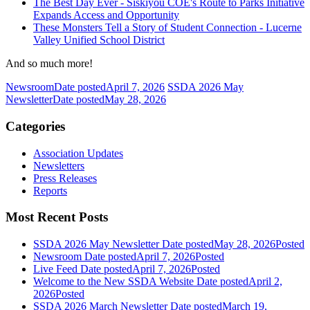
The Best Day Ever - Siskiyou COE's Route to Parks Initiative
Expands Access and Opportunity
These Monsters Tell a Story of Student Connection - Lucerne
Valley Unified School District
And so much more!
Newsroom
Date posted
April 7, 2026
SSDA 2026 May
Newsletter
Date posted
May 28, 2026
Categories
Association Updates
Newsletters
Press Releases
Reports
Most Recent Posts
SSDA 2026 May Newsletter
Date posted
May 28, 2026
Posted
Newsroom
Date posted
April 7, 2026
Posted
Live Feed
Date posted
April 7, 2026
Posted
Welcome to the New SSDA Website
Date posted
April 2,
2026
Posted
SSDA 2026 March Newsletter
Date posted
March 19,