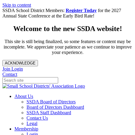
Skip to content
SSDA School District Members:
Register Today
for the 2027
Annual State Conference at the Early Bird Rate!
Welcome to the new SSDA website!
This site is still being finalized, so some features or content may be
incomplete. We appreciate your patience as we continue to improve
your experience.
ACKNOWLEDGE
Join
Login
Contact
About Us
SSDA Board of Directors
Board of Directors Dashboard
SSDA Staff Dashboard
Contact Us
Legal
Membership
Login