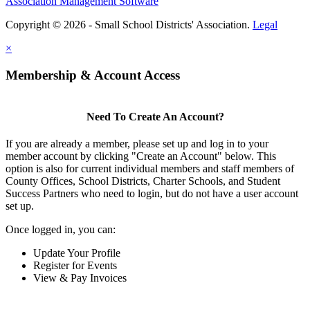
Association Management Software
Copyright © 2026 - Small School Districts' Association.
Legal
×
Membership & Account Access
Need To Create An Account?
If you are already a member, please set up and log in to your
member account by clicking "Create an Account" below. This
option is also for current individual members and staff members of
County Offices, School Districts, Charter Schools, and Student
Success Partners who need to login, but do not have a user account
set up.
Once logged in, you can:
Update Your Profile
Register for Events
View & Pay Invoices