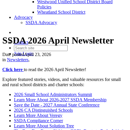
Westwood Unified School District Board
Policies
Wheatland School District
Advocacy
SSDA Advocacy
SSDA 2026 April Newsletter
Contact
Join
Login
Date posted
April 23, 2026
in
Newsletters
,
Click here
to read the 2026 April Newsletter!
Explore featured stories, videos, and valuable resources for small
and rural school districts and charter schools:
2026 Small School Administrators Summit
Learn More About 2026-2027 SSDA Membership
Save the Date - 2027 Annual State Conference
2026 CA Distinguished Schools
Learn More About Veregy
SSDA Compliance Corner
Learn More About Solution Tree