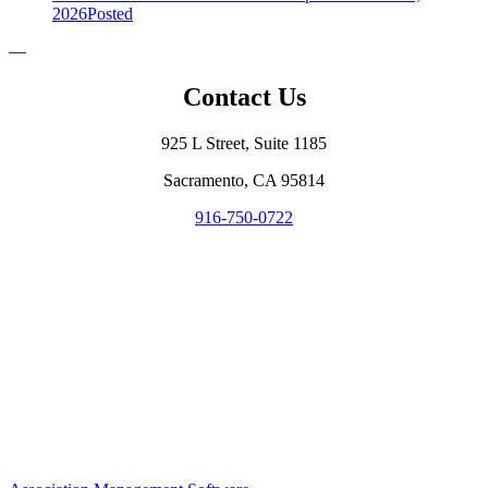
2026
Posted
—
Contact Us
925 L Street, Suite 1185
Sacramento, CA 95814
916-750-0722