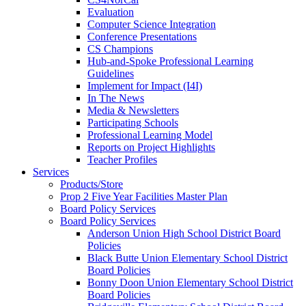
Evaluation
Computer Science Integration
Conference Presentations
CS Champions
Hub-and-Spoke Professional Learning
Guidelines
Implement for Impact (I4I)
In The News
Media & Newsletters
Participating Schools
Professional Learning Model
Reports on Project Highlights
Teacher Profiles
Services
Products/Store
Prop 2 Five Year Facilities Master Plan
Board Policy Services
Board Policy Services
Anderson Union High School District Board
Policies
Black Butte Union Elementary School District
Board Policies
Bonny Doon Union Elementary School District
Board Policies