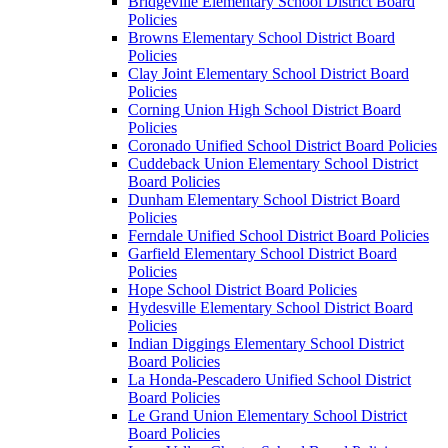
Bridgeville Elementary School District Board
Policies
Browns Elementary School District Board
Policies
Clay Joint Elementary School District Board
Policies
Corning Union High School District Board
Policies
Coronado Unified School District Board Policies
Cuddeback Union Elementary School District
Board Policies
Dunham Elementary School District Board
Policies
Ferndale Unified School District Board Policies
Garfield Elementary School District Board
Policies
Hope School District Board Policies
Hydesville Elementary School District Board
Policies
Indian Diggings Elementary School District
Board Policies
La Honda-Pescadero Unified School District
Board Policies
Le Grand Union Elementary School District
Board Policies