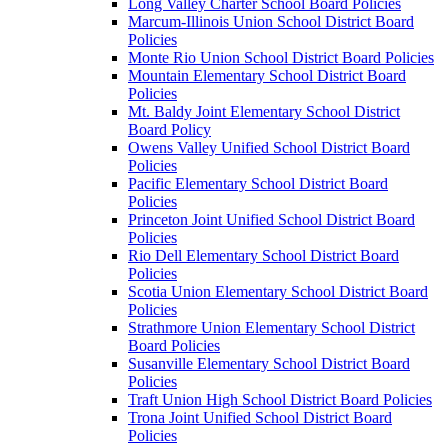
Long Valley Charter School Board Policies
Marcum-Illinois Union School District Board
Policies
Monte Rio Union School District Board Policies
Mountain Elementary School District Board
Policies
Mt. Baldy Joint Elementary School District
Board Policy
Owens Valley Unified School District Board
Policies
Pacific Elementary School District Board
Policies
Princeton Joint Unified School District Board
Policies
Rio Dell Elementary School District Board
Policies
Scotia Union Elementary School District Board
Policies
Strathmore Union Elementary School District
Board Policies
Susanville Elementary School District Board
Policies
Traft Union High School District Board Policies
Trona Joint Unified School District Board
Policies