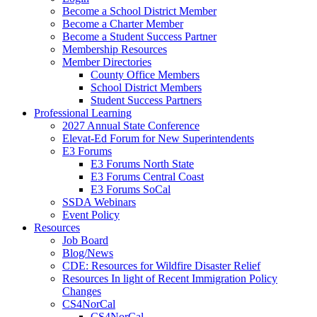
Become a School District Member
Become a Charter Member
Become a Student Success Partner
Membership Resources
Member Directories
County Office Members
School District Members
Student Success Partners
Professional Learning
2027 Annual State Conference
Elevat-Ed Forum for New Superintendents
E3 Forums
E3 Forums North State
E3 Forums Central Coast
E3 Forums SoCal
SSDA Webinars
Event Policy
Resources
Job Board
Blog/News
CDE: Resources for Wildfire Disaster Relief
Resources In light of Recent Immigration Policy
Changes
CS4NorCal
CS4NorCal