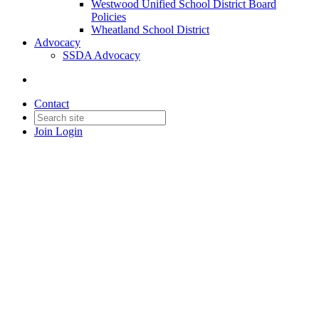
Westwood Unified School District Board
Policies
Wheatland School District
Advocacy
SSDA Advocacy
Contact
Join
Login