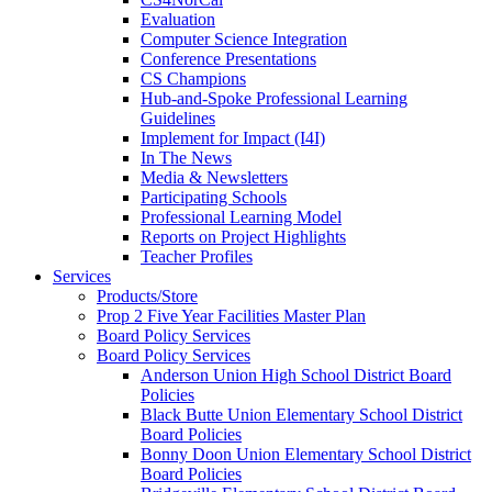
Evaluation
Computer Science Integration
Conference Presentations
CS Champions
Hub-and-Spoke Professional Learning
Guidelines
Implement for Impact (I4I)
In The News
Media & Newsletters
Participating Schools
Professional Learning Model
Reports on Project Highlights
Teacher Profiles
Services
Products/Store
Prop 2 Five Year Facilities Master Plan
Board Policy Services
Board Policy Services
Anderson Union High School District Board
Policies
Black Butte Union Elementary School District
Board Policies
Bonny Doon Union Elementary School District
Board Policies