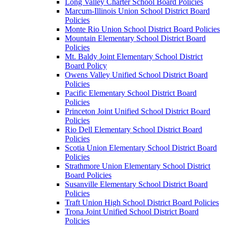
Long Valley Charter School Board Policies
Marcum-Illinois Union School District Board
Policies
Monte Rio Union School District Board Policies
Mountain Elementary School District Board
Policies
Mt. Baldy Joint Elementary School District
Board Policy
Owens Valley Unified School District Board
Policies
Pacific Elementary School District Board
Policies
Princeton Joint Unified School District Board
Policies
Rio Dell Elementary School District Board
Policies
Scotia Union Elementary School District Board
Policies
Strathmore Union Elementary School District
Board Policies
Susanville Elementary School District Board
Policies
Traft Union High School District Board Policies
Trona Joint Unified School District Board
Policies