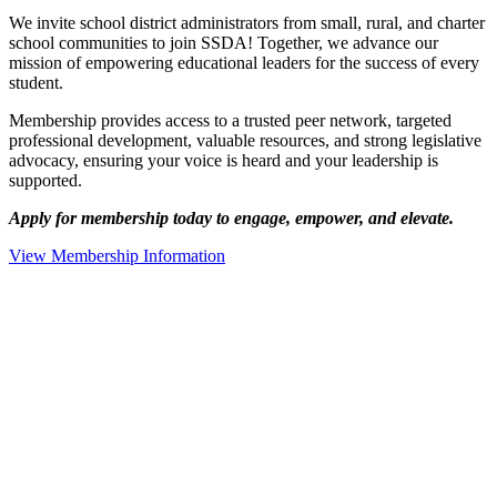
We invite school district administrators from small, rural, and charter
school communities to join SSDA! Together, we advance our
mission of empowering educational leaders for the success of every
student.
Membership provides access to a trusted peer network, targeted
professional development, valuable resources, and strong legislative
advocacy, ensuring your voice is heard and your leadership is
supported.
Apply for membership today to engage, empower, and elevate.
View Membership Information