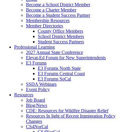
Become a School District Member
Become a Charter Member
Become a Student Success Partner
Membership Resources
Member Directories
County Office Members
School District Members
Student Success Partners
Professional Learning
2027 Annual State Conference
Elevat-Ed Forum for New Superintendents
E3 Forums
E3 Forums North State
E3 Forums Central Coast
E3 Forums SoCal
SSDA Webinars
Event Policy
Resources
Job Board
Blog/News
CDE: Resources for Wildfire Disaster Relief
Resources In light of Recent Immigration Policy
Changes
CS4NorCal
CS4NorCal