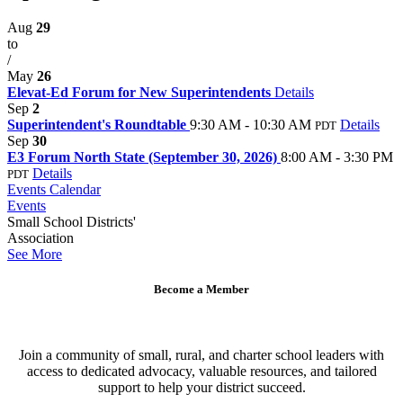
Aug
29
to
/
May
26
Elevat-Ed Forum for New Superintendents
Details
Sep
2
Superintendent's Roundtable
9:30 AM - 10:30 AM
Details
PDT
Sep
30
E3 Forum North State (September 30, 2026)
8:00 AM - 3:30 PM
Details
PDT
Events Calendar
Events
Small School Districts'
Association
See More
Become a Member
Join a community of small, rural, and charter school leaders with
access to dedicated advocacy, valuable resources, and tailored
support to help your district succeed.