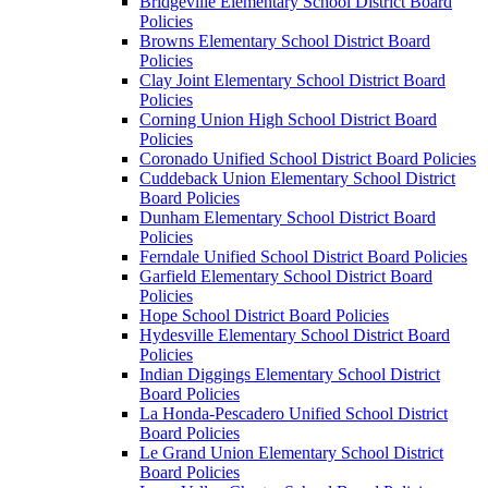
Bridgeville Elementary School District Board
Policies
Browns Elementary School District Board
Policies
Clay Joint Elementary School District Board
Policies
Corning Union High School District Board
Policies
Coronado Unified School District Board Policies
Cuddeback Union Elementary School District
Board Policies
Dunham Elementary School District Board
Policies
Ferndale Unified School District Board Policies
Garfield Elementary School District Board
Policies
Hope School District Board Policies
Hydesville Elementary School District Board
Policies
Indian Diggings Elementary School District
Board Policies
La Honda-Pescadero Unified School District
Board Policies
Le Grand Union Elementary School District
Board Policies