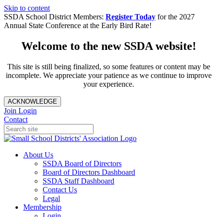
Skip to content
SSDA School District Members:
Register Today
for the 2027
Annual State Conference at the Early Bird Rate!
Welcome to the new SSDA website!
This site is still being finalized, so some features or content may be
incomplete. We appreciate your patience as we continue to improve
your experience.
ACKNOWLEDGE
Join
Login
Contact
About Us
SSDA Board of Directors
Board of Directors Dashboard
SSDA Staff Dashboard
Contact Us
Legal
Membership
Login