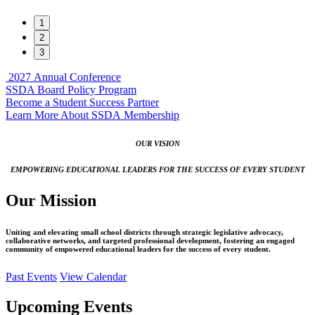
1
2
3
2027
Annual Conference
SSDA Board Policy Program
Become a Student Success Partner
Learn More About SSDA Membership
OUR VISION
EMPOWERING EDUCATIONAL LEADERS FOR THE SUCCESS OF EVERY STUDENT
Our Mission
Uniting and elevating small school districts through strategic legislative advocacy,
collaborative networks, and targeted professional development, fostering an engaged
community of empowered educational leaders for the success of every student.
Past Events
View Calendar
Upcoming Events