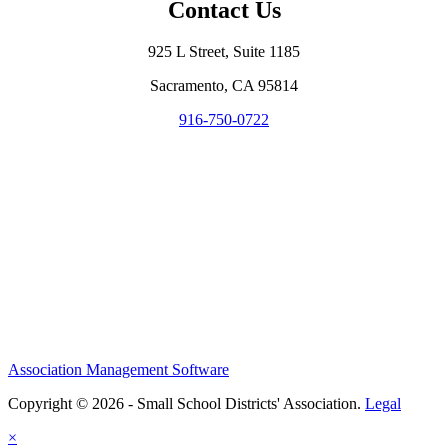
Contact Us
925 L Street, Suite 1185
Sacramento, CA 95814
916-750-0722
Association Management Software
Copyright © 2026 - Small School Districts' Association.
Legal
×