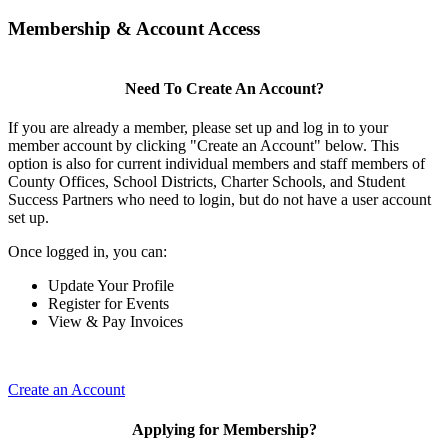
Membership & Account Access
Need To Create An Account?
If you are already a member, please set up and log in to your
member account by clicking "Create an Account" below. This
option is also for current individual members and staff members of
County Offices, School Districts, Charter Schools, and Student
Success Partners who need to login, but do not have a user account
set up.
Once logged in, you can:
Update Your Profile
Register for Events
View & Pay Invoices
Create an Account
Applying for Membership?