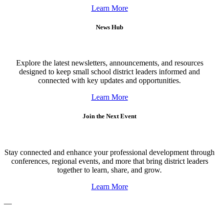
Learn More
News Hub
Explore the latest newsletters, announcements, and resources
designed to keep small school district leaders informed and
connected with key updates and opportunities.
Learn More
Join the Next Event
Stay connected and enhance your professional development through
conferences, regional events, and more that bring district leaders
together to learn, share, and grow.
Learn More
—