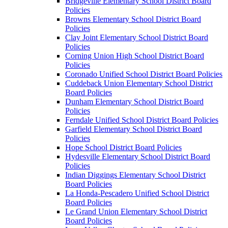
Bridgeville Elementary School District Board
Policies
Browns Elementary School District Board
Policies
Clay Joint Elementary School District Board
Policies
Corning Union High School District Board
Policies
Coronado Unified School District Board Policies
Cuddeback Union Elementary School District
Board Policies
Dunham Elementary School District Board
Policies
Ferndale Unified School District Board Policies
Garfield Elementary School District Board
Policies
Hope School District Board Policies
Hydesville Elementary School District Board
Policies
Indian Diggings Elementary School District
Board Policies
La Honda-Pescadero Unified School District
Board Policies
Le Grand Union Elementary School District
Board Policies