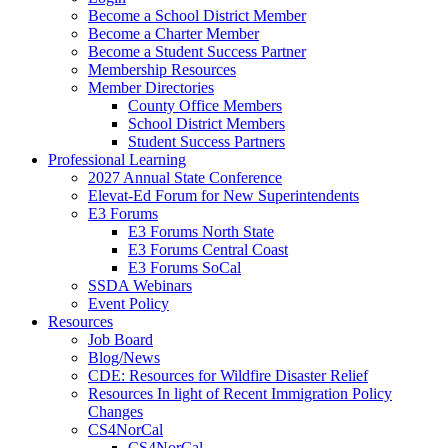
Become a School District Member
Become a Charter Member
Become a Student Success Partner
Membership Resources
Member Directories
County Office Members
School District Members
Student Success Partners
Professional Learning
2027 Annual State Conference
Elevat-Ed Forum for New Superintendents
E3 Forums
E3 Forums North State
E3 Forums Central Coast
E3 Forums SoCal
SSDA Webinars
Event Policy
Resources
Job Board
Blog/News
CDE: Resources for Wildfire Disaster Relief
Resources In light of Recent Immigration Policy
Changes
CS4NorCal
CS4NorCal