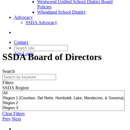
Westwood Unified School District Board
Policies
Wheatland School District
Advocacy
SSDA Advocacy
Contact
Join
Login
SSDA Board of Directors
Search
Filters
SSDA Region
Clear Filters
Prev
Next