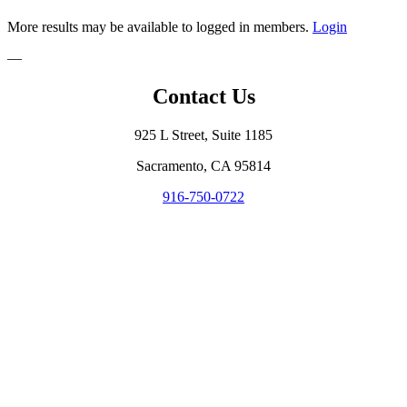
More results may be available to logged in members.
Login
—
Contact Us
925 L Street, Suite 1185
Sacramento, CA 95814
916-750-0722