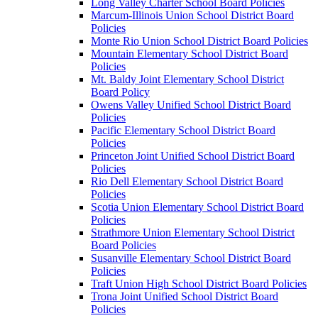
Long Valley Charter School Board Policies
Marcum-Illinois Union School District Board
Policies
Monte Rio Union School District Board Policies
Mountain Elementary School District Board
Policies
Mt. Baldy Joint Elementary School District
Board Policy
Owens Valley Unified School District Board
Policies
Pacific Elementary School District Board
Policies
Princeton Joint Unified School District Board
Policies
Rio Dell Elementary School District Board
Policies
Scotia Union Elementary School District Board
Policies
Strathmore Union Elementary School District
Board Policies
Susanville Elementary School District Board
Policies
Traft Union High School District Board Policies
Trona Joint Unified School District Board
Policies