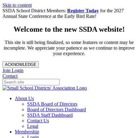
Skip to content
SSDA School District Members:
Register Today
for the 2027
Annual State Conference at the Early Bird Rate!
Welcome to the new SSDA website!
This site is still being finalized, so some features or content may be
incomplete. We appreciate your patience as we continue to improve
your experience.
ACKNOWLEDGE
Join
Login
Contact
About Us
SSDA Board of Directors
Board of Directors Dashboard
SSDA Staff Dashboard
Contact Us
Legal
Membership
Login