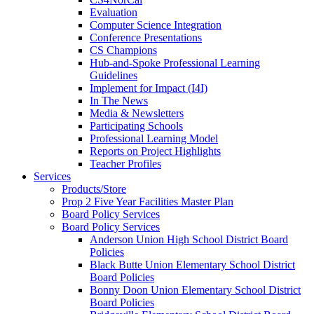
Evaluation
Computer Science Integration
Conference Presentations
CS Champions
Hub-and-Spoke Professional Learning
Guidelines
Implement for Impact (I4I)
In The News
Media & Newsletters
Participating Schools
Professional Learning Model
Reports on Project Highlights
Teacher Profiles
Services
Products/Store
Prop 2 Five Year Facilities Master Plan
Board Policy Services
Board Policy Services
Anderson Union High School District Board
Policies
Black Butte Union Elementary School District
Board Policies
Bonny Doon Union Elementary School District
Board Policies