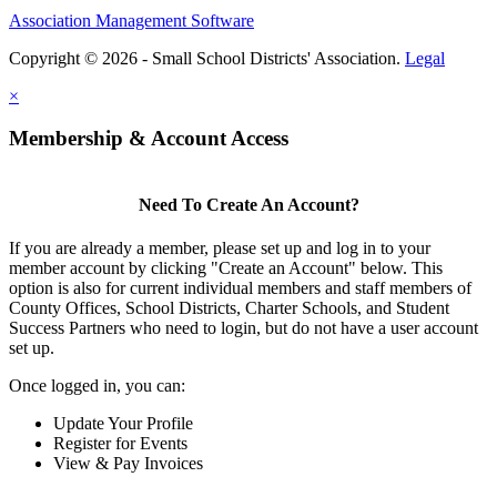
Association Management Software
Copyright © 2026 - Small School Districts' Association.
Legal
×
Membership & Account Access
Need To Create An Account?
If you are already a member, please set up and log in to your
member account by clicking "Create an Account" below. This
option is also for current individual members and staff members of
County Offices, School Districts, Charter Schools, and Student
Success Partners who need to login, but do not have a user account
set up.
Once logged in, you can:
Update Your Profile
Register for Events
View & Pay Invoices