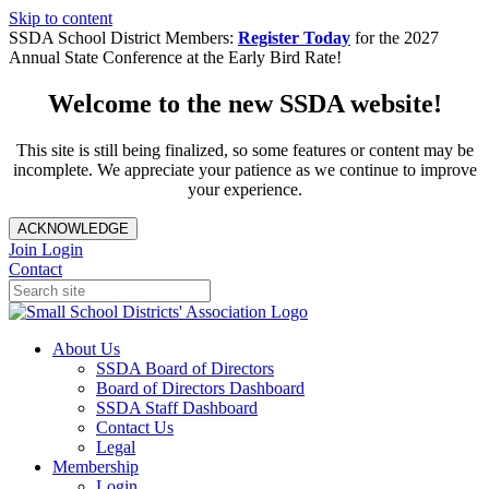
Skip to content
SSDA School District Members:
Register Today
for the 2027
Annual State Conference at the Early Bird Rate!
Welcome to the new SSDA website!
This site is still being finalized, so some features or content may be
incomplete. We appreciate your patience as we continue to improve
your experience.
ACKNOWLEDGE
Join
Login
Contact
About Us
SSDA Board of Directors
Board of Directors Dashboard
SSDA Staff Dashboard
Contact Us
Legal
Membership
Login