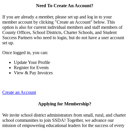
Need To Create An Account?
If you are already a member, please set up and log in to your
member account by clicking "Create an Account" below. This
option is also for current individual members and staff members of
County Offices, School Districts, Charter Schools, and Student
Success Partners who need to login, but do not have a user account
set up.
Once logged in, you can:
Update Your Profile
Register for Events
View & Pay Invoices
Create an Account
Applying for Membership?
We invite school district administrators from small, rural, and charter
school communities to join SSDA! Together, we advance our
mission of empowering educational leaders for the success of every