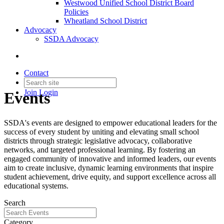
Westwood Unified School District Board
Policies
Wheatland School District
Advocacy
SSDA Advocacy
Contact
Join
Login
Events
SSDA's events are designed to empower educational leaders for the
success of every student by uniting and elevating small school
districts through strategic legislative advocacy, collaborative
networks, and targeted professional learning. By fostering an
engaged community of innovative and informed leaders, our events
aim to create inclusive, dynamic learning environments that inspire
student achievement, drive equity, and support excellence across all
educational systems.
Search
Category