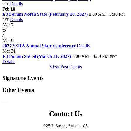
Details
PST
Feb
10
E3 Forum North State (February 10, 2027)
8:00 AM - 3:30 PM
Details
PST
Mar
7
to
/
Mar
9
2027 SSDA Annual State Conference
Details
Mar
31
E3 Forum SoCal (March 31, 2027)
8:00 AM - 3:30 PM
PDT
Details
View Past Events
Signature Events
Other Events
—
Contact Us
925 L Street, Suite 1185