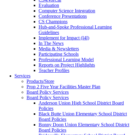
Evaluation
Computer Science Integration
Conference Presentations
CS Champions
Hub-and-Spoke Professional Learning
Guidelines
Implement for Impact (I4I)
In The News
Media & Newsletters
Participating Schools
Professional Learning Model
Reports on Project Highlights
Teacher Profiles
Services
Products/Store
Prop 2 Five Year Facilities Master Plan
Board Policy Services
Board Policy Services
Anderson Union High School District Board
Policies
Black Butte Union Elementary School District
Board Policies
Bonny Doon Union Elementary School District
Board Policies