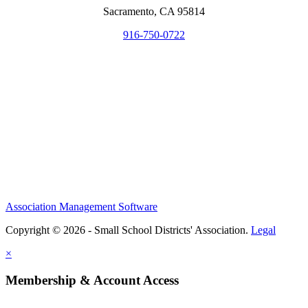
Sacramento, CA 95814
916-750-0722
Association Management Software
Copyright © 2026 - Small School Districts' Association.
Legal
×
Membership & Account Access