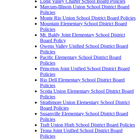
Long Valley Charter School Board Policies
Marcum-Illinois Union School District Board
Policies
Monte Rio Union School District Board Policies
Mountain Elementary School District Board
Policies
Mt. Baldy Joint Elementary School District
Board Policy
Owens Valley Unified School District Board
Policies
Pacific Elementary School District Board
Policies
Princeton Joint Unified School District Board
Policies
Rio Dell Elementary School District Board
Policies
Scotia Union Elementary School District Board
Policies
Strathmore Union Elementary School District
Board Policies
Susanville Elementary School District Board
Policies
Traft Union High School District Board Policies
Trona Joint Unified School District Board
Policies