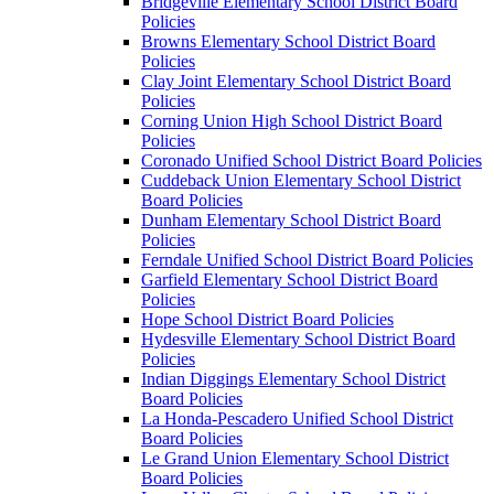
Bridgeville Elementary School District Board
Policies
Browns Elementary School District Board
Policies
Clay Joint Elementary School District Board
Policies
Corning Union High School District Board
Policies
Coronado Unified School District Board Policies
Cuddeback Union Elementary School District
Board Policies
Dunham Elementary School District Board
Policies
Ferndale Unified School District Board Policies
Garfield Elementary School District Board
Policies
Hope School District Board Policies
Hydesville Elementary School District Board
Policies
Indian Diggings Elementary School District
Board Policies
La Honda-Pescadero Unified School District
Board Policies
Le Grand Union Elementary School District
Board Policies