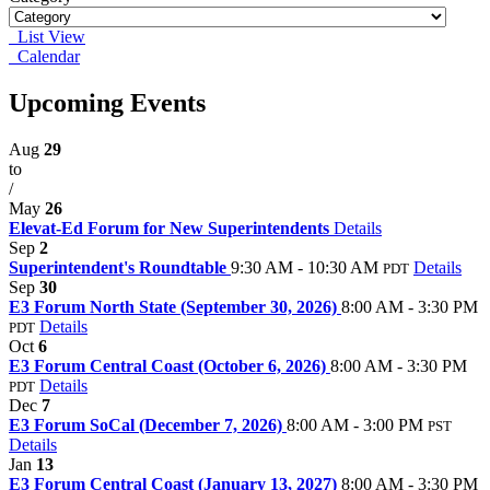
List View
Calendar
Upcoming Events
Aug
29
to
/
May
26
Elevat-Ed Forum for New Superintendents
Details
Sep
2
Superintendent's Roundtable
9:30 AM - 10:30 AM
Details
PDT
Sep
30
E3 Forum North State (September 30, 2026)
8:00 AM - 3:30 PM
Details
PDT
Oct
6
E3 Forum Central Coast (October 6, 2026)
8:00 AM - 3:30 PM
Details
PDT
Dec
7
E3 Forum SoCal (December 7, 2026)
8:00 AM - 3:00 PM
PST
Details
Jan
13
E3 Forum Central Coast (January 13, 2027)
8:00 AM - 3:30 PM