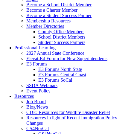
Become a School District Member
Become a Charter Member
Become a Student Success Partner
Membership Resources
Member Directories
County Office Members
School District Members
Student Success Partners
Professional Learning
2027 Annual State Conference
Elevat-Ed Forum for New Superintendents
E3 Forums
E3 Forums North State
E3 Forums Central Coast
E3 Forums SoCal
SSDA Webinars
Event Policy
Resources
Job Board
Blog/News
CDE: Resources for Wildfire Disaster Relief
Resources In light of Recent Immigration Policy
Changes
CS4NorCal
CS4NorCal