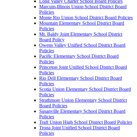
Long Valley Charter School Board Policies
Marcum-Illinois Union School District Board
Policies
Monte Rio Union School District Board Policies
Mountain Elementary School District Board
Policies
Mt. Baldy Joint Elementary School District
Board Policy
Owens Valley Unified School District Board
Policies
Pacific Elementary School District Board
Policies
Princeton Joint Unified School District Board
Policies
Rio Dell Elementary School District Board
Policies
Scotia Union Elementary School District Board
Policies
Strathmore Union Elementary School District
Board Policies
Susanville Elementary School District Board
Policies
Traft Union High School District Board Policies
Trona Joint Unified School District Board
Policies