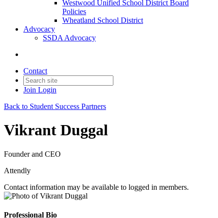
Westwood Unified School District Board
Policies
Wheatland School District
Advocacy
SSDA Advocacy
Contact
Join
Login
Back to Student Success Partners
Vikrant Duggal
Founder and CEO
Attendly
Contact information may be available to logged in members.
Professional Bio