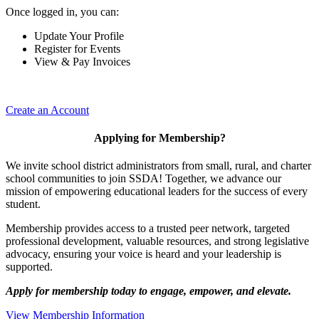
Once logged in, you can:
Update Your Profile
Register for Events
View & Pay Invoices
Create an Account
Applying for Membership?
We invite school district administrators from small, rural, and charter
school communities to join SSDA! Together, we advance our
mission of empowering educational leaders for the success of every
student.
Membership provides access to a trusted peer network, targeted
professional development, valuable resources, and strong legislative
advocacy, ensuring your voice is heard and your leadership is
supported.
Apply for membership today to engage, empower, and elevate.
View Membership Information