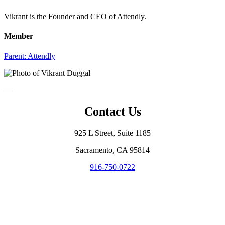
Vikrant is the Founder and CEO of Attendly.
Member
Parent:
Attendly
—
Contact Us
925 L Street, Suite 1185
Sacramento, CA 95814
916-750-0722