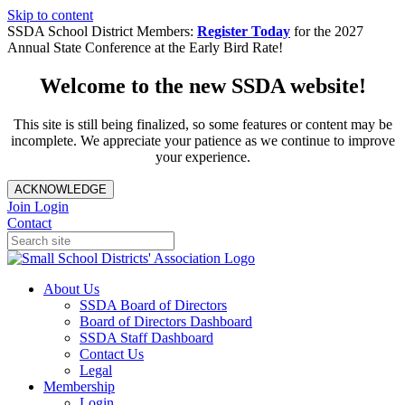
Skip to content
SSDA School District Members:
Register Today
for the 2027
Annual State Conference at the Early Bird Rate!
Welcome to the new SSDA website!
This site is still being finalized, so some features or content may be
incomplete. We appreciate your patience as we continue to improve
your experience.
ACKNOWLEDGE
Join
Login
Contact
About Us
SSDA Board of Directors
Board of Directors Dashboard
SSDA Staff Dashboard
Contact Us
Legal
Membership
Login