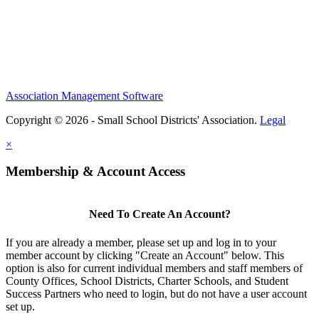
Association Management Software
Copyright © 2026 - Small School Districts' Association.
Legal
×
Membership & Account Access
Need To Create An Account?
If you are already a member, please set up and log in to your
member account by clicking "Create an Account" below. This
option is also for current individual members and staff members of
County Offices, School Districts, Charter Schools, and Student
Success Partners who need to login, but do not have a user account
set up.