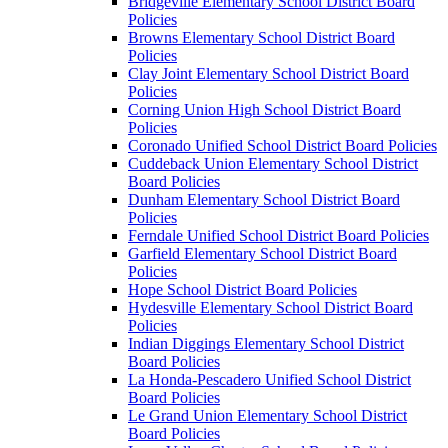
Bridgeville Elementary School District Board
Policies
Browns Elementary School District Board
Policies
Clay Joint Elementary School District Board
Policies
Corning Union High School District Board
Policies
Coronado Unified School District Board Policies
Cuddeback Union Elementary School District
Board Policies
Dunham Elementary School District Board
Policies
Ferndale Unified School District Board Policies
Garfield Elementary School District Board
Policies
Hope School District Board Policies
Hydesville Elementary School District Board
Policies
Indian Diggings Elementary School District
Board Policies
La Honda-Pescadero Unified School District
Board Policies
Le Grand Union Elementary School District
Board Policies