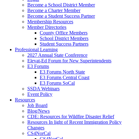
Become a School District Member
Become a Charter Member
Become a Student Success Partner
Membership Resources
Member Directories
County Office Members
School District Members
Student Success Partners
Professional Learning
2027 Annual State Conference
Elevat-Ed Forum for New Superintendents
E3 Forums
E3 Forums North State
E3 Forums Central Coast
E3 Forums SoCal
SSDA Webinars
Event Policy
Resources
Job Board
Blog/News
CDE: Resources for Wildfire Disaster Relief
Resources In light of Recent Immigration Policy
Changes
CS4NorCal
CS4NorCal