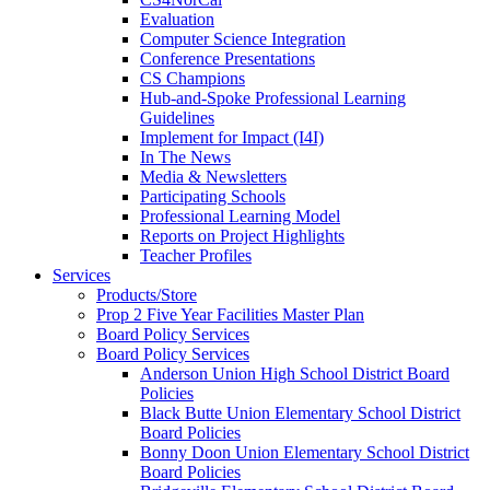
Evaluation
Computer Science Integration
Conference Presentations
CS Champions
Hub-and-Spoke Professional Learning
Guidelines
Implement for Impact (I4I)
In The News
Media & Newsletters
Participating Schools
Professional Learning Model
Reports on Project Highlights
Teacher Profiles
Services
Products/Store
Prop 2 Five Year Facilities Master Plan
Board Policy Services
Board Policy Services
Anderson Union High School District Board
Policies
Black Butte Union Elementary School District
Board Policies
Bonny Doon Union Elementary School District
Board Policies