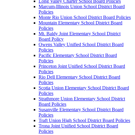
Long Valley Charter School Board Policies
Marcum-Illinois Union School District Board
Policies
Monte Rio Union School District Board Policies
Mountain Elementary School District Board
Policies
Mt. Baldy Joint Elementary School District
Board Policy
Owens Valley Unified School District Board
Policies
Pacific Elementary School District Board
Policies
Princeton Joint Unified School District Board
Policies
Rio Dell Elementary School District Board
Policies
Scotia Union Elementary School District Board
Policies
Strathmore Union Elementary School District
Board Policies
Susanville Elementary School District Board
Policies
Traft Union High School District Board Policies
Trona Joint Unified School District Board
Policies