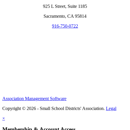
925 L Street, Suite 1185
Sacramento, CA 95814
916-750-0722
Association Management Software
Copyright © 2026 - Small School Districts' Association.
Legal
×
Membership & Account Access