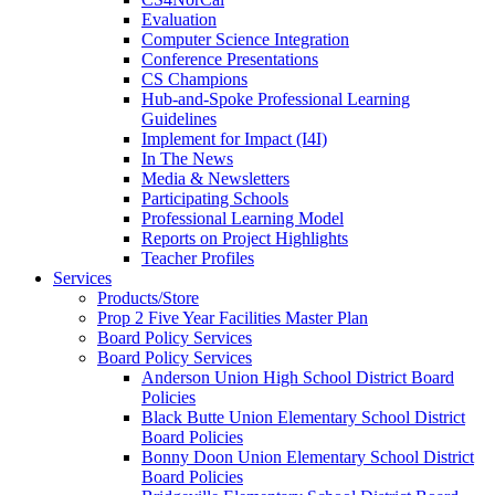
Evaluation
Computer Science Integration
Conference Presentations
CS Champions
Hub-and-Spoke Professional Learning
Guidelines
Implement for Impact (I4I)
In The News
Media & Newsletters
Participating Schools
Professional Learning Model
Reports on Project Highlights
Teacher Profiles
Services
Products/Store
Prop 2 Five Year Facilities Master Plan
Board Policy Services
Board Policy Services
Anderson Union High School District Board
Policies
Black Butte Union Elementary School District
Board Policies
Bonny Doon Union Elementary School District
Board Policies