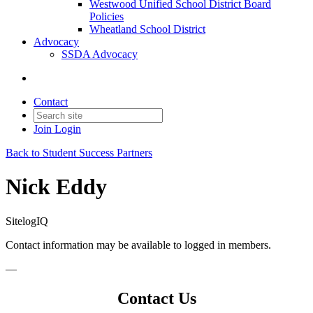
Westwood Unified School District Board
Policies
Wheatland School District
Advocacy
SSDA Advocacy
Contact
Join
Login
Back to Student Success Partners
Nick Eddy
SitelogIQ
Contact information may be available to logged in members.
—
Contact Us