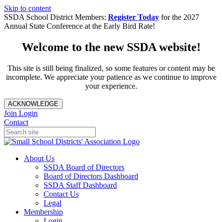
Skip to content
SSDA School District Members:
Register Today
for the 2027
Annual State Conference at the Early Bird Rate!
Welcome to the new SSDA website!
This site is still being finalized, so some features or content may be
incomplete. We appreciate your patience as we continue to improve
your experience.
ACKNOWLEDGE
Join
Login
Contact
About Us
SSDA Board of Directors
Board of Directors Dashboard
SSDA Staff Dashboard
Contact Us
Legal
Membership
Login