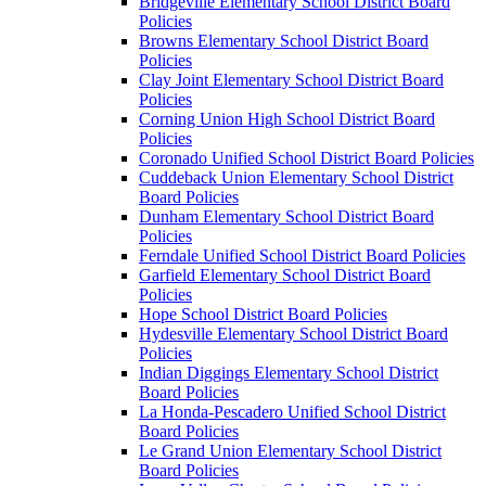
Bridgeville Elementary School District Board
Policies
Browns Elementary School District Board
Policies
Clay Joint Elementary School District Board
Policies
Corning Union High School District Board
Policies
Coronado Unified School District Board Policies
Cuddeback Union Elementary School District
Board Policies
Dunham Elementary School District Board
Policies
Ferndale Unified School District Board Policies
Garfield Elementary School District Board
Policies
Hope School District Board Policies
Hydesville Elementary School District Board
Policies
Indian Diggings Elementary School District
Board Policies
La Honda-Pescadero Unified School District
Board Policies
Le Grand Union Elementary School District
Board Policies