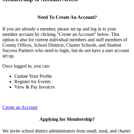
Need To Create An Account?
If you are already a member, please set up and log in to your
member account by clicking "Create an Account" below. This
option is also for current individual members and staff members of
County Offices, School Districts, Charter Schools, and Student
Success Partners who need to login, but do not have a user account
set up.
Once logged in, you can:
Update Your Profile
Register for Events
View & Pay Invoices
Create an Account
Applying for Membership?
We invite school district administrators from small, rural, and charter