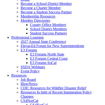
Become a School District Member
Become a Charter Member
Become a Student Success Partner
Membership Resources
Member Directories
County Office Members
School District Members
Student Success Partners
Professional Learning
2027 Annual State Conference
Elevat-Ed Forum for New Superintendents
E3 Forums
E3 Forums North State
E3 Forums Central Coast
E3 Forums SoCal
SSDA Webinars
Event Policy
Resources
Job Board
Blog/News
CDE: Resources for Wildfire Disaster Relief
Resources In light of Recent Immigration Policy
Changes
CS4NorCal
CS4NorCal