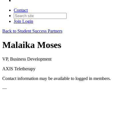
Contact
Join
Login
Back to Student Success Partners
Malaika Moses
VP, Business Development
AXIS Teletherapy
Contact information may be available to logged in members.
—