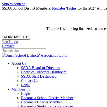
Skip to content
SSDA School District Members:
Register Today
for the 2027 Annual
This site is still being finalized, so s
ACKNOWLEDGE
Join
Login
Contact
About Us
SSDA Board of Directors
Board of Directors Dashboard
SSDA Staff Dashboard
Contact Us
Legal
Membership
Login
Become a School District Member
Become a Charter Member
Become a Student Success Partner