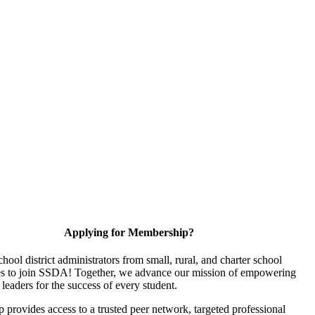
Applying for Membership?
chool district administrators from small, rural, and charter school
s to join SSDA! Together, we advance our mission of empowering
 leaders for the success of every student.
provides access to a trusted peer network, targeted professional