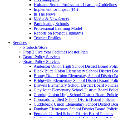
Hub-and-Spoke Professional Learning Guidelines
Implement for Impact (I4I)
In The News
Media & Newsletters
Participating Schools
Professional Learning Model
Reports on Project Highlights
Teacher Profiles
Services
Products/Store
Prop 2 Five Year Facilities Master Plan
Board Policy Services
Board Policy Services
Anderson Union High School District Board Polic
Black Butte Union Elementary School District Boa
Bonny Doon Union Elementary School District Bo
Bridgeville Elementary School District Board Poli
Browns Elementary School District Board Policies
Clay Joint Elementary School District Board Polic
Corning Union High School District Board Policie
Coronado Unified School District Board Policies
Cuddeback Union Elementary School District Boar
Dunham Elementary School District Board Policie
Ferndale Unified School District Board Policies