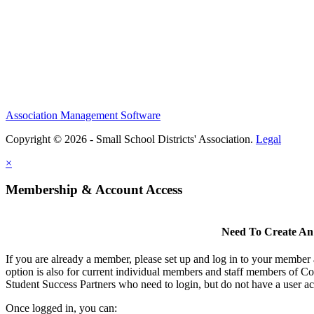
Association Management Software
Copyright © 2026 - Small School Districts' Association.
Legal
×
Membership & Account Access
Need To Create An
If you are already a member, please set up and log in to your member
option is also for current individual members and staff members of Co
Student Success Partners who need to login, but do not have a user ac
Once logged in, you can: