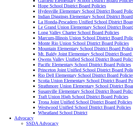
Garfield Elementary School District Board Policie
Hope School District Board Policies
Hydesville Elementary School District Board Polic
Indian Diggings Elementary School District Board 
La Honda-Pescadero Unified School District Board
Le Grand Union Elementary School District Board
Long Valley Charter School Board Policies
Marcum-Illinois Union School District Board Polic
Monte Rio Union School District Board Policies
Mountain Elementary School District Board Polici
Mt. Baldy Joint Elementary School District Board 
Owens Valley Unified School District Board Polic
Pacific Elementary School District Board Policies
Princeton Joint Unified School District Board Poli
Rio Dell Elementary School District Board Policie
Scotia Union Elementary School District Board Po
Strathmore Union Elementary School District Boar
Susanville Elementary School District Board Polic
Traft Union High School District Board Policies
Trona Joint Unified School District Board Policies
Westwood Unified School District Board Policies
Wheatland School District
Advocacy
SSDA Advocacy