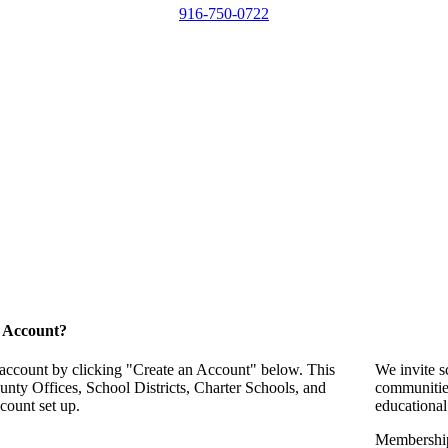
916-750-0722
 Account?
 account by clicking "Create an Account" below. This
We invite s
unty Offices, School Districts, Charter Schools, and
communitie
count set up.
educational
Membership 