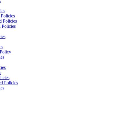
s
ies
Policies
 Policies
 Policies
ies
es
Policy
ies
cies
s
licies
d Policies
ies