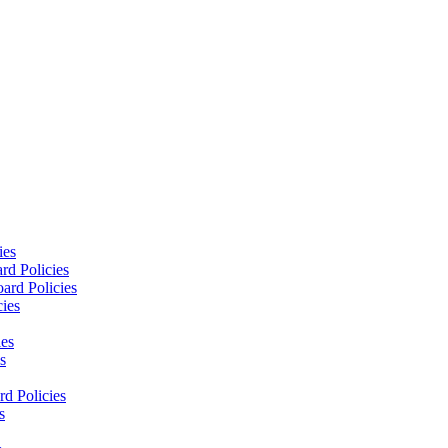
ies
rd Policies
ard Policies
cies
ies
s
d Policies
s