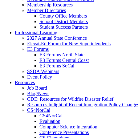
Membership Resources
Member Directories
County Office Members
School District Members
Student Success Partners
Professional Learning
2027 Annual State Conference
Elevat-Ed Forum for New Superintendents
E3 Forums
E3 Forums North State
E3 Forums Central Coast
E3 Forums SoCal
SSDA Webinars
Event Policy
Resources
Job Board
Blog/News
CDE: Resources for Wildfire Disaster Relief
Resources In light of Recent Immigration Policy Change
CS4NorCal
CS4NorCal
Evaluation
Computer Science Integration
Conference Presentations
CS Champions