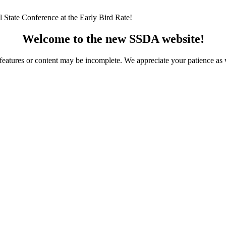
 State Conference at the Early Bird Rate!
Welcome to the new SSDA website!
ome features or content may be incomplete. We appreciate your patience a