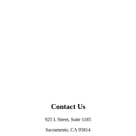
Contact Us
925 L Street, Suite 1185
Sacramento, CA 95814