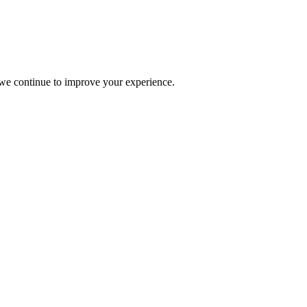
s we continue to improve your experience.