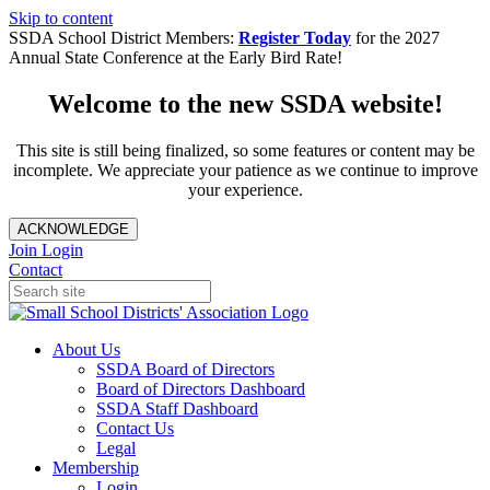
Skip to content
SSDA School District Members:
Register Today
for the 2027
Annual State Conference at the Early Bird Rate!
Welcome to the new SSDA website!
This site is still being finalized, so some features or content may be
incomplete. We appreciate your patience as we continue to improve
your experience.
ACKNOWLEDGE
Join
Login
Contact
About Us
SSDA Board of Directors
Board of Directors Dashboard
SSDA Staff Dashboard
Contact Us
Legal
Membership
Login