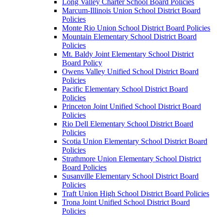
Long Valley Charter School Board Policies
Marcum-Illinois Union School District Board
Policies
Monte Rio Union School District Board Policies
Mountain Elementary School District Board
Policies
Mt. Baldy Joint Elementary School District
Board Policy
Owens Valley Unified School District Board
Policies
Pacific Elementary School District Board
Policies
Princeton Joint Unified School District Board
Policies
Rio Dell Elementary School District Board
Policies
Scotia Union Elementary School District Board
Policies
Strathmore Union Elementary School District
Board Policies
Susanville Elementary School District Board
Policies
Traft Union High School District Board Policies
Trona Joint Unified School District Board
Policies