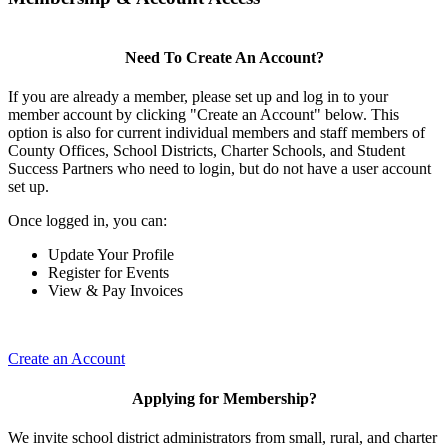
Need To Create An Account?
If you are already a member, please set up and log in to your
member account by clicking "Create an Account" below. This
option is also for current individual members and staff members of
County Offices, School Districts, Charter Schools, and Student
Success Partners who need to login, but do not have a user account
set up.
Once logged in, you can:
Update Your Profile
Register for Events
View & Pay Invoices
Create an Account
Applying for Membership?
We invite school district administrators from small, rural, and charter