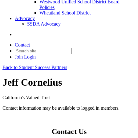
Westwood Unified School District Board
Policies
Wheatland School District
Advocacy
SSDA Advocacy
Contact
Join
Login
Back to Student Success Partners
Jeff Cornelius
California's Valued Trust
Contact information may be available to logged in members.
—
Contact Us