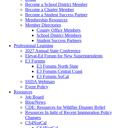
Become a School District Member
Become a Charter Member
Become a Student Success Partner
Membership Resources
Member Directories
County Office Members
School District Members
Student Success Partners
Professional Learning
2027 Annual State Conference
Elevat-Ed Forum for New Superintendents
E3 Forums
E3 Forums North State
E3 Forums Central Coast
E3 Forums SoCal
SSDA Webinars
Event Policy
Resources
Job Board
Blog/News
CDE: Resources for Wildfire Disaster Relief
Resources In light of Recent Immigration Policy
Changes
CS4NorCal
CS4NorCal