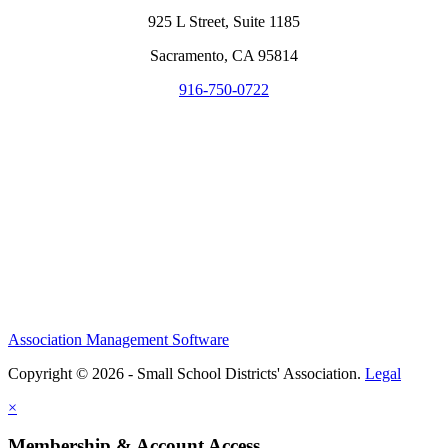
925 L Street, Suite 1185
Sacramento, CA 95814
916-750-0722
Association Management Software
Copyright © 2026 - Small School Districts' Association.
Legal
×
Membership & Account Access