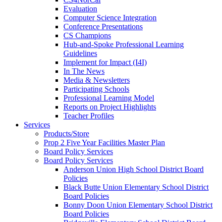
Evaluation
Computer Science Integration
Conference Presentations
CS Champions
Hub-and-Spoke Professional Learning
Guidelines
Implement for Impact (I4I)
In The News
Media & Newsletters
Participating Schools
Professional Learning Model
Reports on Project Highlights
Teacher Profiles
Services
Products/Store
Prop 2 Five Year Facilities Master Plan
Board Policy Services
Board Policy Services
Anderson Union High School District Board
Policies
Black Butte Union Elementary School District
Board Policies
Bonny Doon Union Elementary School District
Board Policies