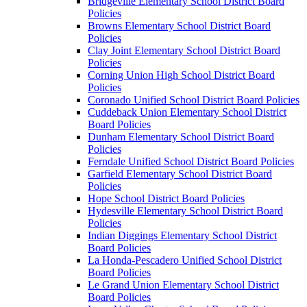
Bridgeville Elementary School District Board
Policies
Browns Elementary School District Board
Policies
Clay Joint Elementary School District Board
Policies
Corning Union High School District Board
Policies
Coronado Unified School District Board Policies
Cuddeback Union Elementary School District
Board Policies
Dunham Elementary School District Board
Policies
Ferndale Unified School District Board Policies
Garfield Elementary School District Board
Policies
Hope School District Board Policies
Hydesville Elementary School District Board
Policies
Indian Diggings Elementary School District
Board Policies
La Honda-Pescadero Unified School District
Board Policies
Le Grand Union Elementary School District
Board Policies