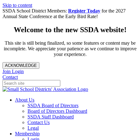
Skip to content
SSDA School District Members:
Register Today
for the 2027
Annual State Conference at the Early Bird Rate!
Welcome to the new SSDA website!
This site is still being finalized, so some features or content may be
incomplete. We appreciate your patience as we continue to improve
your experience.
ACKNOWLEDGE
Join
Login
Contact
About Us
SSDA Board of Directors
Board of Directors Dashboard
SSDA Staff Dashboard
Contact Us
Legal
Membership
Login