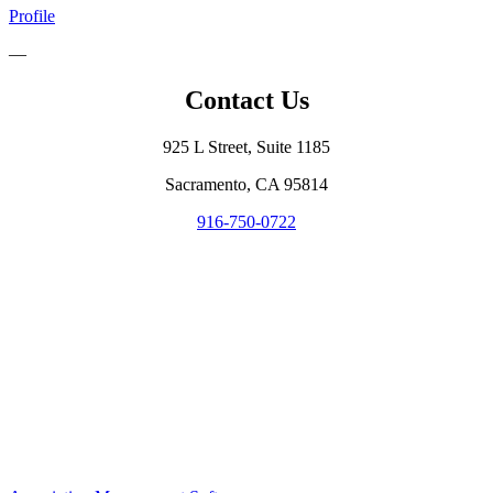
Profile
—
Contact Us
925 L Street, Suite 1185
Sacramento, CA 95814
916-750-0722