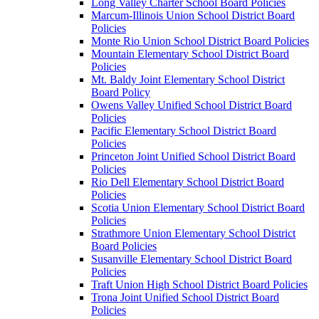
Long Valley Charter School Board Policies
Marcum-Illinois Union School District Board
Policies
Monte Rio Union School District Board Policies
Mountain Elementary School District Board
Policies
Mt. Baldy Joint Elementary School District
Board Policy
Owens Valley Unified School District Board
Policies
Pacific Elementary School District Board
Policies
Princeton Joint Unified School District Board
Policies
Rio Dell Elementary School District Board
Policies
Scotia Union Elementary School District Board
Policies
Strathmore Union Elementary School District
Board Policies
Susanville Elementary School District Board
Policies
Traft Union High School District Board Policies
Trona Joint Unified School District Board
Policies