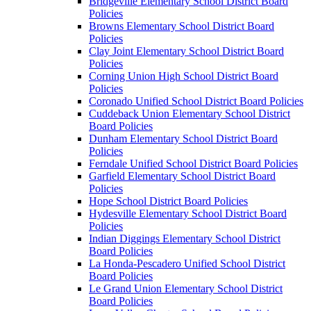
Bridgeville Elementary School District Board
Policies
Browns Elementary School District Board
Policies
Clay Joint Elementary School District Board
Policies
Corning Union High School District Board
Policies
Coronado Unified School District Board Policies
Cuddeback Union Elementary School District
Board Policies
Dunham Elementary School District Board
Policies
Ferndale Unified School District Board Policies
Garfield Elementary School District Board
Policies
Hope School District Board Policies
Hydesville Elementary School District Board
Policies
Indian Diggings Elementary School District
Board Policies
La Honda-Pescadero Unified School District
Board Policies
Le Grand Union Elementary School District
Board Policies