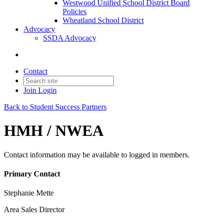
Westwood Unified School District Board
Policies
Wheatland School District
Advocacy
SSDA Advocacy
Contact
Join
Login
Back to Student Success Partners
HMH / NWEA
Contact information may be available to logged in members.
Primary Contact
Stephanie Mette
Area Sales Director