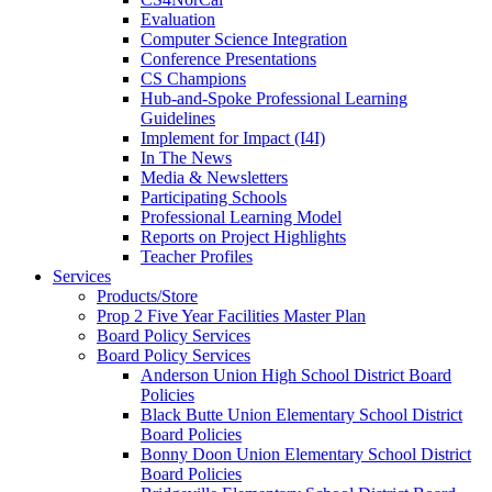
Evaluation
Computer Science Integration
Conference Presentations
CS Champions
Hub-and-Spoke Professional Learning
Guidelines
Implement for Impact (I4I)
In The News
Media & Newsletters
Participating Schools
Professional Learning Model
Reports on Project Highlights
Teacher Profiles
Services
Products/Store
Prop 2 Five Year Facilities Master Plan
Board Policy Services
Board Policy Services
Anderson Union High School District Board
Policies
Black Butte Union Elementary School District
Board Policies
Bonny Doon Union Elementary School District
Board Policies