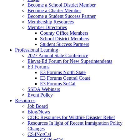
Become a School District Member
Become a Charter Member
Become a Student Success Partner
Membership Resources
Member Directories
County Office Members
School District Members
Student Success Partners
Professional Learning
2027 Annual State Conference
Elevat-Ed Forum for New Superintendents
E3 Forums
E3 Forums North State
E3 Forums Central Coast
E3 Forums SoCal
SSDA Webinars
Event Policy
Resources
Job Board
Blog/News
CDE: Resources for Wildfire Disaster Relief
Resources In light of Recent Immigration Policy
Changes
CS4NorCal
CS4NorCal