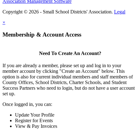
Association Management Software
Copyright © 2026 - Small School Districts' Association.
Legal
×
Membership & Account Access
Need To Create An Account?
If you are already a member, please set up and log in to your
member account by clicking "Create an Account" below. This
option is also for current individual members and staff members of
County Offices, School Districts, Charter Schools, and Student
Success Partners who need to login, but do not have a user account
set up.
Once logged in, you can:
Update Your Profile
Register for Events
View & Pay Invoices