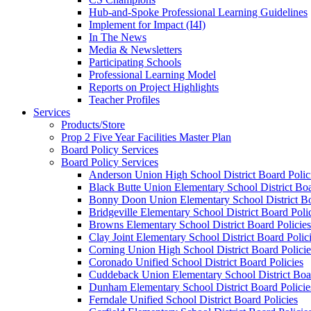
Hub-and-Spoke Professional Learning Guidelines
Implement for Impact (I4I)
In The News
Media & Newsletters
Participating Schools
Professional Learning Model
Reports on Project Highlights
Teacher Profiles
Services
Products/Store
Prop 2 Five Year Facilities Master Plan
Board Policy Services
Board Policy Services
Anderson Union High School District Board Polic
Black Butte Union Elementary School District Boa
Bonny Doon Union Elementary School District Bo
Bridgeville Elementary School District Board Poli
Browns Elementary School District Board Policies
Clay Joint Elementary School District Board Polic
Corning Union High School District Board Policie
Coronado Unified School District Board Policies
Cuddeback Union Elementary School District Boar
Dunham Elementary School District Board Policie
Ferndale Unified School District Board Policies