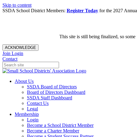
Skip to content
SSDA School District Members:
Register Today
for the 2027 Annual
This site is still being finalized, so s
ACKNOWLEDGE
Join
Login
Contact
About Us
SSDA Board of Directors
Board of Directors Dashboard
SSDA Staff Dashboard
Contact Us
Legal
Membership
Login
Become a School District Member
Become a Charter Member
Become a Student Success Partner