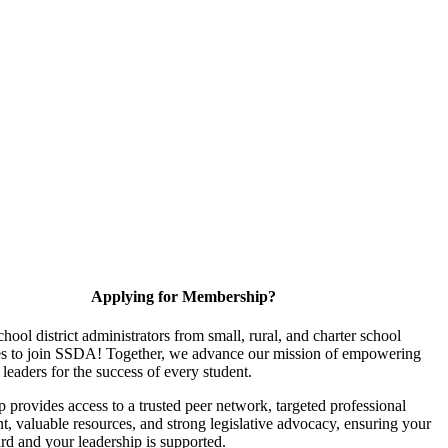
Applying for Membership?
chool district administrators from small, rural, and charter school
s to join SSDA! Together, we advance our mission of empowering
 leaders for the success of every student.
provides access to a trusted peer network, targeted professional
, valuable resources, and strong legislative advocacy, ensuring your
ard and your leadership is supported.