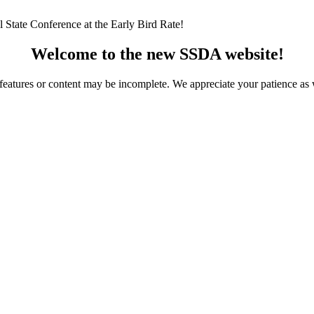
 State Conference at the Early Bird Rate!
Welcome to the new SSDA website!
ome features or content may be incomplete. We appreciate your patience a