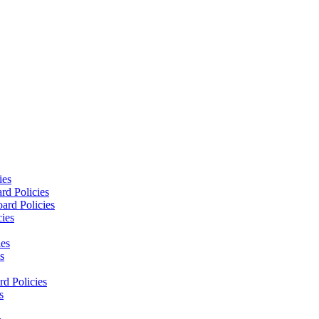
ies
rd Policies
ard Policies
cies
ies
s
d Policies
s