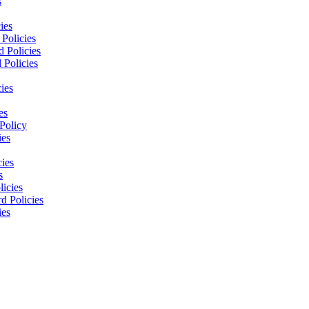
s
ies
Policies
 Policies
 Policies
ies
es
Policy
ies
cies
s
licies
d Policies
ies