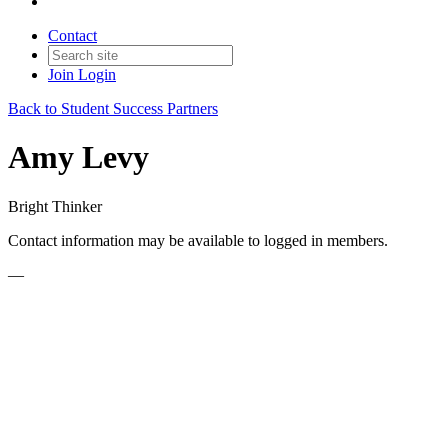
Contact
Join
Login
Back to Student Success Partners
Amy Levy
Bright Thinker
Contact information may be available to logged in members.
—