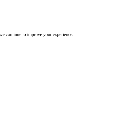
s we continue to improve your experience.