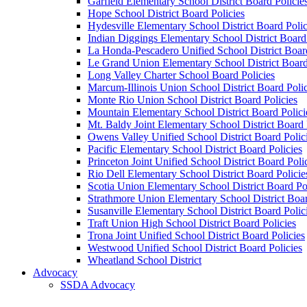
Garfield Elementary School District Board Policie
Hope School District Board Policies
Hydesville Elementary School District Board Polic
Indian Diggings Elementary School District Board 
La Honda-Pescadero Unified School District Board
Le Grand Union Elementary School District Board
Long Valley Charter School Board Policies
Marcum-Illinois Union School District Board Polic
Monte Rio Union School District Board Policies
Mountain Elementary School District Board Polici
Mt. Baldy Joint Elementary School District Board 
Owens Valley Unified School District Board Polic
Pacific Elementary School District Board Policies
Princeton Joint Unified School District Board Poli
Rio Dell Elementary School District Board Policie
Scotia Union Elementary School District Board Po
Strathmore Union Elementary School District Boar
Susanville Elementary School District Board Polic
Traft Union High School District Board Policies
Trona Joint Unified School District Board Policies
Westwood Unified School District Board Policies
Wheatland School District
Advocacy
SSDA Advocacy