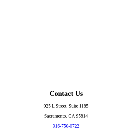
Contact Us
925 L Street, Suite 1185
Sacramento, CA 95814
916-750-0722