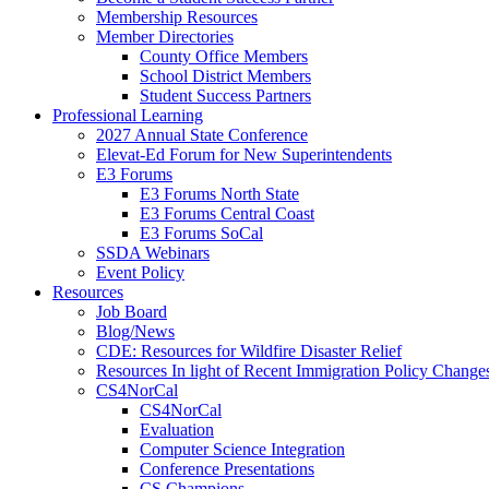
Membership Resources
Member Directories
County Office Members
School District Members
Student Success Partners
Professional Learning
2027 Annual State Conference
Elevat-Ed Forum for New Superintendents
E3 Forums
E3 Forums North State
E3 Forums Central Coast
E3 Forums SoCal
SSDA Webinars
Event Policy
Resources
Job Board
Blog/News
CDE: Resources for Wildfire Disaster Relief
Resources In light of Recent Immigration Policy Change
CS4NorCal
CS4NorCal
Evaluation
Computer Science Integration
Conference Presentations
CS Champions