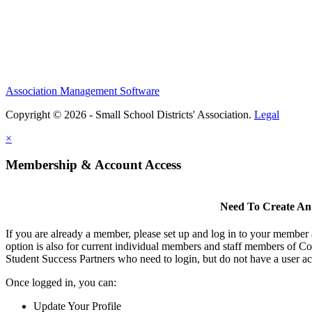
Association Management Software
Copyright © 2026 - Small School Districts' Association.
Legal
×
Membership & Account Access
Need To Create An
If you are already a member, please set up and log in to your member
option is also for current individual members and staff members of Co
Student Success Partners who need to login, but do not have a user ac
Once logged in, you can:
Update Your Profile