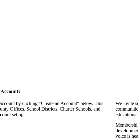
 Account?
 account by clicking "Create an Account" below. This
We invite s
unty Offices, School Districts, Charter Schools, and
communitie
count set up.
educational
Membership 
development
voice is he