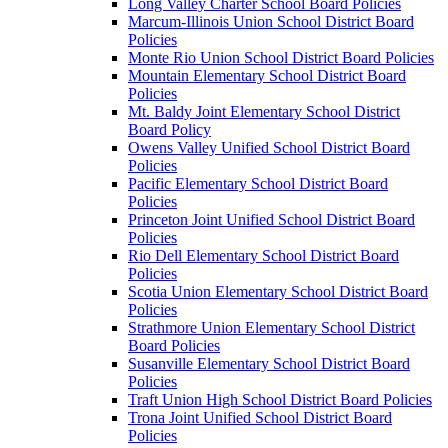
Long Valley Charter School Board Policies
Marcum-Illinois Union School District Board
Policies
Monte Rio Union School District Board Policies
Mountain Elementary School District Board
Policies
Mt. Baldy Joint Elementary School District
Board Policy
Owens Valley Unified School District Board
Policies
Pacific Elementary School District Board
Policies
Princeton Joint Unified School District Board
Policies
Rio Dell Elementary School District Board
Policies
Scotia Union Elementary School District Board
Policies
Strathmore Union Elementary School District
Board Policies
Susanville Elementary School District Board
Policies
Traft Union High School District Board Policies
Trona Joint Unified School District Board
Policies