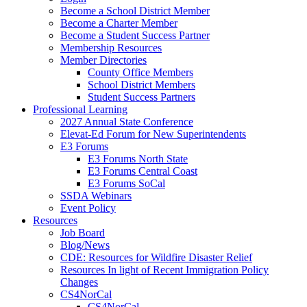
Become a School District Member
Become a Charter Member
Become a Student Success Partner
Membership Resources
Member Directories
County Office Members
School District Members
Student Success Partners
Professional Learning
2027 Annual State Conference
Elevat-Ed Forum for New Superintendents
E3 Forums
E3 Forums North State
E3 Forums Central Coast
E3 Forums SoCal
SSDA Webinars
Event Policy
Resources
Job Board
Blog/News
CDE: Resources for Wildfire Disaster Relief
Resources In light of Recent Immigration Policy
Changes
CS4NorCal
CS4NorCal