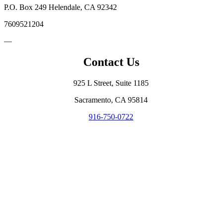
P.O. Box 249 Helendale, CA 92342
7609521204
—
Contact Us
925 L Street, Suite 1185
Sacramento, CA 95814
916-750-0722