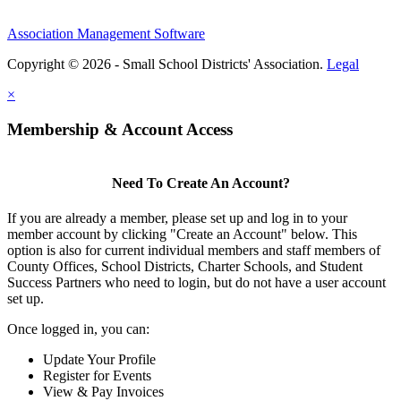
Association Management Software
Copyright © 2026 - Small School Districts' Association.
Legal
×
Membership & Account Access
Need To Create An Account?
If you are already a member, please set up and log in to your
member account by clicking "Create an Account" below. This
option is also for current individual members and staff members of
County Offices, School Districts, Charter Schools, and Student
Success Partners who need to login, but do not have a user account
set up.
Once logged in, you can:
Update Your Profile
Register for Events
View & Pay Invoices