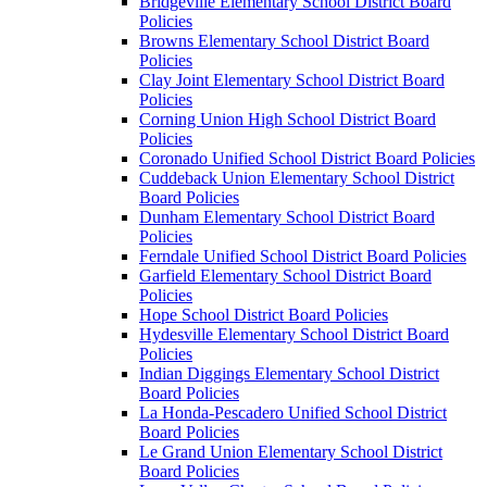
Bridgeville Elementary School District Board
Policies
Browns Elementary School District Board
Policies
Clay Joint Elementary School District Board
Policies
Corning Union High School District Board
Policies
Coronado Unified School District Board Policies
Cuddeback Union Elementary School District
Board Policies
Dunham Elementary School District Board
Policies
Ferndale Unified School District Board Policies
Garfield Elementary School District Board
Policies
Hope School District Board Policies
Hydesville Elementary School District Board
Policies
Indian Diggings Elementary School District
Board Policies
La Honda-Pescadero Unified School District
Board Policies
Le Grand Union Elementary School District
Board Policies