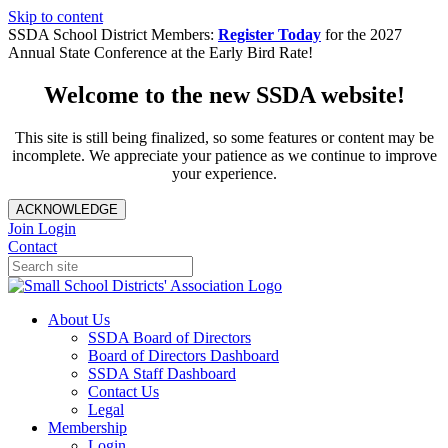
Skip to content
SSDA School District Members:
Register Today
for the 2027
Annual State Conference at the Early Bird Rate!
Welcome to the new SSDA website!
This site is still being finalized, so some features or content may be
incomplete. We appreciate your patience as we continue to improve
your experience.
ACKNOWLEDGE
Join
Login
Contact
About Us
SSDA Board of Directors
Board of Directors Dashboard
SSDA Staff Dashboard
Contact Us
Legal
Membership
Login