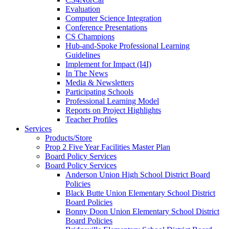
Evaluation
Computer Science Integration
Conference Presentations
CS Champions
Hub-and-Spoke Professional Learning
Guidelines
Implement for Impact (I4I)
In The News
Media & Newsletters
Participating Schools
Professional Learning Model
Reports on Project Highlights
Teacher Profiles
Services
Products/Store
Prop 2 Five Year Facilities Master Plan
Board Policy Services
Board Policy Services
Anderson Union High School District Board
Policies
Black Butte Union Elementary School District
Board Policies
Bonny Doon Union Elementary School District
Board Policies