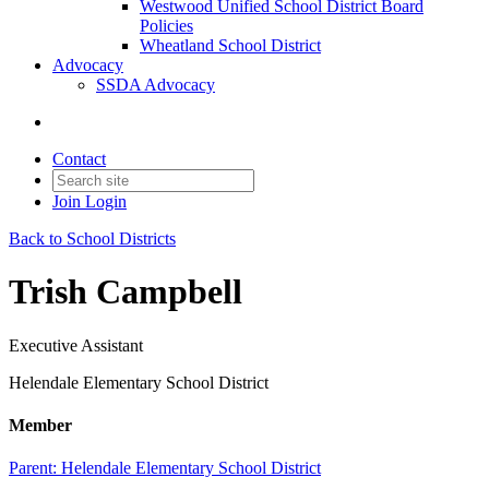
Westwood Unified School District Board
Policies
Wheatland School District
Advocacy
SSDA Advocacy
Contact
Join
Login
Back to School Districts
Trish Campbell
Executive Assistant
Helendale Elementary School District
Member
Parent:
Helendale Elementary School District