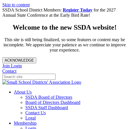
Skip to content
SSDA School District Members:
Register Today
for the 2027
Annual State Conference at the Early Bird Rate!
Welcome to the new SSDA website!
This site is still being finalized, so some features or content may be
incomplete. We appreciate your patience as we continue to improve
your experience.
ACKNOWLEDGE
Join
Login
Contact
About Us
SSDA Board of Directors
Board of Directors Dashboard
SSDA Staff Dashboard
Contact Us
Legal
Membership
Login