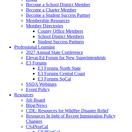
Become a School District Member
Become a Charter Member
Become a Student Success Partner
Membership Resources
Member Directories
County Office Members
School District Members
Student Success Partners
Professional Learning
2027 Annual State Conference
Elevat-Ed Forum for New Superintendents
E3 Forums
E3 Forums North State
E3 Forums Central Coast
E3 Forums SoCal
SSDA Webinars
Event Policy
Resources
Job Board
Blog/News
CDE: Resources for Wildfire Disaster Relief
Resources In light of Recent Immigration Policy
Changes
CS4NorCal
CS4NorCal