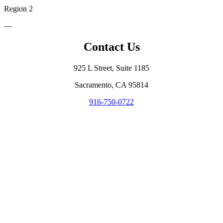
Region 2
—
Contact Us
925 L Street, Suite 1185
Sacramento, CA 95814
916-750-0722