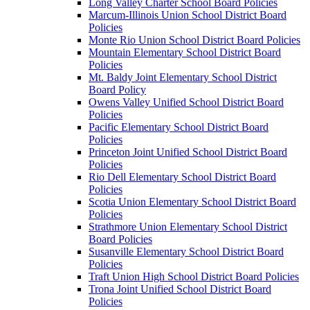
Long Valley Charter School Board Policies
Marcum-Illinois Union School District Board
Policies
Monte Rio Union School District Board Policies
Mountain Elementary School District Board
Policies
Mt. Baldy Joint Elementary School District
Board Policy
Owens Valley Unified School District Board
Policies
Pacific Elementary School District Board
Policies
Princeton Joint Unified School District Board
Policies
Rio Dell Elementary School District Board
Policies
Scotia Union Elementary School District Board
Policies
Strathmore Union Elementary School District
Board Policies
Susanville Elementary School District Board
Policies
Traft Union High School District Board Policies
Trona Joint Unified School District Board
Policies