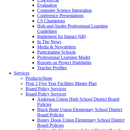
Evaluation
Computer Science Integration
Conference Presentations
CS Champions
Hub-and-Spoke Professional Learning
Guidelines
Implement for Impact (I4I)
In The News
Media & Newsletters
Participating Schools
Professional Learning Model
Reports on Project Highlights
Teacher Profiles
Services
Products/Store
Prop 2 Five Year Facilities Master Plan
Board Policy Services
Board Policy Services
Anderson Union High School District Board
Policies
Black Butte Union Elementary School District
Board Policies
Bonny Doon Union Elementary School District
Board Policies