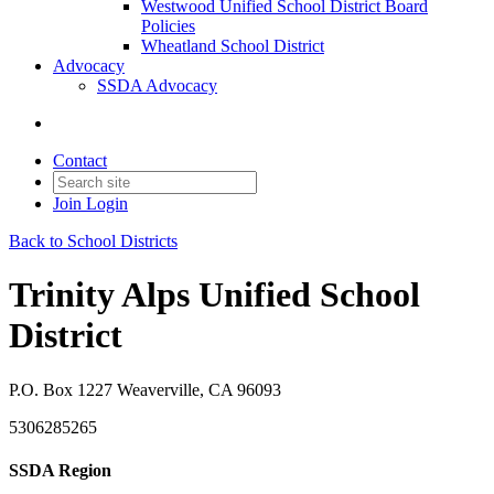
Westwood Unified School District Board
Policies
Wheatland School District
Advocacy
SSDA Advocacy
Contact
Join
Login
Back to School Districts
Trinity Alps Unified School
District
P.O. Box 1227 Weaverville, CA 96093
5306285265
SSDA Region