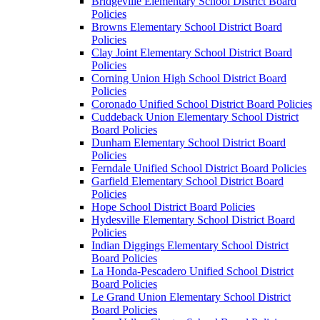
Bridgeville Elementary School District Board
Policies
Browns Elementary School District Board
Policies
Clay Joint Elementary School District Board
Policies
Corning Union High School District Board
Policies
Coronado Unified School District Board Policies
Cuddeback Union Elementary School District
Board Policies
Dunham Elementary School District Board
Policies
Ferndale Unified School District Board Policies
Garfield Elementary School District Board
Policies
Hope School District Board Policies
Hydesville Elementary School District Board
Policies
Indian Diggings Elementary School District
Board Policies
La Honda-Pescadero Unified School District
Board Policies
Le Grand Union Elementary School District
Board Policies