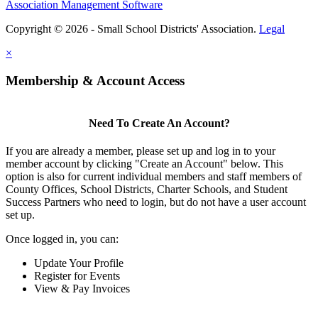
Association Management Software
Copyright © 2026 - Small School Districts' Association.
Legal
×
Membership & Account Access
Need To Create An Account?
If you are already a member, please set up and log in to your
member account by clicking "Create an Account" below. This
option is also for current individual members and staff members of
County Offices, School Districts, Charter Schools, and Student
Success Partners who need to login, but do not have a user account
set up.
Once logged in, you can:
Update Your Profile
Register for Events
View & Pay Invoices