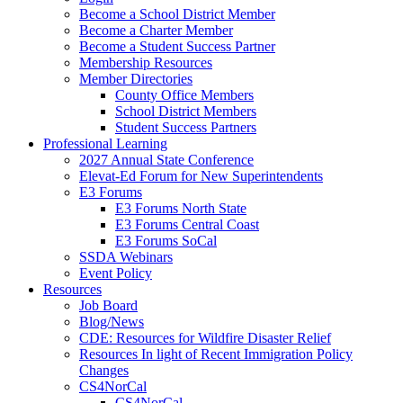
Become a School District Member
Become a Charter Member
Become a Student Success Partner
Membership Resources
Member Directories
County Office Members
School District Members
Student Success Partners
Professional Learning
2027 Annual State Conference
Elevat-Ed Forum for New Superintendents
E3 Forums
E3 Forums North State
E3 Forums Central Coast
E3 Forums SoCal
SSDA Webinars
Event Policy
Resources
Job Board
Blog/News
CDE: Resources for Wildfire Disaster Relief
Resources In light of Recent Immigration Policy
Changes
CS4NorCal
CS4NorCal