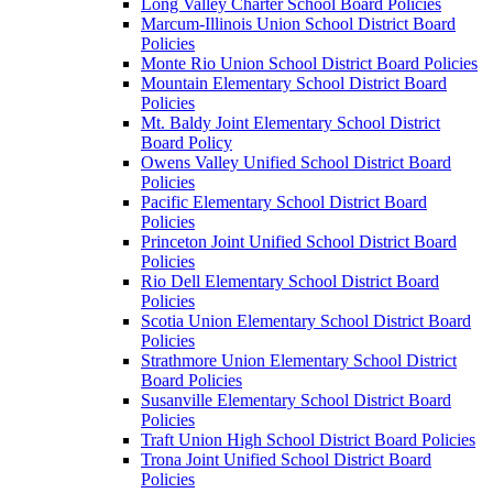
Long Valley Charter School Board Policies
Marcum-Illinois Union School District Board
Policies
Monte Rio Union School District Board Policies
Mountain Elementary School District Board
Policies
Mt. Baldy Joint Elementary School District
Board Policy
Owens Valley Unified School District Board
Policies
Pacific Elementary School District Board
Policies
Princeton Joint Unified School District Board
Policies
Rio Dell Elementary School District Board
Policies
Scotia Union Elementary School District Board
Policies
Strathmore Union Elementary School District
Board Policies
Susanville Elementary School District Board
Policies
Traft Union High School District Board Policies
Trona Joint Unified School District Board
Policies