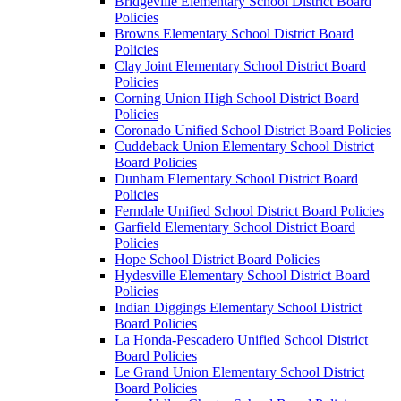
Bridgeville Elementary School District Board
Policies
Browns Elementary School District Board
Policies
Clay Joint Elementary School District Board
Policies
Corning Union High School District Board
Policies
Coronado Unified School District Board Policies
Cuddeback Union Elementary School District
Board Policies
Dunham Elementary School District Board
Policies
Ferndale Unified School District Board Policies
Garfield Elementary School District Board
Policies
Hope School District Board Policies
Hydesville Elementary School District Board
Policies
Indian Diggings Elementary School District
Board Policies
La Honda-Pescadero Unified School District
Board Policies
Le Grand Union Elementary School District
Board Policies