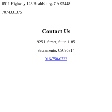
8511 Highway 128 Healdsburg, CA 95448
7074331375
—
Contact Us
925 L Street, Suite 1185
Sacramento, CA 95814
916-750-0722