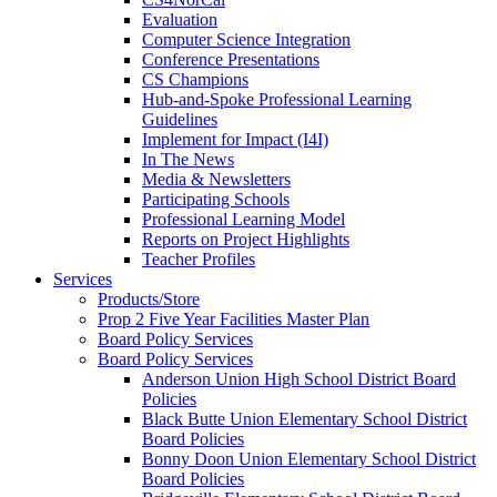
Evaluation
Computer Science Integration
Conference Presentations
CS Champions
Hub-and-Spoke Professional Learning
Guidelines
Implement for Impact (I4I)
In The News
Media & Newsletters
Participating Schools
Professional Learning Model
Reports on Project Highlights
Teacher Profiles
Services
Products/Store
Prop 2 Five Year Facilities Master Plan
Board Policy Services
Board Policy Services
Anderson Union High School District Board
Policies
Black Butte Union Elementary School District
Board Policies
Bonny Doon Union Elementary School District
Board Policies