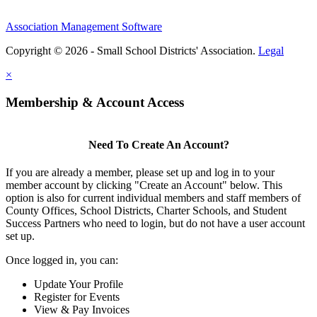
Association Management Software
Copyright © 2026 - Small School Districts' Association.
Legal
×
Membership & Account Access
Need To Create An Account?
If you are already a member, please set up and log in to your
member account by clicking "Create an Account" below. This
option is also for current individual members and staff members of
County Offices, School Districts, Charter Schools, and Student
Success Partners who need to login, but do not have a user account
set up.
Once logged in, you can:
Update Your Profile
Register for Events
View & Pay Invoices