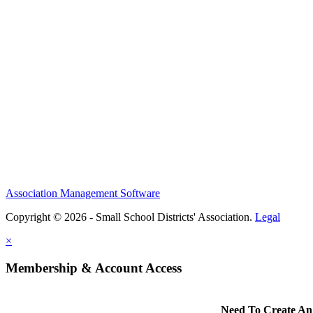
Association Management Software
Copyright © 2026 - Small School Districts' Association.
Legal
×
Membership & Account Access
Need To Create An