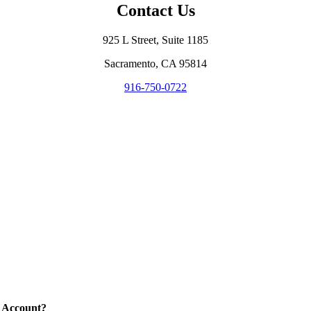
Contact Us
925 L Street, Suite 1185
Sacramento, CA 95814
916-750-0722
 Account?