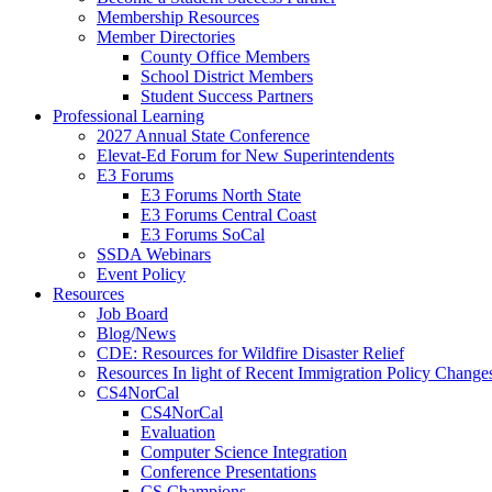
Membership Resources
Member Directories
County Office Members
School District Members
Student Success Partners
Professional Learning
2027 Annual State Conference
Elevat-Ed Forum for New Superintendents
E3 Forums
E3 Forums North State
E3 Forums Central Coast
E3 Forums SoCal
SSDA Webinars
Event Policy
Resources
Job Board
Blog/News
CDE: Resources for Wildfire Disaster Relief
Resources In light of Recent Immigration Policy Change
CS4NorCal
CS4NorCal
Evaluation
Computer Science Integration
Conference Presentations
CS Champions