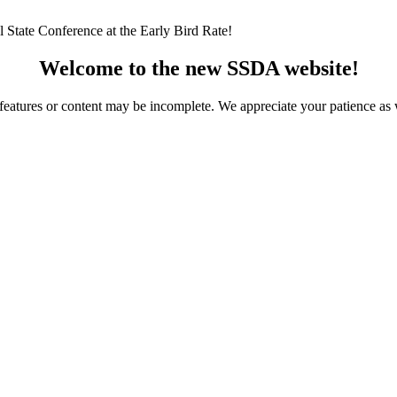
 State Conference at the Early Bird Rate!
Welcome to the new SSDA website!
ome features or content may be incomplete. We appreciate your patience a