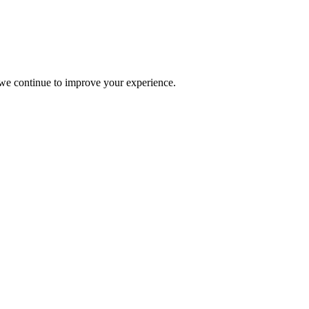
s we continue to improve your experience.