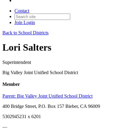
Contact
Join
Login
Back to School Districts
Lori Salters
Superintendent
Big Valley Joint Unified School District
Member
Parent:
Big Valley Joint Unified School District
400 Bridge Street, P.O. Box 157 Bieber, CA 96009
5302945231 x 6201
—