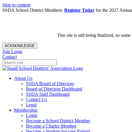
Skip to content
SSDA School District Members:
Register Today
for the 2027 Annual
This site is still being finalized, so s
ACKNOWLEDGE
Join
Login
Contact
About Us
SSDA Board of Directors
Board of Directors Dashboard
SSDA Staff Dashboard
Contact Us
Legal
Membership
Login
Become a School District Member
Become a Charter Member
Become a Student Success Partner