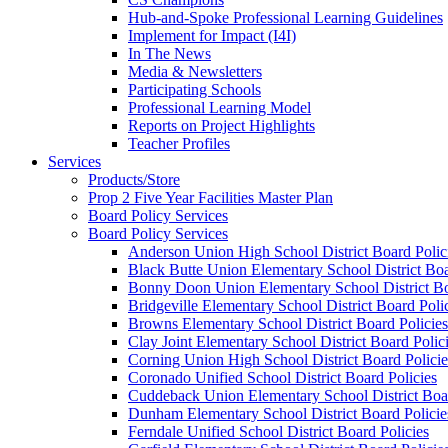
Hub-and-Spoke Professional Learning Guidelines
Implement for Impact (I4I)
In The News
Media & Newsletters
Participating Schools
Professional Learning Model
Reports on Project Highlights
Teacher Profiles
Services
Products/Store
Prop 2 Five Year Facilities Master Plan
Board Policy Services
Board Policy Services
Anderson Union High School District Board Polic
Black Butte Union Elementary School District Boa
Bonny Doon Union Elementary School District Bo
Bridgeville Elementary School District Board Poli
Browns Elementary School District Board Policies
Clay Joint Elementary School District Board Polic
Corning Union High School District Board Policie
Coronado Unified School District Board Policies
Cuddeback Union Elementary School District Boar
Dunham Elementary School District Board Policie
Ferndale Unified School District Board Policies