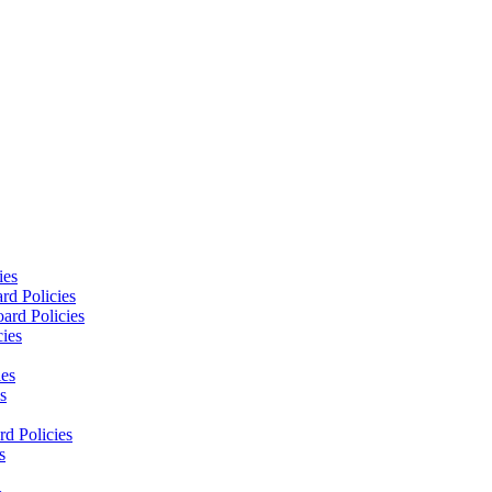
ies
rd Policies
ard Policies
cies
ies
s
d Policies
s