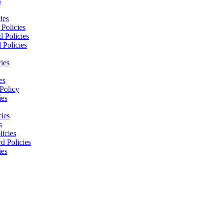
s
ies
Policies
 Policies
 Policies
ies
es
Policy
ies
cies
s
licies
d Policies
ies