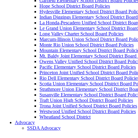
Garfield Elementary School District Board Policie
Hope School District Board Policies
Hydesville Elementary School District Board Polic
Indian Diggings Elementary School District Board 
La Honda-Pescadero Unified School District Board
Le Grand Union Elementary School District Board
Long Valley Charter School Board Policies
Marcum-Illinois Union School District Board Polic
Monte Rio Union School District Board Policies
Mountain Elementary School District Board Polici
Mt. Baldy Joint Elementary School District Board 
Owens Valley Unified School District Board Polic
Pacific Elementary School District Board Policies
Princeton Joint Unified School District Board Poli
Rio Dell Elementary School District Board Policie
Scotia Union Elementary School District Board Po
Strathmore Union Elementary School District Boar
Susanville Elementary School District Board Polic
Traft Union High School District Board Policies
Trona Joint Unified School District Board Policies
Westwood Unified School District Board Policies
Wheatland School District
Advocacy
SSDA Advocacy