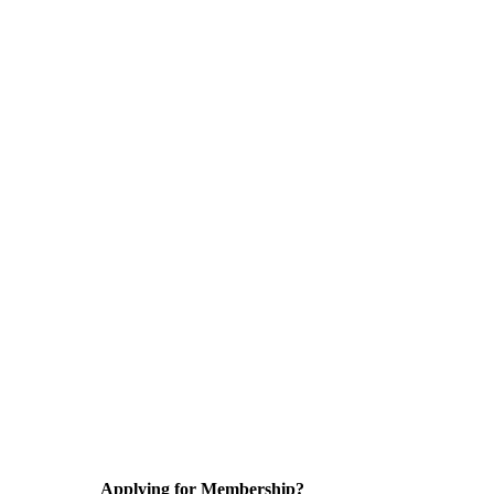
Applying for Membership?