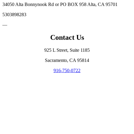
34050 Alta Bonnynook Rd or PO BOX 958 Alta, CA 95701
5303898283
—
Contact Us
925 L Street, Suite 1185
Sacramento, CA 95814
916-750-0722