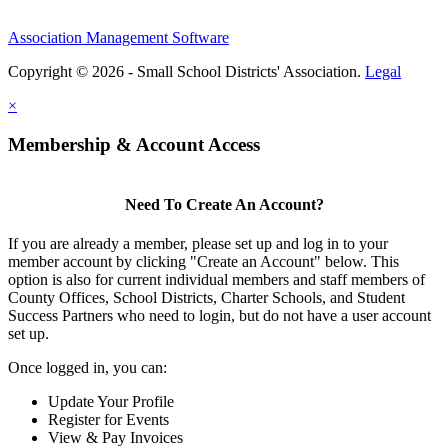
Association Management Software
Copyright © 2026 - Small School Districts' Association.
Legal
×
Membership & Account Access
Need To Create An Account?
If you are already a member, please set up and log in to your
member account by clicking "Create an Account" below. This
option is also for current individual members and staff members of
County Offices, School Districts, Charter Schools, and Student
Success Partners who need to login, but do not have a user account
set up.
Once logged in, you can:
Update Your Profile
Register for Events
View & Pay Invoices