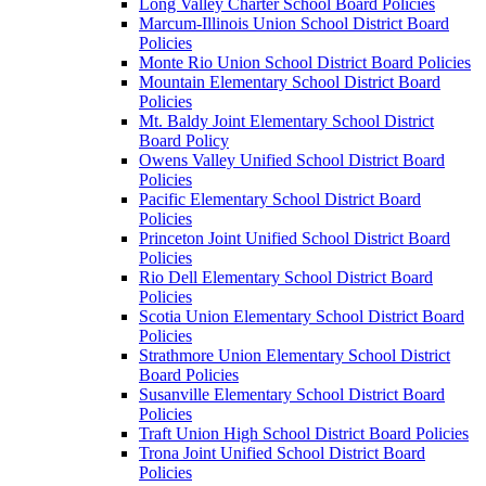
Long Valley Charter School Board Policies
Marcum-Illinois Union School District Board
Policies
Monte Rio Union School District Board Policies
Mountain Elementary School District Board
Policies
Mt. Baldy Joint Elementary School District
Board Policy
Owens Valley Unified School District Board
Policies
Pacific Elementary School District Board
Policies
Princeton Joint Unified School District Board
Policies
Rio Dell Elementary School District Board
Policies
Scotia Union Elementary School District Board
Policies
Strathmore Union Elementary School District
Board Policies
Susanville Elementary School District Board
Policies
Traft Union High School District Board Policies
Trona Joint Unified School District Board
Policies