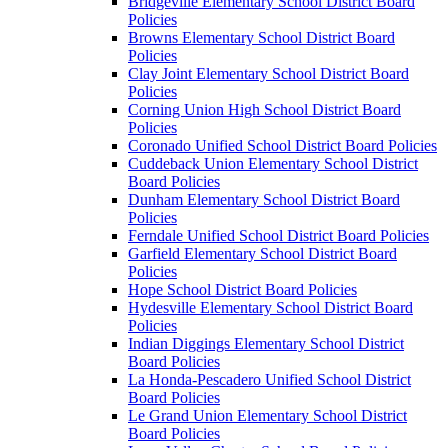
Bridgeville Elementary School District Board
Policies
Browns Elementary School District Board
Policies
Clay Joint Elementary School District Board
Policies
Corning Union High School District Board
Policies
Coronado Unified School District Board Policies
Cuddeback Union Elementary School District
Board Policies
Dunham Elementary School District Board
Policies
Ferndale Unified School District Board Policies
Garfield Elementary School District Board
Policies
Hope School District Board Policies
Hydesville Elementary School District Board
Policies
Indian Diggings Elementary School District
Board Policies
La Honda-Pescadero Unified School District
Board Policies
Le Grand Union Elementary School District
Board Policies