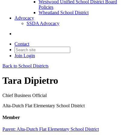
Westwood Unified School District Board
Policies
Wheatland School District
Advocacy
SSDA Advocacy
Contact
Join
Login
Back to School Districts
Tara Dipietro
Chief Business Official
Alta-Dutch Flat Elementary School District
Member
Parent:
Alta-Dutch Flat Elementary School District