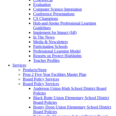
Evaluation
Computer Science Integration
Conference Presentations
CS Champions
Hub-and-Spoke Professional Learning
Guidelines
Implement for Impact (I4I)
In The News
Media & Newsletters
Participating Schools
Professional Learning Model
Reports on Project Highlights
Teacher Profiles
Services
Products/Store
Prop 2 Five Year Facilities Master Plan
Board Policy Services
Board Policy Services
Anderson Union High School District Board
Policies
Black Butte Union Elementary School District
Board Policies
Bonny Doon Union Elementary School District
Board Policies