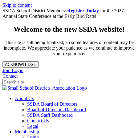
Skip to content
SSDA School District Members:
Register Today
for the 2027
Annual State Conference at the Early Bird Rate!
Welcome to the new SSDA website!
This site is still being finalized, so some features or content may be
incomplete. We appreciate your patience as we continue to improve
your experience.
ACKNOWLEDGE
Join
Login
Contact
About Us
SSDA Board of Directors
Board of Directors Dashboard
SSDA Staff Dashboard
Contact Us
Legal
Membership
Login