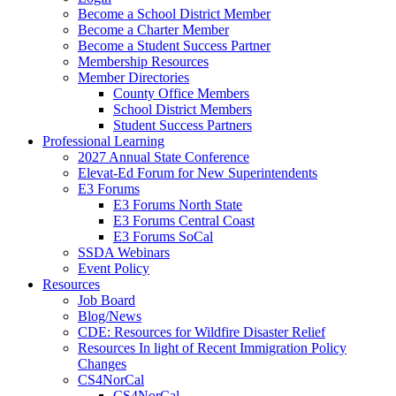
Become a School District Member
Become a Charter Member
Become a Student Success Partner
Membership Resources
Member Directories
County Office Members
School District Members
Student Success Partners
Professional Learning
2027 Annual State Conference
Elevat-Ed Forum for New Superintendents
E3 Forums
E3 Forums North State
E3 Forums Central Coast
E3 Forums SoCal
SSDA Webinars
Event Policy
Resources
Job Board
Blog/News
CDE: Resources for Wildfire Disaster Relief
Resources In light of Recent Immigration Policy
Changes
CS4NorCal
CS4NorCal