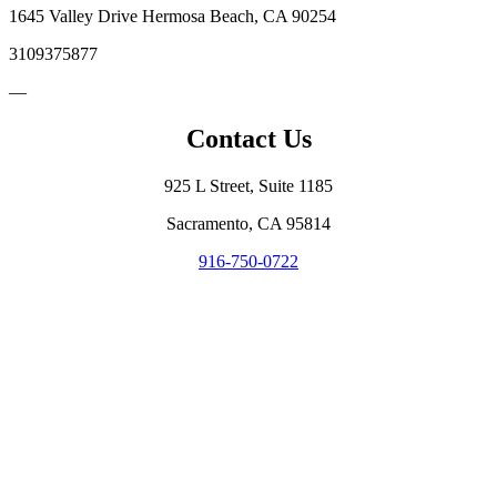
1645 Valley Drive Hermosa Beach, CA 90254
3109375877
—
Contact Us
925 L Street, Suite 1185
Sacramento, CA 95814
916-750-0722