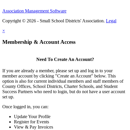
Association Management Software
Copyright © 2026 - Small School Districts' Association.
Legal
×
Membership & Account Access
Need To Create An Account?
If you are already a member, please set up and log in to your
member account by clicking "Create an Account" below. This
option is also for current individual members and staff members of
County Offices, School Districts, Charter Schools, and Student
Success Partners who need to login, but do not have a user account
set up.
Once logged in, you can:
Update Your Profile
Register for Events
View & Pay Invoices