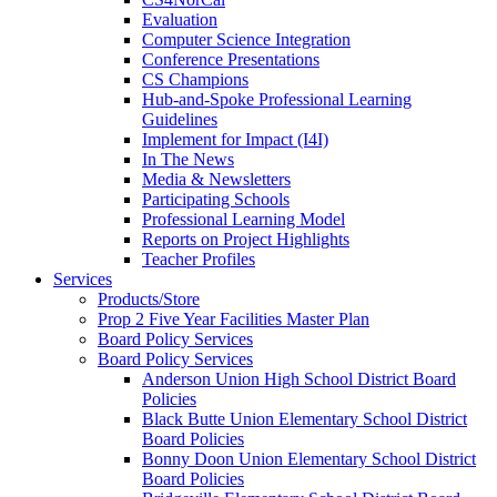
Evaluation
Computer Science Integration
Conference Presentations
CS Champions
Hub-and-Spoke Professional Learning
Guidelines
Implement for Impact (I4I)
In The News
Media & Newsletters
Participating Schools
Professional Learning Model
Reports on Project Highlights
Teacher Profiles
Services
Products/Store
Prop 2 Five Year Facilities Master Plan
Board Policy Services
Board Policy Services
Anderson Union High School District Board
Policies
Black Butte Union Elementary School District
Board Policies
Bonny Doon Union Elementary School District
Board Policies