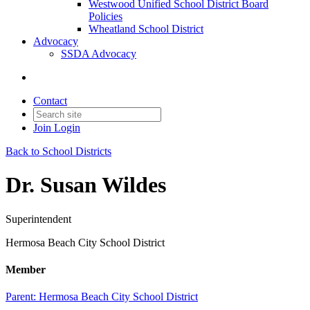
Westwood Unified School District Board
Policies
Wheatland School District
Advocacy
SSDA Advocacy
Contact
Join
Login
Back to School Districts
Dr. Susan Wildes
Superintendent
Hermosa Beach City School District
Member
Parent:
Hermosa Beach City School District