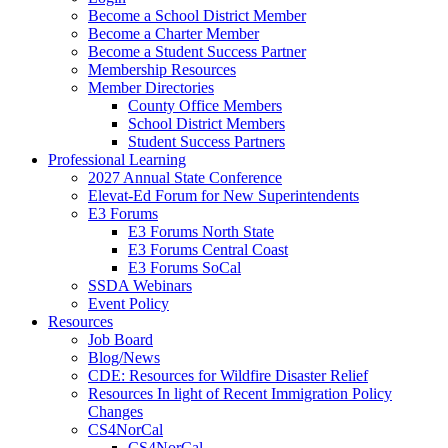
Become a School District Member
Become a Charter Member
Become a Student Success Partner
Membership Resources
Member Directories
County Office Members
School District Members
Student Success Partners
Professional Learning
2027 Annual State Conference
Elevat-Ed Forum for New Superintendents
E3 Forums
E3 Forums North State
E3 Forums Central Coast
E3 Forums SoCal
SSDA Webinars
Event Policy
Resources
Job Board
Blog/News
CDE: Resources for Wildfire Disaster Relief
Resources In light of Recent Immigration Policy
Changes
CS4NorCal
CS4NorCal