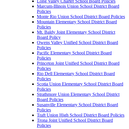
Long Valley Charter School Board Policies
Marcum-Illinois Union School District Board
Policies
Monte Rio Union School District Board Policies
Mountain Elementary School District Board
Policies
Mt. Baldy Joint Elementary School District
Board Policy
Owens Valley Unified School District Board
Policies
Pacific Elementary School District Board
Policies
Princeton Joint Unified School District Board
Policies
Rio Dell Elementary School District Board
Policies
Scotia Union Elementary School District Board
Policies
Strathmore Union Elementary School District
Board Policies
Susanville Elementary School District Board
Policies
Traft Union High School District Board Policies
Trona Joint Unified School District Board
Policies