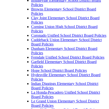
Bridgeville Elementary School District Board
Policies
Browns Elementary School District Board
Policies
Clay Joint Elementary School District Board
Policies
Corning Union High School District Board
Policies
Coronado Unified School District Board Policies
Cuddeback Union Elementary School District
Board Policies
Dunham Elementary School District Board
Policies
Ferndale Unified School District Board Policies
Garfield Elementary School District Board
Policies
Hope School District Board Policies
Hydesville Elementary School District Board
Policies
Indian Diggings Elementary School District
Board Policies
La Honda-Pescadero Unified School District
Board Policies
Le Grand Union Elementary School District
Board Policies