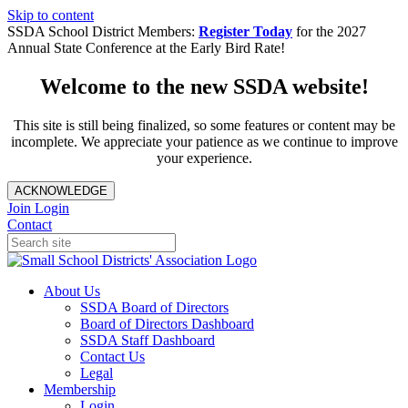
Skip to content
SSDA School District Members:
Register Today
for the 2027
Annual State Conference at the Early Bird Rate!
Welcome to the new SSDA website!
This site is still being finalized, so some features or content may be
incomplete. We appreciate your patience as we continue to improve
your experience.
ACKNOWLEDGE
Join
Login
Contact
About Us
SSDA Board of Directors
Board of Directors Dashboard
SSDA Staff Dashboard
Contact Us
Legal
Membership
Login