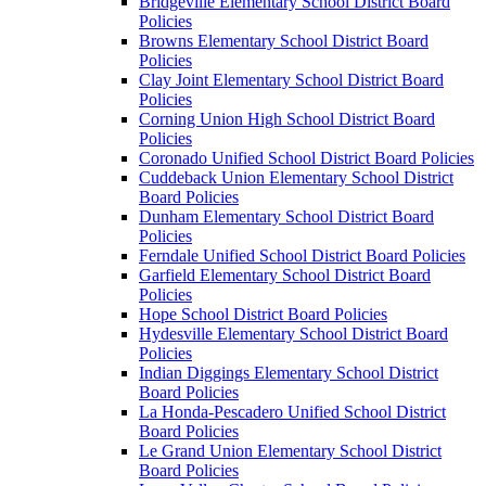
Bridgeville Elementary School District Board
Policies
Browns Elementary School District Board
Policies
Clay Joint Elementary School District Board
Policies
Corning Union High School District Board
Policies
Coronado Unified School District Board Policies
Cuddeback Union Elementary School District
Board Policies
Dunham Elementary School District Board
Policies
Ferndale Unified School District Board Policies
Garfield Elementary School District Board
Policies
Hope School District Board Policies
Hydesville Elementary School District Board
Policies
Indian Diggings Elementary School District
Board Policies
La Honda-Pescadero Unified School District
Board Policies
Le Grand Union Elementary School District
Board Policies