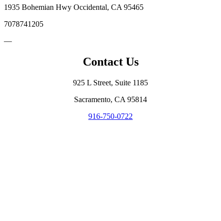
1935 Bohemian Hwy Occidental, CA 95465
7078741205
—
Contact Us
925 L Street, Suite 1185
Sacramento, CA 95814
916-750-0722