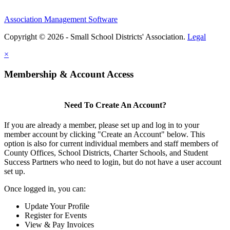
Association Management Software
Copyright © 2026 - Small School Districts' Association.
Legal
×
Membership & Account Access
Need To Create An Account?
If you are already a member, please set up and log in to your
member account by clicking "Create an Account" below. This
option is also for current individual members and staff members of
County Offices, School Districts, Charter Schools, and Student
Success Partners who need to login, but do not have a user account
set up.
Once logged in, you can:
Update Your Profile
Register for Events
View & Pay Invoices