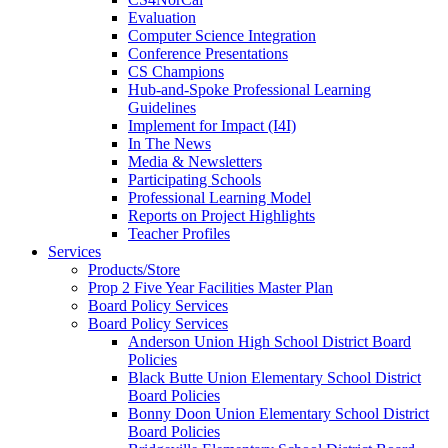
Evaluation
Computer Science Integration
Conference Presentations
CS Champions
Hub-and-Spoke Professional Learning
Guidelines
Implement for Impact (I4I)
In The News
Media & Newsletters
Participating Schools
Professional Learning Model
Reports on Project Highlights
Teacher Profiles
Services
Products/Store
Prop 2 Five Year Facilities Master Plan
Board Policy Services
Board Policy Services
Anderson Union High School District Board
Policies
Black Butte Union Elementary School District
Board Policies
Bonny Doon Union Elementary School District
Board Policies