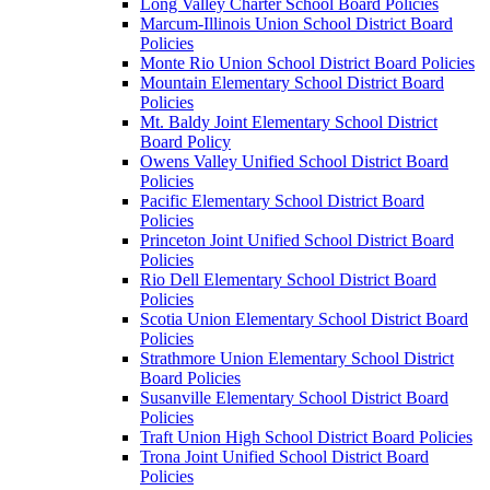
Long Valley Charter School Board Policies
Marcum-Illinois Union School District Board
Policies
Monte Rio Union School District Board Policies
Mountain Elementary School District Board
Policies
Mt. Baldy Joint Elementary School District
Board Policy
Owens Valley Unified School District Board
Policies
Pacific Elementary School District Board
Policies
Princeton Joint Unified School District Board
Policies
Rio Dell Elementary School District Board
Policies
Scotia Union Elementary School District Board
Policies
Strathmore Union Elementary School District
Board Policies
Susanville Elementary School District Board
Policies
Traft Union High School District Board Policies
Trona Joint Unified School District Board
Policies