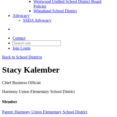
Westwood Unified School District Board
Policies
Wheatland School District
Advocacy
SSDA Advocacy
Contact
Join
Login
Back to School Districts
Stacy Kalember
Chief Business Official
Harmony Union Elementary School District
Member
Parent:
Harmony Union Elementary School District