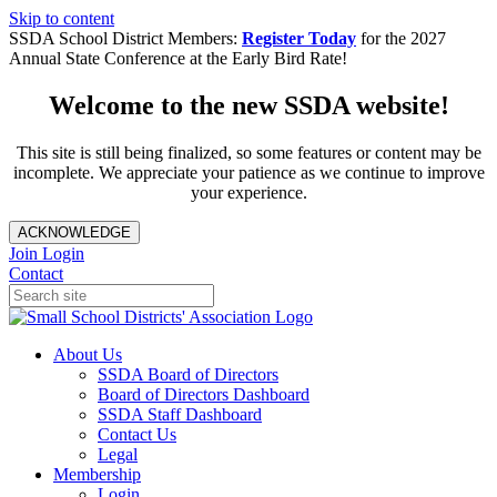
Skip to content
SSDA School District Members:
Register Today
for the 2027
Annual State Conference at the Early Bird Rate!
Welcome to the new SSDA website!
This site is still being finalized, so some features or content may be
incomplete. We appreciate your patience as we continue to improve
your experience.
ACKNOWLEDGE
Join
Login
Contact
About Us
SSDA Board of Directors
Board of Directors Dashboard
SSDA Staff Dashboard
Contact Us
Legal
Membership
Login