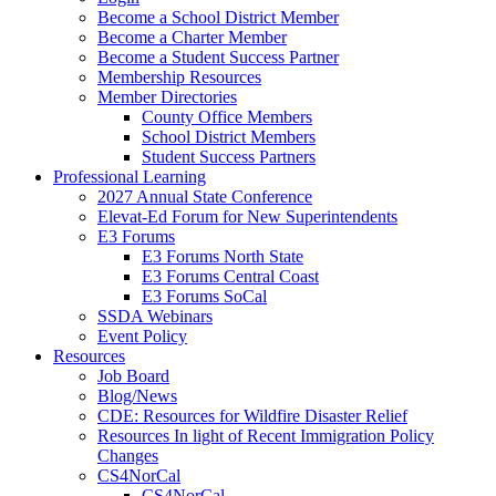
Become a School District Member
Become a Charter Member
Become a Student Success Partner
Membership Resources
Member Directories
County Office Members
School District Members
Student Success Partners
Professional Learning
2027 Annual State Conference
Elevat-Ed Forum for New Superintendents
E3 Forums
E3 Forums North State
E3 Forums Central Coast
E3 Forums SoCal
SSDA Webinars
Event Policy
Resources
Job Board
Blog/News
CDE: Resources for Wildfire Disaster Relief
Resources In light of Recent Immigration Policy
Changes
CS4NorCal
CS4NorCal