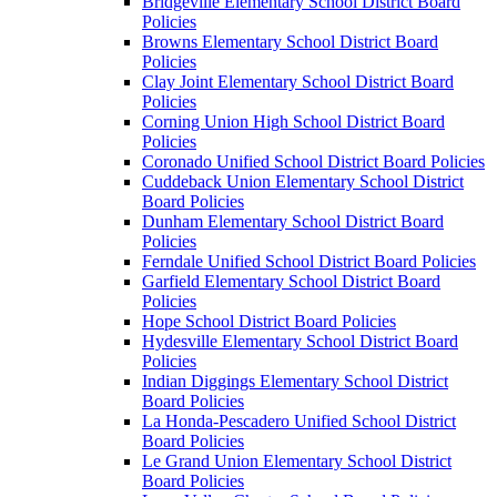
Bridgeville Elementary School District Board
Policies
Browns Elementary School District Board
Policies
Clay Joint Elementary School District Board
Policies
Corning Union High School District Board
Policies
Coronado Unified School District Board Policies
Cuddeback Union Elementary School District
Board Policies
Dunham Elementary School District Board
Policies
Ferndale Unified School District Board Policies
Garfield Elementary School District Board
Policies
Hope School District Board Policies
Hydesville Elementary School District Board
Policies
Indian Diggings Elementary School District
Board Policies
La Honda-Pescadero Unified School District
Board Policies
Le Grand Union Elementary School District
Board Policies