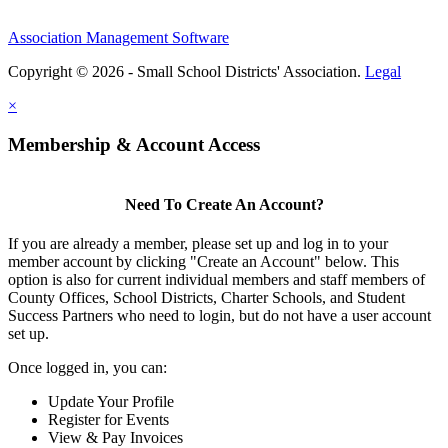
Association Management Software
Copyright © 2026 - Small School Districts' Association.
Legal
×
Membership & Account Access
Need To Create An Account?
If you are already a member, please set up and log in to your
member account by clicking "Create an Account" below. This
option is also for current individual members and staff members of
County Offices, School Districts, Charter Schools, and Student
Success Partners who need to login, but do not have a user account
set up.
Once logged in, you can:
Update Your Profile
Register for Events
View & Pay Invoices