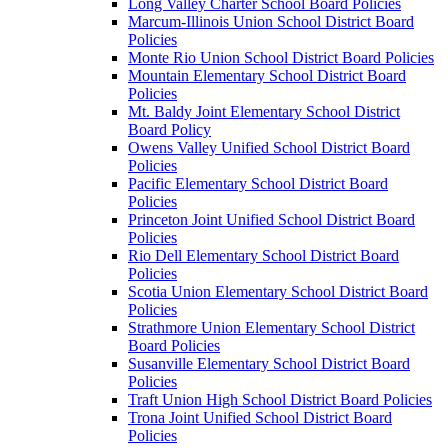
Long Valley Charter School Board Policies
Marcum-Illinois Union School District Board
Policies
Monte Rio Union School District Board Policies
Mountain Elementary School District Board
Policies
Mt. Baldy Joint Elementary School District
Board Policy
Owens Valley Unified School District Board
Policies
Pacific Elementary School District Board
Policies
Princeton Joint Unified School District Board
Policies
Rio Dell Elementary School District Board
Policies
Scotia Union Elementary School District Board
Policies
Strathmore Union Elementary School District
Board Policies
Susanville Elementary School District Board
Policies
Traft Union High School District Board Policies
Trona Joint Unified School District Board
Policies