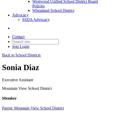
Westwood Unified School District Board
Policies
Wheatland School District
Advocacy
SSDA Advocacy
Contact
Join
Login
Back to School Districts
Sonia Diaz
Executive Assistant
Mountain View School District
Member
Parent:
Mountain View School District