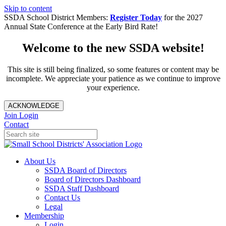
Skip to content
SSDA School District Members:
Register Today
for the 2027
Annual State Conference at the Early Bird Rate!
Welcome to the new SSDA website!
This site is still being finalized, so some features or content may be
incomplete. We appreciate your patience as we continue to improve
your experience.
ACKNOWLEDGE
Join
Login
Contact
About Us
SSDA Board of Directors
Board of Directors Dashboard
SSDA Staff Dashboard
Contact Us
Legal
Membership
Login