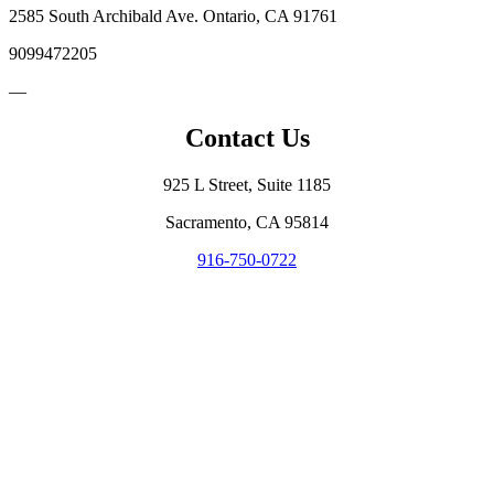
2585 South Archibald Ave. Ontario, CA 91761
9099472205
—
Contact Us
925 L Street, Suite 1185
Sacramento, CA 95814
916-750-0722