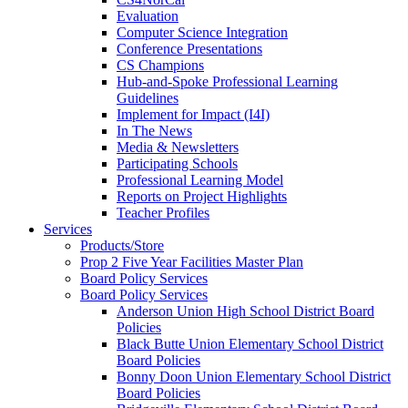
Evaluation
Computer Science Integration
Conference Presentations
CS Champions
Hub-and-Spoke Professional Learning
Guidelines
Implement for Impact (I4I)
In The News
Media & Newsletters
Participating Schools
Professional Learning Model
Reports on Project Highlights
Teacher Profiles
Services
Products/Store
Prop 2 Five Year Facilities Master Plan
Board Policy Services
Board Policy Services
Anderson Union High School District Board
Policies
Black Butte Union Elementary School District
Board Policies
Bonny Doon Union Elementary School District
Board Policies