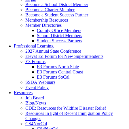
Become a School District Member
Become a Charter Member
Become a Student Success Partner
Membership Resources
Member Directories
County Office Members
School District Members
Student Success Partners
Professional Learning
2027 Annual State Conference
Elevat-Ed Forum for New Superintendents
E3 Forums
E3 Forums North State
E3 Forums Central Coast
E3 Forums SoCal
SSDA Webinars
Event Policy
Resources
Job Board
Blog/News
CDE: Resources for Wildfire Disaster Relief
Resources In light of Recent Immigration Policy
Changes
CS4NorCal
CS4NorCal