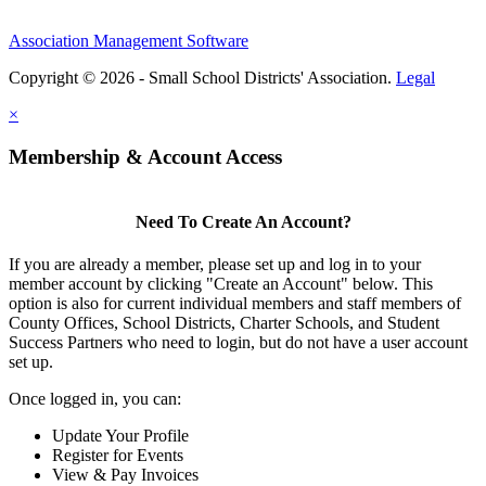
Association Management Software
Copyright © 2026 - Small School Districts' Association.
Legal
×
Membership & Account Access
Need To Create An Account?
If you are already a member, please set up and log in to your
member account by clicking "Create an Account" below. This
option is also for current individual members and staff members of
County Offices, School Districts, Charter Schools, and Student
Success Partners who need to login, but do not have a user account
set up.
Once logged in, you can:
Update Your Profile
Register for Events
View & Pay Invoices