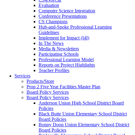
Evaluation
Computer Science Integration
Conference Presentations
CS Champions
Hub-and-Spoke Professional Learning
Guidelines
Implement for Impact (I4I)
In The News
Media & Newsletters
Participating Schools
Professional Learning Model
Reports on Project Highlights
Teacher Profiles
Services
Products/Store
Prop 2 Five Year Facilities Master Plan
Board Policy Services
Board Policy Services
Anderson Union High School District Board
Policies
Black Butte Union Elementary School District
Board Policies
Bonny Doon Union Elementary School District
Board Policies