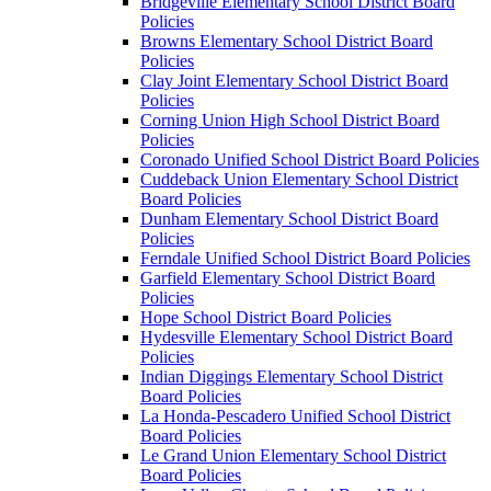
Bridgeville Elementary School District Board
Policies
Browns Elementary School District Board
Policies
Clay Joint Elementary School District Board
Policies
Corning Union High School District Board
Policies
Coronado Unified School District Board Policies
Cuddeback Union Elementary School District
Board Policies
Dunham Elementary School District Board
Policies
Ferndale Unified School District Board Policies
Garfield Elementary School District Board
Policies
Hope School District Board Policies
Hydesville Elementary School District Board
Policies
Indian Diggings Elementary School District
Board Policies
La Honda-Pescadero Unified School District
Board Policies
Le Grand Union Elementary School District
Board Policies