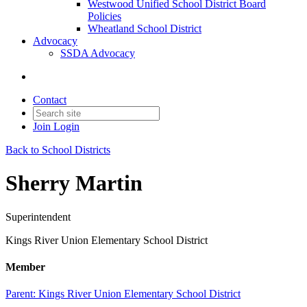
Westwood Unified School District Board
Policies
Wheatland School District
Advocacy
SSDA Advocacy
Contact
Join
Login
Back to School Districts
Sherry Martin
Superintendent
Kings River Union Elementary School District
Member
Parent:
Kings River Union Elementary School District