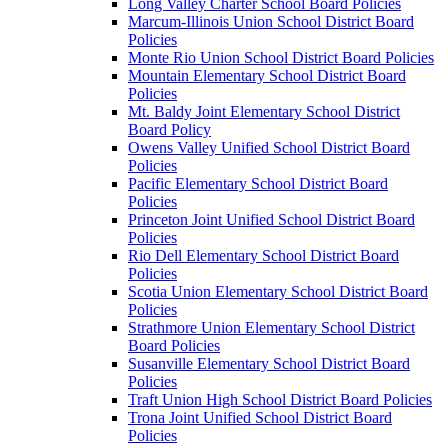
Long Valley Charter School Board Policies
Marcum-Illinois Union School District Board
Policies
Monte Rio Union School District Board Policies
Mountain Elementary School District Board
Policies
Mt. Baldy Joint Elementary School District
Board Policy
Owens Valley Unified School District Board
Policies
Pacific Elementary School District Board
Policies
Princeton Joint Unified School District Board
Policies
Rio Dell Elementary School District Board
Policies
Scotia Union Elementary School District Board
Policies
Strathmore Union Elementary School District
Board Policies
Susanville Elementary School District Board
Policies
Traft Union High School District Board Policies
Trona Joint Unified School District Board
Policies