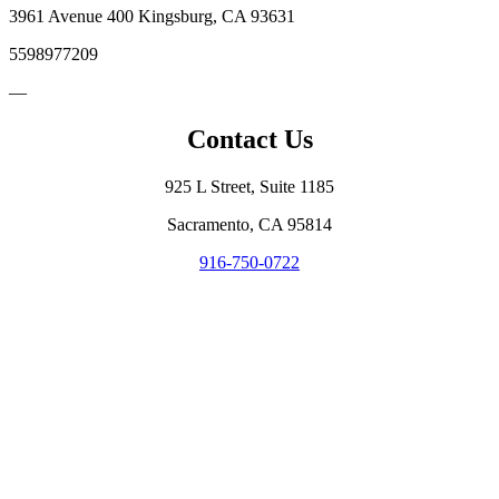
3961 Avenue 400 Kingsburg, CA 93631
5598977209
—
Contact Us
925 L Street, Suite 1185
Sacramento, CA 95814
916-750-0722