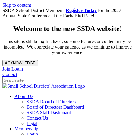
Skip to content
SSDA School District Members:
Register Today
for the 2027
Annual State Conference at the Early Bird Rate!
Welcome to the new SSDA website!
This site is still being finalized, so some features or content may be
incomplete. We appreciate your patience as we continue to improve
your experience.
ACKNOWLEDGE
Join
Login
Contact
About Us
SSDA Board of Directors
Board of Directors Dashboard
SSDA Staff Dashboard
Contact Us
Legal
Membership
Login