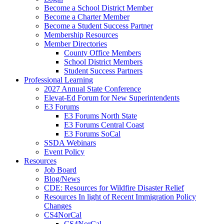
Become a School District Member
Become a Charter Member
Become a Student Success Partner
Membership Resources
Member Directories
County Office Members
School District Members
Student Success Partners
Professional Learning
2027 Annual State Conference
Elevat-Ed Forum for New Superintendents
E3 Forums
E3 Forums North State
E3 Forums Central Coast
E3 Forums SoCal
SSDA Webinars
Event Policy
Resources
Job Board
Blog/News
CDE: Resources for Wildfire Disaster Relief
Resources In light of Recent Immigration Policy
Changes
CS4NorCal
CS4NorCal