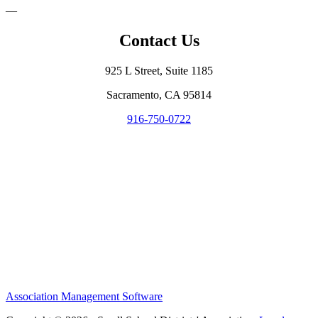
—
Contact Us
925 L Street, Suite 1185
Sacramento, CA 95814
916-750-0722
Association Management Software