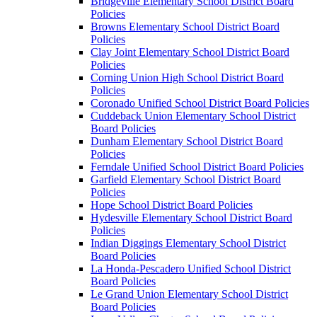
Bridgeville Elementary School District Board
Policies
Browns Elementary School District Board
Policies
Clay Joint Elementary School District Board
Policies
Corning Union High School District Board
Policies
Coronado Unified School District Board Policies
Cuddeback Union Elementary School District
Board Policies
Dunham Elementary School District Board
Policies
Ferndale Unified School District Board Policies
Garfield Elementary School District Board
Policies
Hope School District Board Policies
Hydesville Elementary School District Board
Policies
Indian Diggings Elementary School District
Board Policies
La Honda-Pescadero Unified School District
Board Policies
Le Grand Union Elementary School District
Board Policies