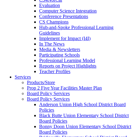
Evaluation
Computer Science Integration
Conference Presentations
CS Champions
Hub-and-Spoke Professional Learning
Guidelines
Implement for Impact (I4I)
In The News
Media & Newsletters
Participating Schools
Professional Learning Model
Reports on Project Highlights
Teacher Profiles
Services
Products/Store
Prop 2 Five Year Facilities Master Plan
Board Policy Services
Board Policy Services
Anderson Union High School District Board
Policies
Black Butte Union Elementary School District
Board Policies
Bonny Doon Union Elementary School District
Board Policies