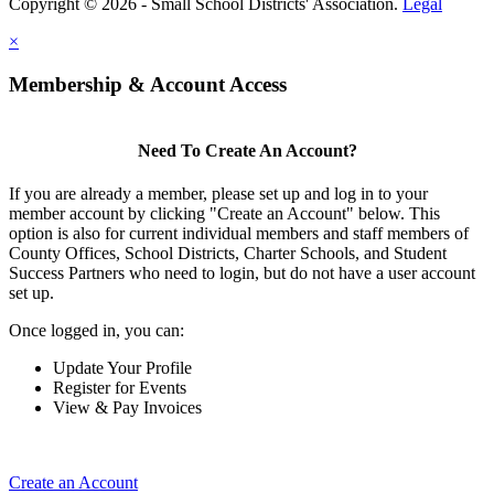
Copyright © 2026 - Small School Districts' Association.
Legal
×
Membership & Account Access
Need To Create An Account?
If you are already a member, please set up and log in to your
member account by clicking "Create an Account" below. This
option is also for current individual members and staff members of
County Offices, School Districts, Charter Schools, and Student
Success Partners who need to login, but do not have a user account
set up.
Once logged in, you can:
Update Your Profile
Register for Events
View & Pay Invoices
Create an Account