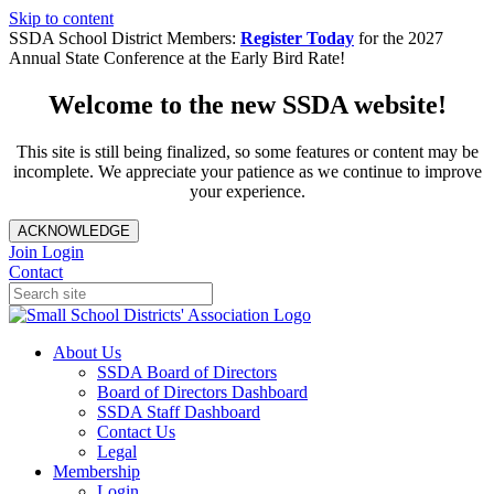
Skip to content
SSDA School District Members:
Register Today
for the 2027
Annual State Conference at the Early Bird Rate!
Welcome to the new SSDA website!
This site is still being finalized, so some features or content may be
incomplete. We appreciate your patience as we continue to improve
your experience.
ACKNOWLEDGE
Join
Login
Contact
About Us
SSDA Board of Directors
Board of Directors Dashboard
SSDA Staff Dashboard
Contact Us
Legal
Membership
Login