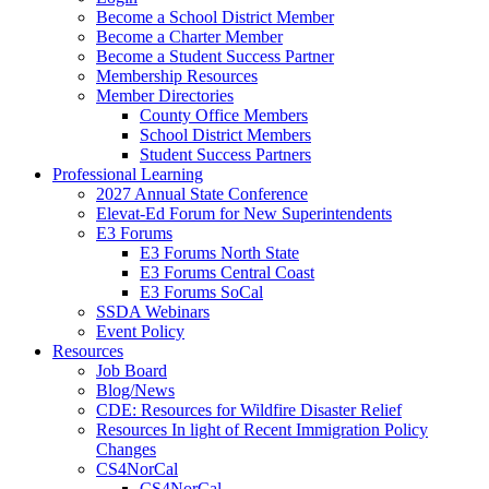
Become a School District Member
Become a Charter Member
Become a Student Success Partner
Membership Resources
Member Directories
County Office Members
School District Members
Student Success Partners
Professional Learning
2027 Annual State Conference
Elevat-Ed Forum for New Superintendents
E3 Forums
E3 Forums North State
E3 Forums Central Coast
E3 Forums SoCal
SSDA Webinars
Event Policy
Resources
Job Board
Blog/News
CDE: Resources for Wildfire Disaster Relief
Resources In light of Recent Immigration Policy
Changes
CS4NorCal
CS4NorCal