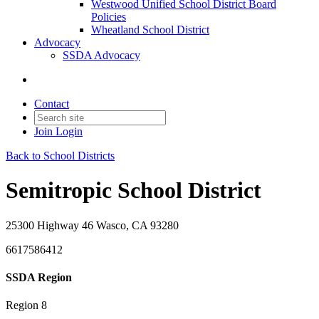
Westwood Unified School District Board
Policies
Wheatland School District
Advocacy
SSDA Advocacy
Contact
Join
Login
Back to School Districts
Semitropic School District
25300 Highway 46 Wasco, CA 93280
6617586412
SSDA Region
Region 8