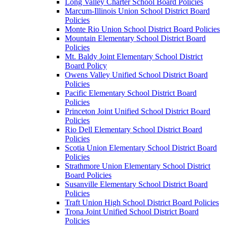
Long Valley Charter School Board Policies
Marcum-Illinois Union School District Board
Policies
Monte Rio Union School District Board Policies
Mountain Elementary School District Board
Policies
Mt. Baldy Joint Elementary School District
Board Policy
Owens Valley Unified School District Board
Policies
Pacific Elementary School District Board
Policies
Princeton Joint Unified School District Board
Policies
Rio Dell Elementary School District Board
Policies
Scotia Union Elementary School District Board
Policies
Strathmore Union Elementary School District
Board Policies
Susanville Elementary School District Board
Policies
Traft Union High School District Board Policies
Trona Joint Unified School District Board
Policies