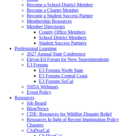
Become a School District Member
Become a Charter Member
Become a Student Success Partner
Membership Resources
Member Directories
County Office Members
School District Members
Student Success Partners
Professional Learning
2027 Annual State Conference
Elevat-Ed Forum for New Superintendents
E3 Forums
E3 Forums North State
E3 Forums Central Coast
E3 Forums SoCal
SSDA Webinars
Event Policy
Resources
Job Board
Blog/News
CDE: Resources for Wildfire Disaster Relief
Resources In light of Recent Immigration Policy
Changes
CS4NorCal
CS4NorCal