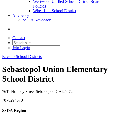
Westwood Unified School District Board
Policies
Wheatland School District
Advocacy
SSDA Advocacy
Contact
Join
Login
Back to School Districts
Sebastopol Union Elementary
School District
7611 Huntley Street Sebastopol, CA 95472
7078294570
SSDA Region