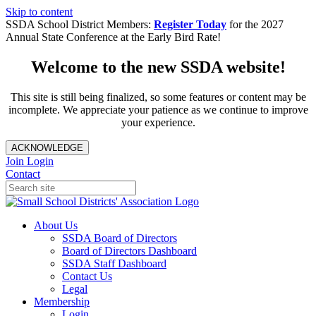
Skip to content
SSDA School District Members:
Register Today
for the 2027
Annual State Conference at the Early Bird Rate!
Welcome to the new SSDA website!
This site is still being finalized, so some features or content may be
incomplete. We appreciate your patience as we continue to improve
your experience.
ACKNOWLEDGE
Join
Login
Contact
About Us
SSDA Board of Directors
Board of Directors Dashboard
SSDA Staff Dashboard
Contact Us
Legal
Membership
Login