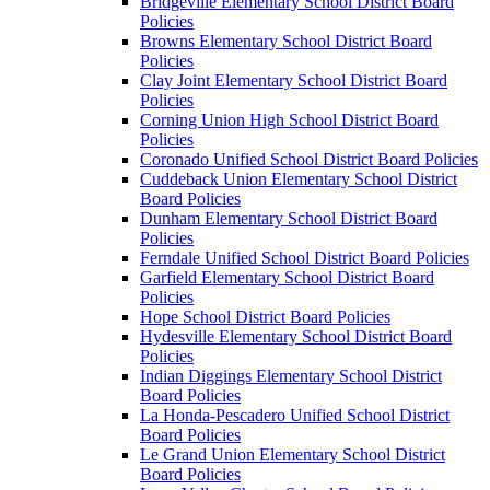
Bridgeville Elementary School District Board
Policies
Browns Elementary School District Board
Policies
Clay Joint Elementary School District Board
Policies
Corning Union High School District Board
Policies
Coronado Unified School District Board Policies
Cuddeback Union Elementary School District
Board Policies
Dunham Elementary School District Board
Policies
Ferndale Unified School District Board Policies
Garfield Elementary School District Board
Policies
Hope School District Board Policies
Hydesville Elementary School District Board
Policies
Indian Diggings Elementary School District
Board Policies
La Honda-Pescadero Unified School District
Board Policies
Le Grand Union Elementary School District
Board Policies