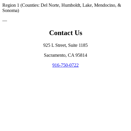
Region 1 (Counties: Del Norte, Humboldt, Lake, Mendocino, &
Sonoma)
—
Contact Us
925 L Street, Suite 1185
Sacramento, CA 95814
916-750-0722