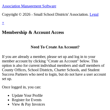
Association Management Software
Copyright © 2026 - Small School Districts' Association.
Legal
×
Membership & Account Access
Need To Create An Account?
If you are already a member, please set up and log in to your
member account by clicking "Create an Account" below. This
option is also for current individual members and staff members of
County Offices, School Districts, Charter Schools, and Student
Success Partners who need to login, but do not have a user account
set up.
Once logged in, you can:
Update Your Profile
Register for Events
View & Pay Invoices