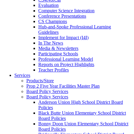
Evaluation
Computer Science Integration
Conference Presentations
CS Champions
Hub-and-Spoke Professional Learning
Guidelines
Implement for Impact (I4I)
In The News
Media & Newsletters
Participating Schools
Professional Learning Model
Reports on Project Highlights
Teacher Profiles
Services
Products/Store
Prop 2 Five Year Facilities Master Plan
Board Policy Services
Board Policy Services
Anderson Union High School District Board
Policies
Black Butte Union Elementary School District
Board Policies
Bonny Doon Union Elementary School District
Board Policies