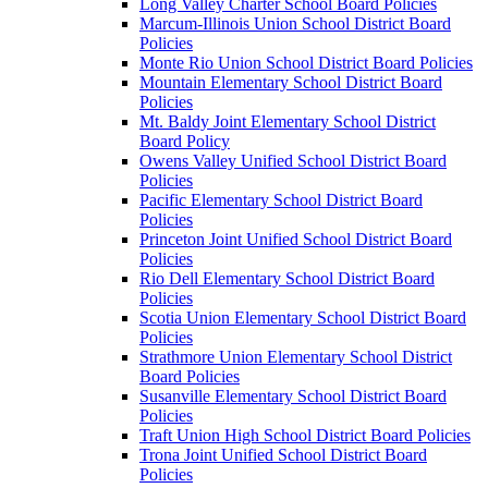
Long Valley Charter School Board Policies
Marcum-Illinois Union School District Board
Policies
Monte Rio Union School District Board Policies
Mountain Elementary School District Board
Policies
Mt. Baldy Joint Elementary School District
Board Policy
Owens Valley Unified School District Board
Policies
Pacific Elementary School District Board
Policies
Princeton Joint Unified School District Board
Policies
Rio Dell Elementary School District Board
Policies
Scotia Union Elementary School District Board
Policies
Strathmore Union Elementary School District
Board Policies
Susanville Elementary School District Board
Policies
Traft Union High School District Board Policies
Trona Joint Unified School District Board
Policies