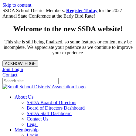
Skip to content
SSDA School District Members:
Register Today
for the 2027
Annual State Conference at the Early Bird Rate!
Welcome to the new SSDA website!
This site is still being finalized, so some features or content may be
incomplete. We appreciate your patience as we continue to improve
your experience.
ACKNOWLEDGE
Join
Login
Contact
About Us
SSDA Board of Directors
Board of Directors Dashboard
SSDA Staff Dashboard
Contact Us
Legal
Membership
Login