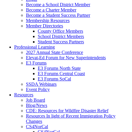
Become a School District Member
Become a Charter Member
Become a Student Success Partner
Membership Resources
Member Directories
County Office Members
School District Members
Student Success Partners
Professional Learning
2027 Annual State Conference
Elevat-Ed Forum for New Superintendents
E3 Forums
E3 Forums North State
E3 Forums Central Coast
E3 Forums SoCal
SSDA Webinars
Event Policy
Resources
Job Board
Blog/News
CDE: Resources for Wildfire Disaster Relief
Resources In light of Recent Immigration Policy
Changes
CS4NorCal
CS4NorCal