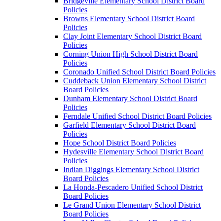
Bridgeville Elementary School District Board
Policies
Browns Elementary School District Board
Policies
Clay Joint Elementary School District Board
Policies
Corning Union High School District Board
Policies
Coronado Unified School District Board Policies
Cuddeback Union Elementary School District
Board Policies
Dunham Elementary School District Board
Policies
Ferndale Unified School District Board Policies
Garfield Elementary School District Board
Policies
Hope School District Board Policies
Hydesville Elementary School District Board
Policies
Indian Diggings Elementary School District
Board Policies
La Honda-Pescadero Unified School District
Board Policies
Le Grand Union Elementary School District
Board Policies