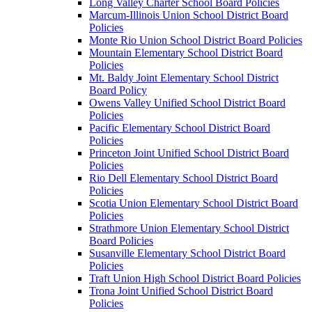
Long Valley Charter School Board Policies
Marcum-Illinois Union School District Board
Policies
Monte Rio Union School District Board Policies
Mountain Elementary School District Board
Policies
Mt. Baldy Joint Elementary School District
Board Policy
Owens Valley Unified School District Board
Policies
Pacific Elementary School District Board
Policies
Princeton Joint Unified School District Board
Policies
Rio Dell Elementary School District Board
Policies
Scotia Union Elementary School District Board
Policies
Strathmore Union Elementary School District
Board Policies
Susanville Elementary School District Board
Policies
Traft Union High School District Board Policies
Trona Joint Unified School District Board
Policies