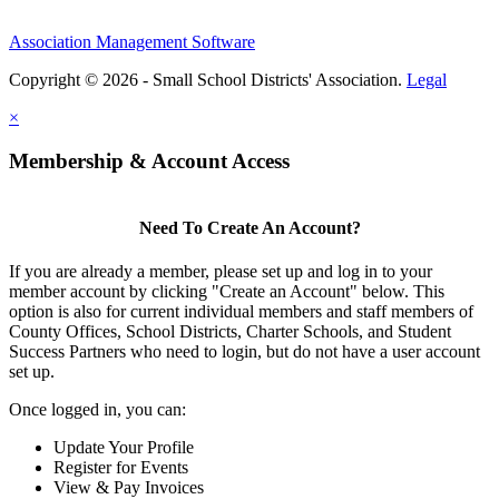
Association Management Software
Copyright © 2026 - Small School Districts' Association.
Legal
×
Membership & Account Access
Need To Create An Account?
If you are already a member, please set up and log in to your
member account by clicking "Create an Account" below. This
option is also for current individual members and staff members of
County Offices, School Districts, Charter Schools, and Student
Success Partners who need to login, but do not have a user account
set up.
Once logged in, you can:
Update Your Profile
Register for Events
View & Pay Invoices