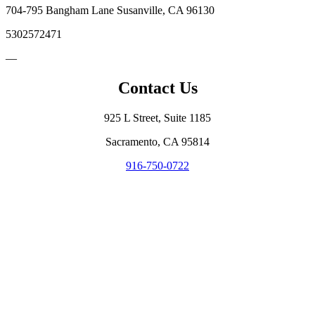
704-795 Bangham Lane Susanville, CA 96130
5302572471
—
Contact Us
925 L Street, Suite 1185
Sacramento, CA 95814
916-750-0722