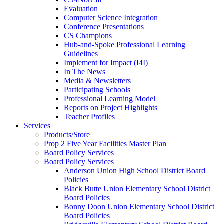
Evaluation
Computer Science Integration
Conference Presentations
CS Champions
Hub-and-Spoke Professional Learning
Guidelines
Implement for Impact (I4I)
In The News
Media & Newsletters
Participating Schools
Professional Learning Model
Reports on Project Highlights
Teacher Profiles
Services
Products/Store
Prop 2 Five Year Facilities Master Plan
Board Policy Services
Board Policy Services
Anderson Union High School District Board
Policies
Black Butte Union Elementary School District
Board Policies
Bonny Doon Union Elementary School District
Board Policies