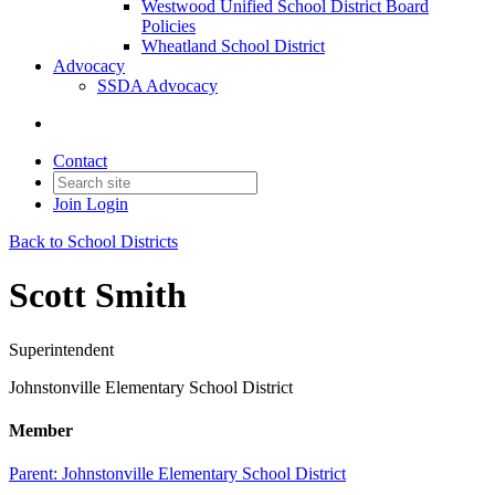
Westwood Unified School District Board
Policies
Wheatland School District
Advocacy
SSDA Advocacy
Contact
Join
Login
Back to School Districts
Scott Smith
Superintendent
Johnstonville Elementary School District
Member
Parent:
Johnstonville Elementary School District