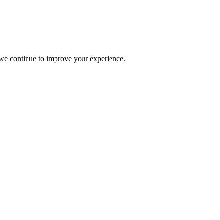
s we continue to improve your experience.