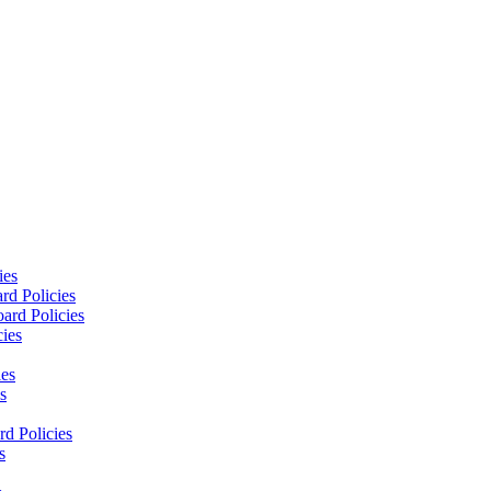
ies
rd Policies
ard Policies
cies
ies
s
d Policies
s