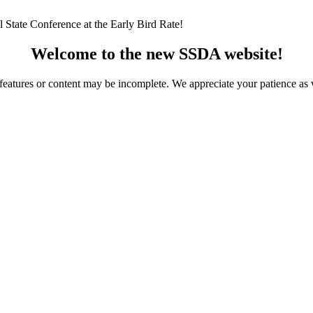
 State Conference at the Early Bird Rate!
Welcome to the new SSDA website!
ome features or content may be incomplete. We appreciate your patience a