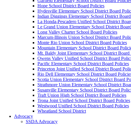
Garfield Elementary School District Board Policie
Hope School District Board Policies
Hydesville Elementary School District Board Polic
Indian Diggings Elementary School District Board 
La Honda-Pescadero Unified School District Board
Le Grand Union Elementary School District Board
Long Valley Charter School Board Policies
Marcum-Illinois Union School District Board Polic
Monte Rio Union School District Board Policies
Mountain Elementary School District Board Polici
Mt. Baldy Joint Elementary School District Board 
Owens Valley Unified School District Board Polic
Pacific Elementary School District Board Policies
Princeton Joint Unified School District Board Poli
Rio Dell Elementary School District Board Policie
Scotia Union Elementary School District Board Po
Strathmore Union Elementary School District Boar
Susanville Elementary School District Board Polic
Traft Union High School District Board Policies
Trona Joint Unified School District Board Policies
Westwood Unified School District Board Policies
Wheatland School District
Advocacy
SSDA Advocacy