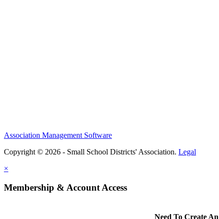
Association Management Software
Copyright © 2026 - Small School Districts' Association.
Legal
×
Membership & Account Access
Need To Create An