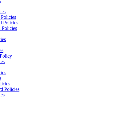
s
ies
Policies
 Policies
 Policies
ies
es
Policy
ies
cies
s
licies
d Policies
ies