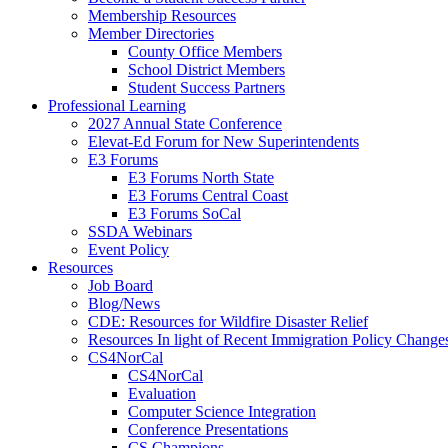
Membership Resources
Member Directories
County Office Members
School District Members
Student Success Partners
Professional Learning
2027 Annual State Conference
Elevat-Ed Forum for New Superintendents
E3 Forums
E3 Forums North State
E3 Forums Central Coast
E3 Forums SoCal
SSDA Webinars
Event Policy
Resources
Job Board
Blog/News
CDE: Resources for Wildfire Disaster Relief
Resources In light of Recent Immigration Policy Change
CS4NorCal
CS4NorCal
Evaluation
Computer Science Integration
Conference Presentations
CS Champions