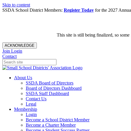
Skip to content
SSDA School District Members:
Register Today
for the 2027 Annual
This site is still being finalized, so s
ACKNOWLEDGE
Join
Login
Contact
About Us
SSDA Board of Directors
Board of Directors Dashboard
SSDA Staff Dashboard
Contact Us
Legal
Membership
Login
Become a School District Member
Become a Charter Member
Become a Student Success Partner