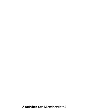
Applying for Membership?