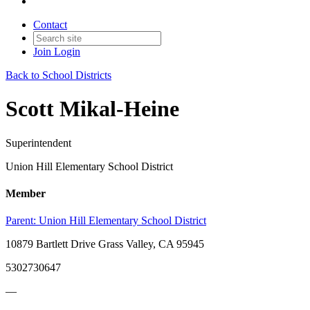
Contact
Join
Login
Back to School Districts
Scott Mikal-Heine
Superintendent
Union Hill Elementary School District
Member
Parent:
Union Hill Elementary School District
10879 Bartlett Drive Grass Valley, CA 95945
5302730647
—