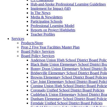
Hub-and-Spoke Professional Learning Guidelines
Implement for Impact (I4I)
In The News
Media & Newsletters
Participating Schools
Professional Learning Model
Reports on Project Highlights
Teacher Profiles
Services
Products/Store
Prop 2 Five Year Facilities Master Plan
Board Policy Services
Board Policy Services
Anderson Union High School District Board Polic
Black Butte Union Elementary School District Boa
Bonny Doon Union Elementary School District Bo
Bridgeville Elementary School District Board Poli
Browns Elementary School District Board Policies
Clay Joint Elementary School District Board Polic
Corning Union High School District Board Policie
Coronado Unified School District Board Policies
Cuddeback Union Elementary School District Boar
Dunham Elementary School District Board Policie
Ferndale Unified School District Board Policies