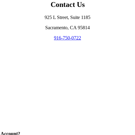
Contact Us
925 L Street, Suite 1185
Sacramento, CA 95814
916-750-0722
 Account?