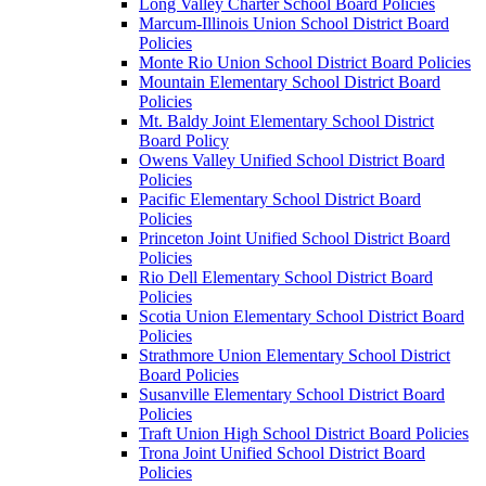
Long Valley Charter School Board Policies
Marcum-Illinois Union School District Board
Policies
Monte Rio Union School District Board Policies
Mountain Elementary School District Board
Policies
Mt. Baldy Joint Elementary School District
Board Policy
Owens Valley Unified School District Board
Policies
Pacific Elementary School District Board
Policies
Princeton Joint Unified School District Board
Policies
Rio Dell Elementary School District Board
Policies
Scotia Union Elementary School District Board
Policies
Strathmore Union Elementary School District
Board Policies
Susanville Elementary School District Board
Policies
Traft Union High School District Board Policies
Trona Joint Unified School District Board
Policies