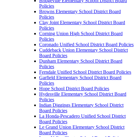
Bridgeville Elementary School District Board
Policies
Browns Elementary School District Board
Policies
Clay Joint Elementary School District Board
Policies
Corning Union High School District Board
Policies
Coronado Unified School District Board Policies
Cuddeback Union Elementary School District
Board Policies
Dunham Elementary School District Board
Policies
Ferndale Unified School District Board Policies
Garfield Elementary School District Board
Policies
Hope School District Board Policies
Hydesville Elementary School District Board
Policies
Indian Diggings Elementary School District
Board Policies
La Honda-Pescadero Unified School District
Board Policies
Le Grand Union Elementary School District
Board Policies