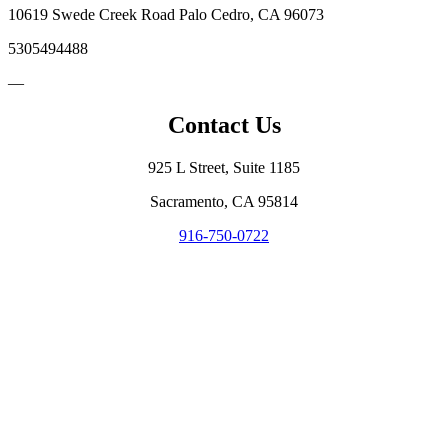
10619 Swede Creek Road Palo Cedro, CA 96073
5305494488
—
Contact Us
925 L Street, Suite 1185
Sacramento, CA 95814
916-750-0722