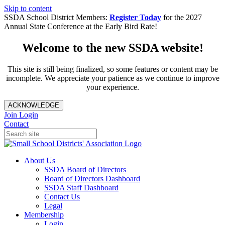
Skip to content
SSDA School District Members:
Register Today
for the 2027
Annual State Conference at the Early Bird Rate!
Welcome to the new SSDA website!
This site is still being finalized, so some features or content may be
incomplete. We appreciate your patience as we continue to improve
your experience.
ACKNOWLEDGE
Join
Login
Contact
About Us
SSDA Board of Directors
Board of Directors Dashboard
SSDA Staff Dashboard
Contact Us
Legal
Membership
Login