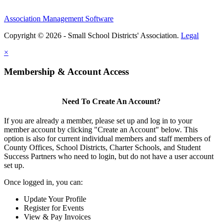
Association Management Software
Copyright © 2026 - Small School Districts' Association.
Legal
×
Membership & Account Access
Need To Create An Account?
If you are already a member, please set up and log in to your
member account by clicking "Create an Account" below. This
option is also for current individual members and staff members of
County Offices, School Districts, Charter Schools, and Student
Success Partners who need to login, but do not have a user account
set up.
Once logged in, you can:
Update Your Profile
Register for Events
View & Pay Invoices