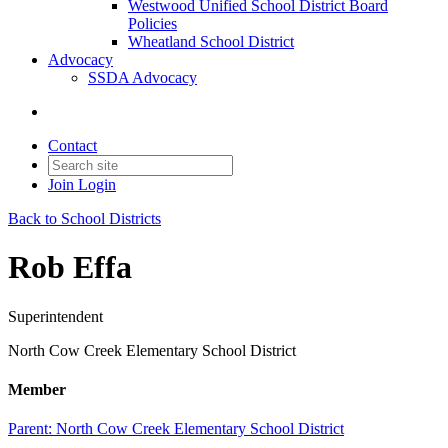
Westwood Unified School District Board
Policies
Wheatland School District
Advocacy
SSDA Advocacy
Contact
Join
Login
Back to School Districts
Rob Effa
Superintendent
North Cow Creek Elementary School District
Member
Parent:
North Cow Creek Elementary School District