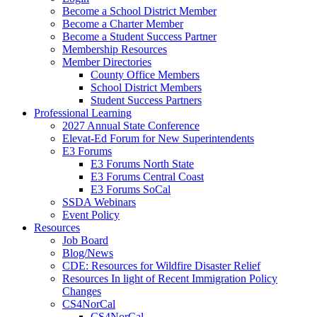
Become a School District Member
Become a Charter Member
Become a Student Success Partner
Membership Resources
Member Directories
County Office Members
School District Members
Student Success Partners
Professional Learning
2027 Annual State Conference
Elevat-Ed Forum for New Superintendents
E3 Forums
E3 Forums North State
E3 Forums Central Coast
E3 Forums SoCal
SSDA Webinars
Event Policy
Resources
Job Board
Blog/News
CDE: Resources for Wildfire Disaster Relief
Resources In light of Recent Immigration Policy
Changes
CS4NorCal
CS4NorCal