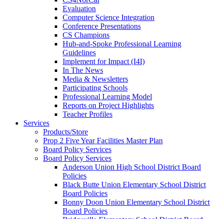
Evaluation
Computer Science Integration
Conference Presentations
CS Champions
Hub-and-Spoke Professional Learning
Guidelines
Implement for Impact (I4I)
In The News
Media & Newsletters
Participating Schools
Professional Learning Model
Reports on Project Highlights
Teacher Profiles
Services
Products/Store
Prop 2 Five Year Facilities Master Plan
Board Policy Services
Board Policy Services
Anderson Union High School District Board
Policies
Black Butte Union Elementary School District
Board Policies
Bonny Doon Union Elementary School District
Board Policies