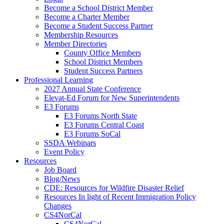
Become a School District Member
Become a Charter Member
Become a Student Success Partner
Membership Resources
Member Directories
County Office Members
School District Members
Student Success Partners
Professional Learning
2027 Annual State Conference
Elevat-Ed Forum for New Superintendents
E3 Forums
E3 Forums North State
E3 Forums Central Coast
E3 Forums SoCal
SSDA Webinars
Event Policy
Resources
Job Board
Blog/News
CDE: Resources for Wildfire Disaster Relief
Resources In light of Recent Immigration Policy
Changes
CS4NorCal
CS4NorCal