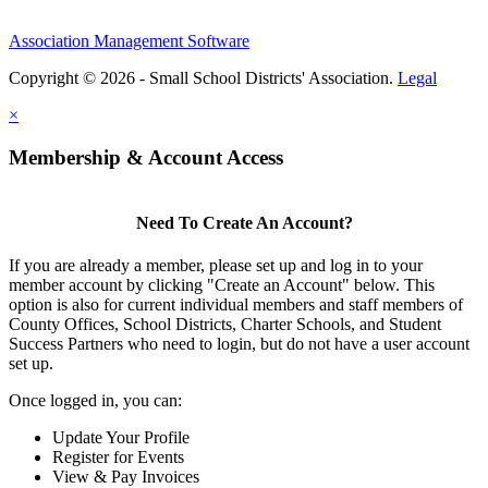
Association Management Software
Copyright © 2026 - Small School Districts' Association.
Legal
×
Membership & Account Access
Need To Create An Account?
If you are already a member, please set up and log in to your
member account by clicking "Create an Account" below. This
option is also for current individual members and staff members of
County Offices, School Districts, Charter Schools, and Student
Success Partners who need to login, but do not have a user account
set up.
Once logged in, you can:
Update Your Profile
Register for Events
View & Pay Invoices