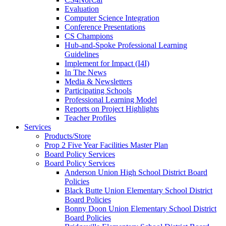
Evaluation
Computer Science Integration
Conference Presentations
CS Champions
Hub-and-Spoke Professional Learning
Guidelines
Implement for Impact (I4I)
In The News
Media & Newsletters
Participating Schools
Professional Learning Model
Reports on Project Highlights
Teacher Profiles
Services
Products/Store
Prop 2 Five Year Facilities Master Plan
Board Policy Services
Board Policy Services
Anderson Union High School District Board
Policies
Black Butte Union Elementary School District
Board Policies
Bonny Doon Union Elementary School District
Board Policies