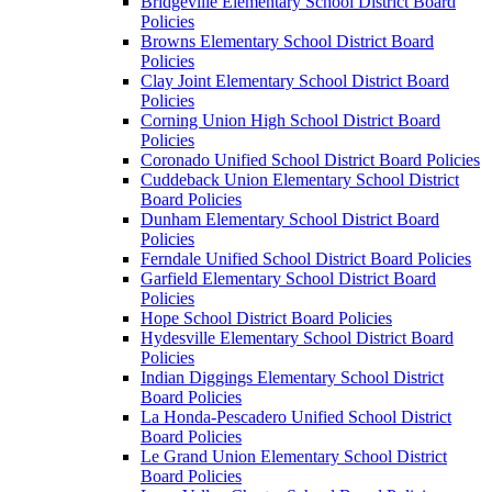
Bridgeville Elementary School District Board
Policies
Browns Elementary School District Board
Policies
Clay Joint Elementary School District Board
Policies
Corning Union High School District Board
Policies
Coronado Unified School District Board Policies
Cuddeback Union Elementary School District
Board Policies
Dunham Elementary School District Board
Policies
Ferndale Unified School District Board Policies
Garfield Elementary School District Board
Policies
Hope School District Board Policies
Hydesville Elementary School District Board
Policies
Indian Diggings Elementary School District
Board Policies
La Honda-Pescadero Unified School District
Board Policies
Le Grand Union Elementary School District
Board Policies