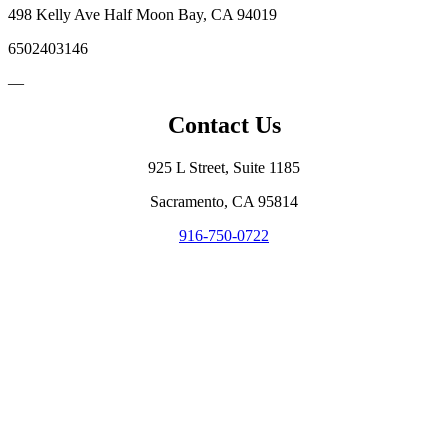
498 Kelly Ave Half Moon Bay, CA 94019
6502403146
—
Contact Us
925 L Street, Suite 1185
Sacramento, CA 95814
916-750-0722