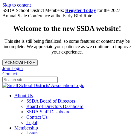
Skip to content
SSDA School District Members:
Register Today
for the 2027
Annual State Conference at the Early Bird Rate!
Welcome to the new SSDA website!
This site is still being finalized, so some features or content may be
incomplete. We appreciate your patience as we continue to improve
your experience.
ACKNOWLEDGE
Join
Login
Contact
About Us
SSDA Board of Directors
Board of Directors Dashboard
SSDA Staff Dashboard
Contact Us
Legal
Membership
Login