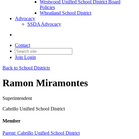
Westwood Unified School District Board
Policies
Wheatland School District
Advocacy
SSDA Advocacy
Contact
Join
Login
Back to School Districts
Ramon Miramontes
Superintendent
Cabrillo Unified School District
Member
Parent:
Cabrillo Unified School District