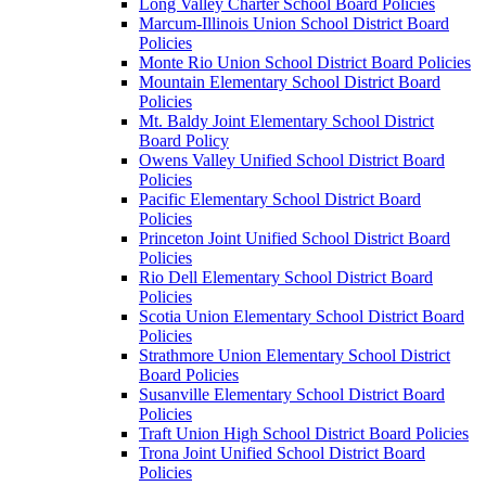
Long Valley Charter School Board Policies
Marcum-Illinois Union School District Board
Policies
Monte Rio Union School District Board Policies
Mountain Elementary School District Board
Policies
Mt. Baldy Joint Elementary School District
Board Policy
Owens Valley Unified School District Board
Policies
Pacific Elementary School District Board
Policies
Princeton Joint Unified School District Board
Policies
Rio Dell Elementary School District Board
Policies
Scotia Union Elementary School District Board
Policies
Strathmore Union Elementary School District
Board Policies
Susanville Elementary School District Board
Policies
Traft Union High School District Board Policies
Trona Joint Unified School District Board
Policies