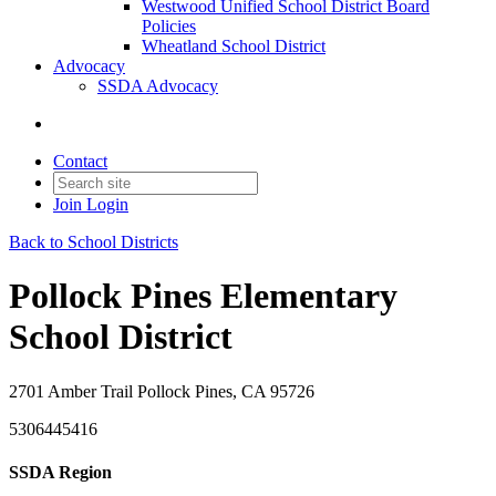
Westwood Unified School District Board
Policies
Wheatland School District
Advocacy
SSDA Advocacy
Contact
Join
Login
Back to School Districts
Pollock Pines Elementary
School District
2701 Amber Trail Pollock Pines, CA 95726
5306445416
SSDA Region