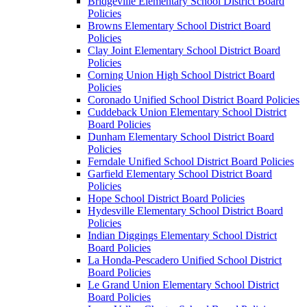
Bridgeville Elementary School District Board
Policies
Browns Elementary School District Board
Policies
Clay Joint Elementary School District Board
Policies
Corning Union High School District Board
Policies
Coronado Unified School District Board Policies
Cuddeback Union Elementary School District
Board Policies
Dunham Elementary School District Board
Policies
Ferndale Unified School District Board Policies
Garfield Elementary School District Board
Policies
Hope School District Board Policies
Hydesville Elementary School District Board
Policies
Indian Diggings Elementary School District
Board Policies
La Honda-Pescadero Unified School District
Board Policies
Le Grand Union Elementary School District
Board Policies