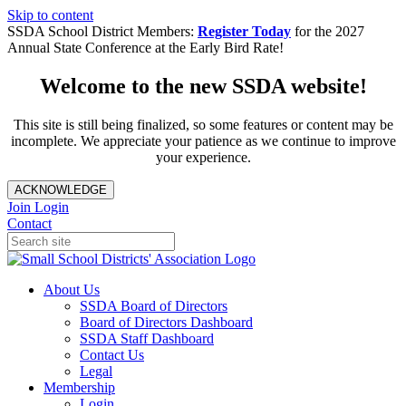
Skip to content
SSDA School District Members:
Register Today
for the 2027
Annual State Conference at the Early Bird Rate!
Welcome to the new SSDA website!
This site is still being finalized, so some features or content may be
incomplete. We appreciate your patience as we continue to improve
your experience.
ACKNOWLEDGE
Join
Login
Contact
About Us
SSDA Board of Directors
Board of Directors Dashboard
SSDA Staff Dashboard
Contact Us
Legal
Membership
Login