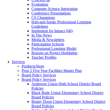
Evaluation
Computer Science Integration
Conference Presentations
CS Champions
Hub-and-Spoke Professional Learning
Guidelines
Implement for Impact (I4I)
In The News
Media & Newsletters
Participating Schools
Professional Learning Model
Reports on Project Highlights
Teacher Profiles
Services
Products/Store
Prop 2 Five Year Facilities Master Plan
Board Policy Services
Board Policy Services
Anderson Union High School District Board
Policies
Black Butte Union Elementary School District
Board Policies
Bonny Doon Union Elementary School District
Board Policies