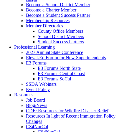
Become a School District Member
Become a Charter Member
Become a Student Success Partner
Membership Resources
Member Directories
County Office Members
School District Members
Student Success Partners
Professional Learning
2027 Annual State Conference
Elevat-Ed Forum for New Superintendents
E3 Forums
E3 Forums North State
E3 Forums Central Coast
E3 Forums SoCal
SSDA Webinars
Event Policy
Resources
Job Board
Blog/News
CDE: Resources for Wildfire Disaster Relief
Resources In light of Recent Immigration Policy
Changes
CS4NorCal
CS4NorCal