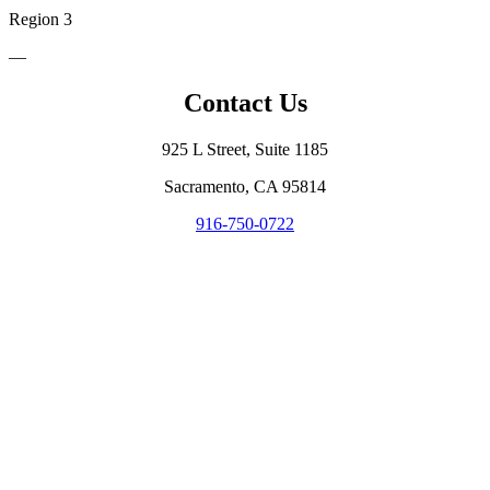
Region 3
—
Contact Us
925 L Street, Suite 1185
Sacramento, CA 95814
916-750-0722