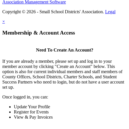
Association Management Software
Copyright © 2026 - Small School Districts' Association.
Legal
×
Membership & Account Access
Need To Create An Account?
If you are already a member, please set up and log in to your
member account by clicking "Create an Account" below. This
option is also for current individual members and staff members of
County Offices, School Districts, Charter Schools, and Student
Success Partners who need to login, but do not have a user account
set up.
Once logged in, you can:
Update Your Profile
Register for Events
View & Pay Invoices