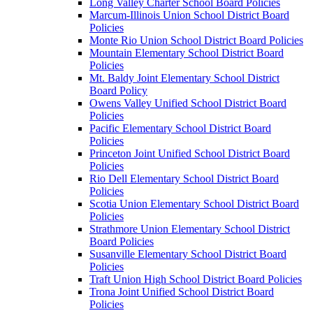
Long Valley Charter School Board Policies
Marcum-Illinois Union School District Board
Policies
Monte Rio Union School District Board Policies
Mountain Elementary School District Board
Policies
Mt. Baldy Joint Elementary School District
Board Policy
Owens Valley Unified School District Board
Policies
Pacific Elementary School District Board
Policies
Princeton Joint Unified School District Board
Policies
Rio Dell Elementary School District Board
Policies
Scotia Union Elementary School District Board
Policies
Strathmore Union Elementary School District
Board Policies
Susanville Elementary School District Board
Policies
Traft Union High School District Board Policies
Trona Joint Unified School District Board
Policies