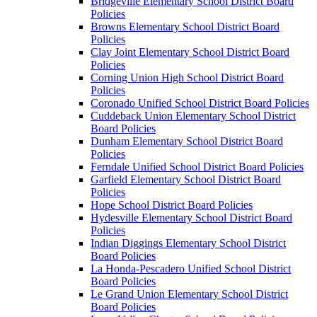
Bridgeville Elementary School District Board
Policies
Browns Elementary School District Board
Policies
Clay Joint Elementary School District Board
Policies
Corning Union High School District Board
Policies
Coronado Unified School District Board Policies
Cuddeback Union Elementary School District
Board Policies
Dunham Elementary School District Board
Policies
Ferndale Unified School District Board Policies
Garfield Elementary School District Board
Policies
Hope School District Board Policies
Hydesville Elementary School District Board
Policies
Indian Diggings Elementary School District
Board Policies
La Honda-Pescadero Unified School District
Board Policies
Le Grand Union Elementary School District
Board Policies