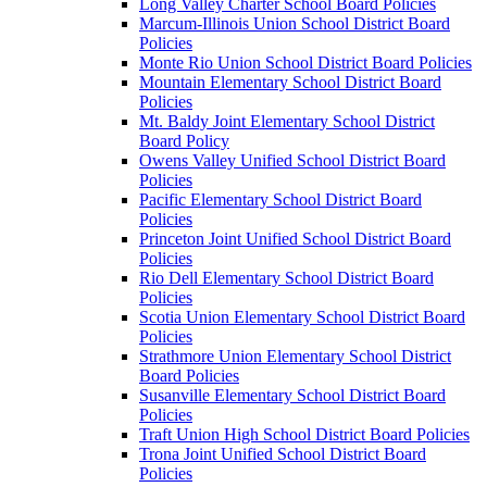
Long Valley Charter School Board Policies
Marcum-Illinois Union School District Board
Policies
Monte Rio Union School District Board Policies
Mountain Elementary School District Board
Policies
Mt. Baldy Joint Elementary School District
Board Policy
Owens Valley Unified School District Board
Policies
Pacific Elementary School District Board
Policies
Princeton Joint Unified School District Board
Policies
Rio Dell Elementary School District Board
Policies
Scotia Union Elementary School District Board
Policies
Strathmore Union Elementary School District
Board Policies
Susanville Elementary School District Board
Policies
Traft Union High School District Board Policies
Trona Joint Unified School District Board
Policies