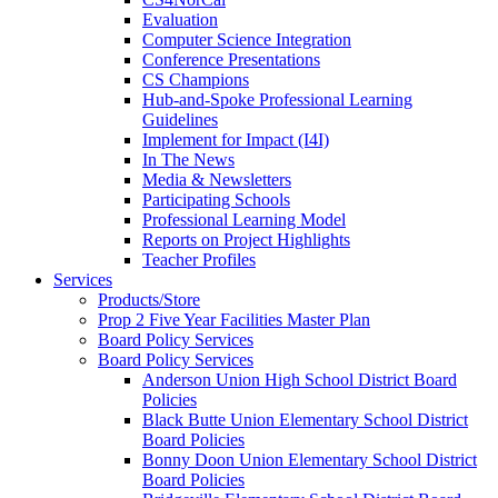
Evaluation
Computer Science Integration
Conference Presentations
CS Champions
Hub-and-Spoke Professional Learning
Guidelines
Implement for Impact (I4I)
In The News
Media & Newsletters
Participating Schools
Professional Learning Model
Reports on Project Highlights
Teacher Profiles
Services
Products/Store
Prop 2 Five Year Facilities Master Plan
Board Policy Services
Board Policy Services
Anderson Union High School District Board
Policies
Black Butte Union Elementary School District
Board Policies
Bonny Doon Union Elementary School District
Board Policies