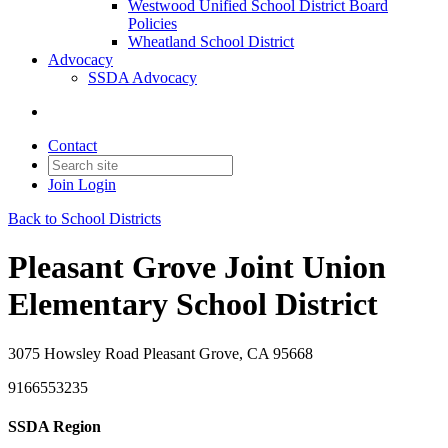
Westwood Unified School District Board
Policies
Wheatland School District
Advocacy
SSDA Advocacy
Contact
Join
Login
Back to School Districts
Pleasant Grove Joint Union
Elementary School District
3075 Howsley Road Pleasant Grove, CA 95668
9166553235
SSDA Region