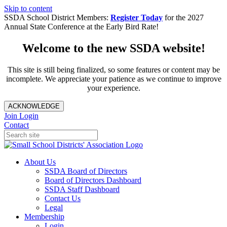
Skip to content
SSDA School District Members:
Register Today
for the 2027
Annual State Conference at the Early Bird Rate!
Welcome to the new SSDA website!
This site is still being finalized, so some features or content may be
incomplete. We appreciate your patience as we continue to improve
your experience.
ACKNOWLEDGE
Join
Login
Contact
About Us
SSDA Board of Directors
Board of Directors Dashboard
SSDA Staff Dashboard
Contact Us
Legal
Membership
Login