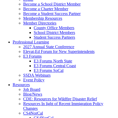
Become a School District Member
Become a Charter Member
Become a Student Success Partner
Membership Resources
Member Directories
County Office Members
School District Members
Student Success Partners
Professional Learning
2027 Annual State Conference
Elevat-Ed Forum for New Superintendents
E3 Forums
E3 Forums North State
E3 Forums Central Coast
E3 Forums SoCal
SSDA Webinars
Event Policy
Resources
Job Board
Blog/News
CDE: Resources for Wildfire Disaster Relief
Resources In light of Recent Immigration Policy
Changes
CS4NorCal
CS4NorCal