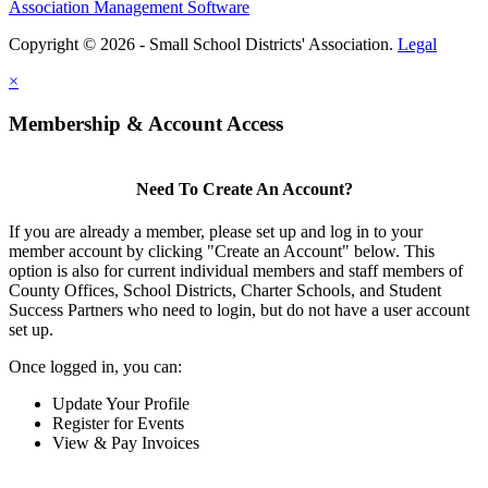
Association Management Software
Copyright © 2026 - Small School Districts' Association.
Legal
×
Membership & Account Access
Need To Create An Account?
If you are already a member, please set up and log in to your
member account by clicking "Create an Account" below. This
option is also for current individual members and staff members of
County Offices, School Districts, Charter Schools, and Student
Success Partners who need to login, but do not have a user account
set up.
Once logged in, you can:
Update Your Profile
Register for Events
View & Pay Invoices