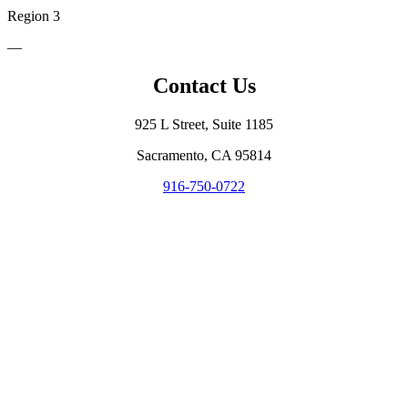
Region 3
—
Contact Us
925 L Street, Suite 1185
Sacramento, CA 95814
916-750-0722