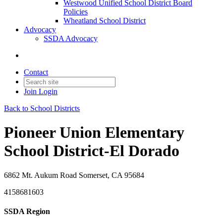
Westwood Unified School District Board
Policies
Wheatland School District
Advocacy
SSDA Advocacy
Contact
Join
Login
Back to School Districts
Pioneer Union Elementary
School District-El Dorado
6862 Mt. Aukum Road Somerset, CA 95684
4158681603
SSDA Region