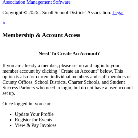
Association Management Software
Copyright © 2026 - Small School Districts' Association.
Legal
×
Membership & Account Access
Need To Create An Account?
If you are already a member, please set up and log in to your
member account by clicking "Create an Account" below. This
option is also for current individual members and staff members of
County Offices, School Districts, Charter Schools, and Student
Success Partners who need to login, but do not have a user account
set up.
Once logged in, you can:
Update Your Profile
Register for Events
View & Pay Invoices