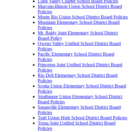
Long Valley Charter School Board Policies
Marcum-Illinois Union School District Board
Policies
Monte Rio Union School District Board Policies
Mountain Elementary School District Board
Policies
Mt. Baldy Joint Elementary School District
Board Policy
Owens Valley Unified School District Board
Policies
Pacific Elementary School District Board
Policies
Princeton Joint Unified School District Board
Policies
Rio Dell Elementary School District Board
Policies
Scotia Union Elementary School District Board
Policies
Strathmore Union Elementary School District
Board Policies
Susanville Elementary School District Board
Policies
Traft Union High School District Board Policies
Trona Joint Unified School District Board
Policies