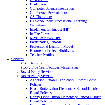
Evaluation
Computer Science Integration
Conference Presentations
CS Champions
Hub-and-Spoke Professional Learning
Guidelines
Implement for Impact (I4I)
In The News
Media & Newsletters
Participating Schools
Professional Learning Model
Reports on Project Highlights
Teacher Profiles
Services
Products/Store
Prop 2 Five Year Facilities Master Plan
Board Policy Services
Board Policy Services
Anderson Union High School District Board
Policies
Black Butte Union Elementary School District
Board Policies
Bonny Doon Union Elementary School District
Board Policies