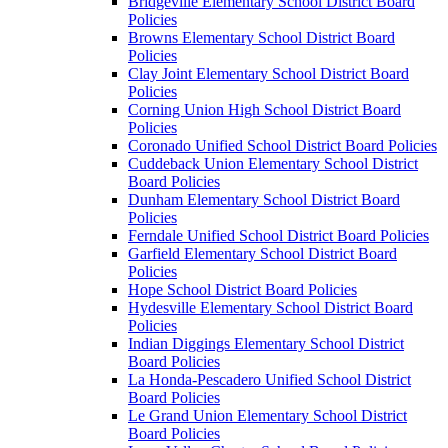
Bridgeville Elementary School District Board
Policies
Browns Elementary School District Board
Policies
Clay Joint Elementary School District Board
Policies
Corning Union High School District Board
Policies
Coronado Unified School District Board Policies
Cuddeback Union Elementary School District
Board Policies
Dunham Elementary School District Board
Policies
Ferndale Unified School District Board Policies
Garfield Elementary School District Board
Policies
Hope School District Board Policies
Hydesville Elementary School District Board
Policies
Indian Diggings Elementary School District
Board Policies
La Honda-Pescadero Unified School District
Board Policies
Le Grand Union Elementary School District
Board Policies