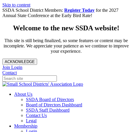
Skip to content
SSDA School District Members:
Register Today
for the 2027
Annual State Conference at the Early Bird Rate!
Welcome to the new SSDA website!
This site is still being finalized, so some features or content may be
incomplete. We appreciate your patience as we continue to improve
your experience.
ACKNOWLEDGE
Join
Login
Contact
About Us
SSDA Board of Directors
Board of Directors Dashboard
SSDA Staff Dashboard
Contact Us
Legal
Membership
Login