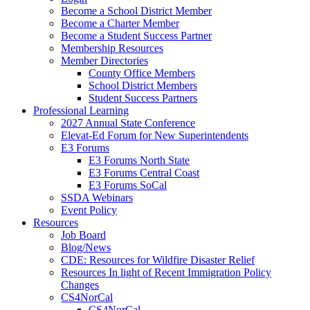
Become a School District Member
Become a Charter Member
Become a Student Success Partner
Membership Resources
Member Directories
County Office Members
School District Members
Student Success Partners
Professional Learning
2027 Annual State Conference
Elevat-Ed Forum for New Superintendents
E3 Forums
E3 Forums North State
E3 Forums Central Coast
E3 Forums SoCal
SSDA Webinars
Event Policy
Resources
Job Board
Blog/News
CDE: Resources for Wildfire Disaster Relief
Resources In light of Recent Immigration Policy
Changes
CS4NorCal
CS4NorCal