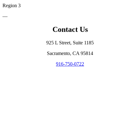
Region 3
—
Contact Us
925 L Street, Suite 1185
Sacramento, CA 95814
916-750-0722