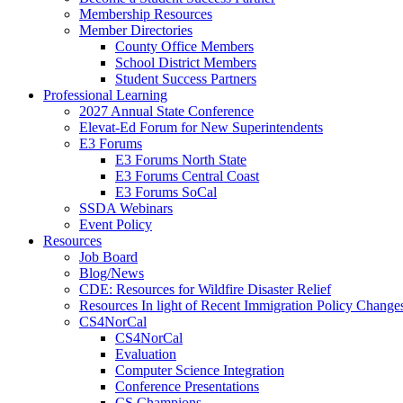
Membership Resources
Member Directories
County Office Members
School District Members
Student Success Partners
Professional Learning
2027 Annual State Conference
Elevat-Ed Forum for New Superintendents
E3 Forums
E3 Forums North State
E3 Forums Central Coast
E3 Forums SoCal
SSDA Webinars
Event Policy
Resources
Job Board
Blog/News
CDE: Resources for Wildfire Disaster Relief
Resources In light of Recent Immigration Policy Change
CS4NorCal
CS4NorCal
Evaluation
Computer Science Integration
Conference Presentations
CS Champions