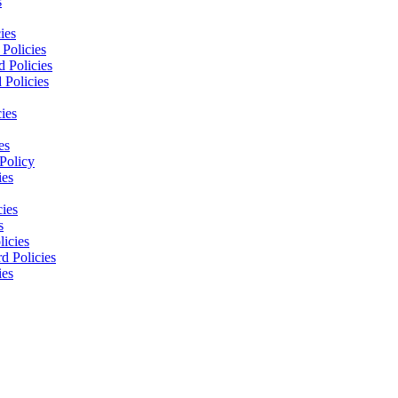
s
ies
Policies
 Policies
 Policies
ies
es
Policy
ies
cies
s
licies
d Policies
ies