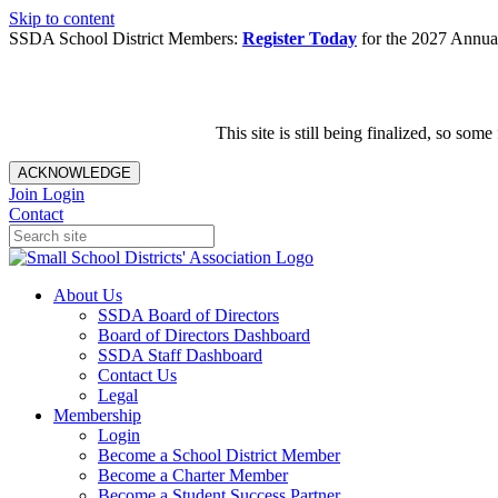
Skip to content
SSDA School District Members:
Register Today
for the 2027 Annual
This site is still being finalized, so s
ACKNOWLEDGE
Join
Login
Contact
About Us
SSDA Board of Directors
Board of Directors Dashboard
SSDA Staff Dashboard
Contact Us
Legal
Membership
Login
Become a School District Member
Become a Charter Member
Become a Student Success Partner