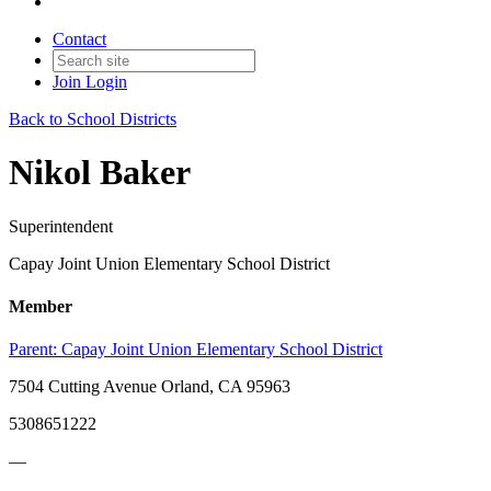
Contact
Join
Login
Back to School Districts
Nikol Baker
Superintendent
Capay Joint Union Elementary School District
Member
Parent:
Capay Joint Union Elementary School District
7504 Cutting Avenue Orland, CA 95963
5308651222
—