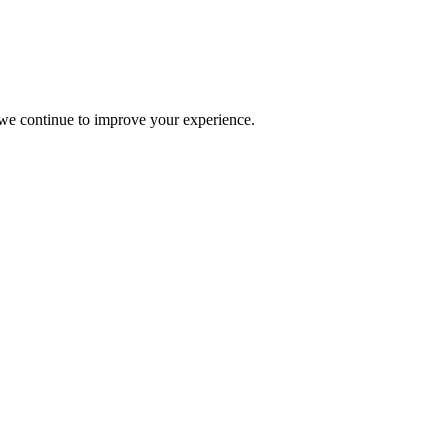
s we continue to improve your experience.