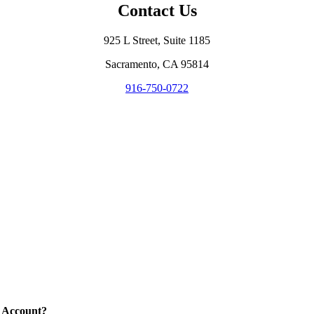
Contact Us
925 L Street, Suite 1185
Sacramento, CA 95814
916-750-0722
 Account?