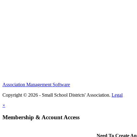
Association Management Software
Copyright © 2026 - Small School Districts' Association.
Legal
×
Membership & Account Access
Need To Create An