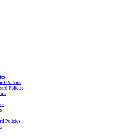
ies
rd Policies
ard Policies
cies
ies
s
d Policies
s