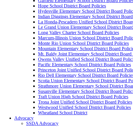
Garfield Elementary School District Board Policie
Hope School District Board Policies
Hydesville Elementary School District Board Polic
Indian Diggings Elementary School District Board 
La Honda-Pescadero Unified School District Board
Le Grand Union Elementary School District Board
Long Valley Charter School Board Policies
Marcum-Illinois Union School District Board Polic
Monte Rio Union School District Board Policies
Mountain Elementary School District Board Polici
Mt. Baldy Joint Elementary School District Board 
Owens Valley Unified School District Board Polic
Pacific Elementary School District Board Policies
Princeton Joint Unified School District Board Poli
Rio Dell Elementary School District Board Policie
Scotia Union Elementary School District Board Po
Strathmore Union Elementary School District Boar
Susanville Elementary School District Board Polic
Traft Union High School District Board Policies
Trona Joint Unified School District Board Policies
Westwood Unified School District Board Policies
Wheatland School District
Advocacy
SSDA Advocacy