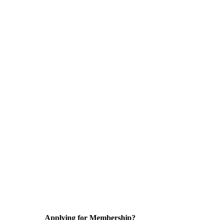
Applying for Membership?