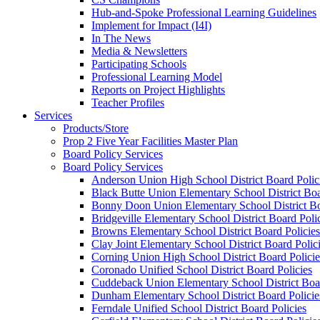
Hub-and-Spoke Professional Learning Guidelines
Implement for Impact (I4I)
In The News
Media & Newsletters
Participating Schools
Professional Learning Model
Reports on Project Highlights
Teacher Profiles
Services
Products/Store
Prop 2 Five Year Facilities Master Plan
Board Policy Services
Board Policy Services
Anderson Union High School District Board Polic
Black Butte Union Elementary School District Boa
Bonny Doon Union Elementary School District Bo
Bridgeville Elementary School District Board Poli
Browns Elementary School District Board Policies
Clay Joint Elementary School District Board Polic
Corning Union High School District Board Policie
Coronado Unified School District Board Policies
Cuddeback Union Elementary School District Boar
Dunham Elementary School District Board Policie
Ferndale Unified School District Board Policies