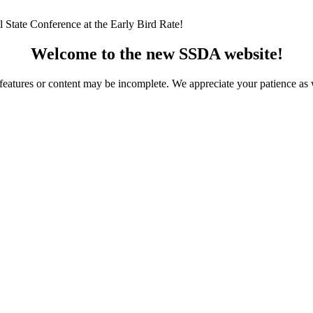
 State Conference at the Early Bird Rate!
Welcome to the new SSDA website!
ome features or content may be incomplete. We appreciate your patience a