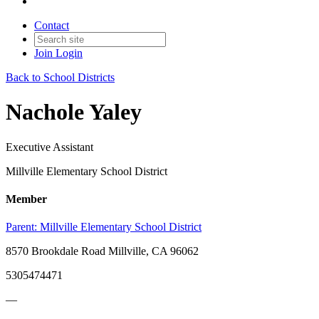
Contact
Join
Login
Back to School Districts
Nachole Yaley
Executive Assistant
Millville Elementary School District
Member
Parent:
Millville Elementary School District
8570 Brookdale Road Millville, CA 96062
5305474471
—