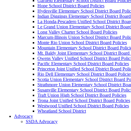
Garfield Elementary School District Board Policie
Hope School District Board Policies
Hydesville Elementary School District Board Polic
Indian Diggings Elementary School District Board 
La Honda-Pescadero Unified School District Board
Le Grand Union Elementary School District Board
Long Valley Charter School Board Policies
Marcum-Illinois Union School District Board Polic
Monte Rio Union School District Board Policies
Mountain Elementary School District Board Polici
Mt. Baldy Joint Elementary School District Board 
Owens Valley Unified School District Board Polic
Pacific Elementary School District Board Policies
Princeton Joint Unified School District Board Poli
Rio Dell Elementary School District Board Policie
Scotia Union Elementary School District Board Po
Strathmore Union Elementary School District Boar
Susanville Elementary School District Board Polic
Traft Union High School District Board Policies
Trona Joint Unified School District Board Policies
Westwood Unified School District Board Policies
Wheatland School District
Advocacy
SSDA Advocacy