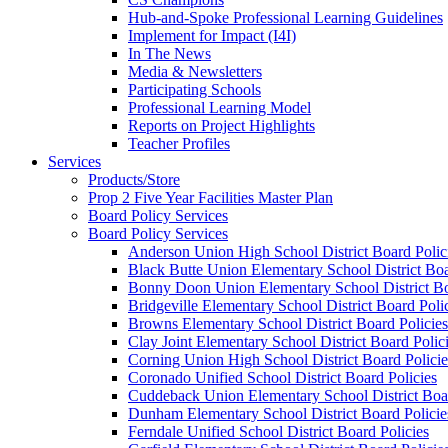
Hub-and-Spoke Professional Learning Guidelines
Implement for Impact (I4I)
In The News
Media & Newsletters
Participating Schools
Professional Learning Model
Reports on Project Highlights
Teacher Profiles
Services
Products/Store
Prop 2 Five Year Facilities Master Plan
Board Policy Services
Board Policy Services
Anderson Union High School District Board Polic
Black Butte Union Elementary School District Boa
Bonny Doon Union Elementary School District Bo
Bridgeville Elementary School District Board Poli
Browns Elementary School District Board Policies
Clay Joint Elementary School District Board Polic
Corning Union High School District Board Policie
Coronado Unified School District Board Policies
Cuddeback Union Elementary School District Boar
Dunham Elementary School District Board Policie
Ferndale Unified School District Board Policies