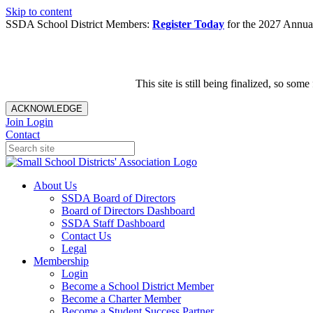
Skip to content
SSDA School District Members:
Register Today
for the 2027 Annual
This site is still being finalized, so s
ACKNOWLEDGE
Join
Login
Contact
About Us
SSDA Board of Directors
Board of Directors Dashboard
SSDA Staff Dashboard
Contact Us
Legal
Membership
Login
Become a School District Member
Become a Charter Member
Become a Student Success Partner