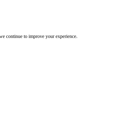
s we continue to improve your experience.