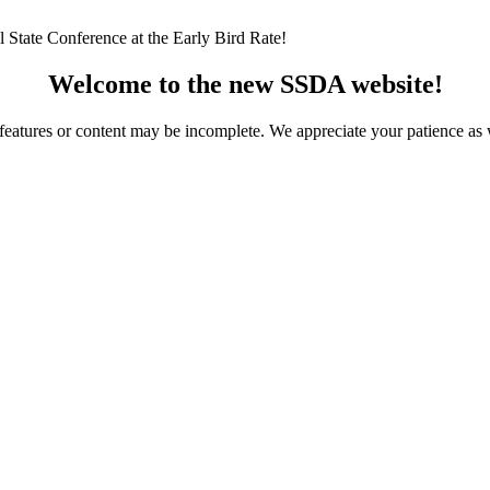
 State Conference at the Early Bird Rate!
Welcome to the new SSDA website!
ome features or content may be incomplete. We appreciate your patience a