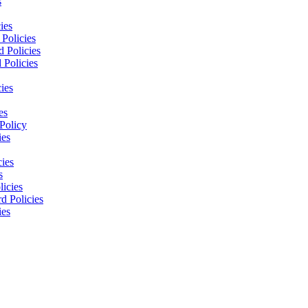
s
ies
Policies
 Policies
 Policies
ies
es
Policy
ies
cies
s
licies
d Policies
ies