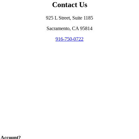
Contact Us
925 L Street, Suite 1185
Sacramento, CA 95814
916-750-0722
 Account?