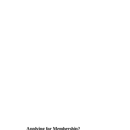
Applying for Membership?