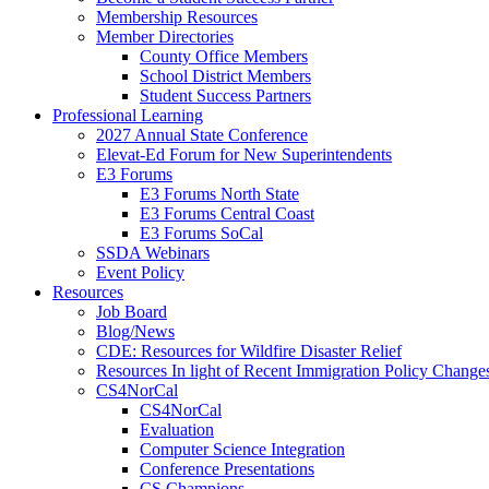
Membership Resources
Member Directories
County Office Members
School District Members
Student Success Partners
Professional Learning
2027 Annual State Conference
Elevat-Ed Forum for New Superintendents
E3 Forums
E3 Forums North State
E3 Forums Central Coast
E3 Forums SoCal
SSDA Webinars
Event Policy
Resources
Job Board
Blog/News
CDE: Resources for Wildfire Disaster Relief
Resources In light of Recent Immigration Policy Change
CS4NorCal
CS4NorCal
Evaluation
Computer Science Integration
Conference Presentations
CS Champions