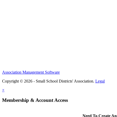
Association Management Software
Copyright © 2026 - Small School Districts' Association.
Legal
×
Membership & Account Access
Need To Create An