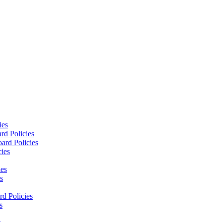
ies
rd Policies
ard Policies
cies
ies
s
d Policies
s