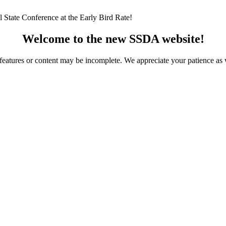
 State Conference at the Early Bird Rate!
Welcome to the new SSDA website!
ome features or content may be incomplete. We appreciate your patience a