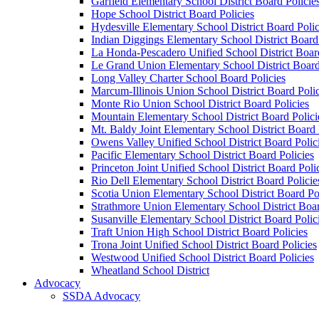
Garfield Elementary School District Board Policie
Hope School District Board Policies
Hydesville Elementary School District Board Polic
Indian Diggings Elementary School District Board 
La Honda-Pescadero Unified School District Board
Le Grand Union Elementary School District Board
Long Valley Charter School Board Policies
Marcum-Illinois Union School District Board Polic
Monte Rio Union School District Board Policies
Mountain Elementary School District Board Polici
Mt. Baldy Joint Elementary School District Board 
Owens Valley Unified School District Board Polic
Pacific Elementary School District Board Policies
Princeton Joint Unified School District Board Poli
Rio Dell Elementary School District Board Policie
Scotia Union Elementary School District Board Po
Strathmore Union Elementary School District Boar
Susanville Elementary School District Board Polic
Traft Union High School District Board Policies
Trona Joint Unified School District Board Policies
Westwood Unified School District Board Policies
Wheatland School District
Advocacy
SSDA Advocacy