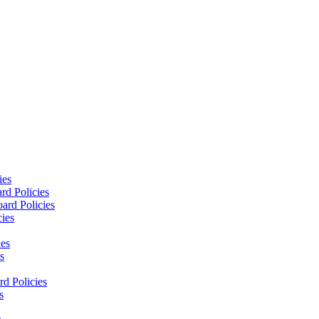
ies
rd Policies
ard Policies
cies
ies
s
d Policies
s