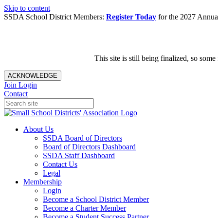
Skip to content
SSDA School District Members:
Register Today
for the 2027 Annual
This site is still being finalized, so s
ACKNOWLEDGE
Join
Login
Contact
About Us
SSDA Board of Directors
Board of Directors Dashboard
SSDA Staff Dashboard
Contact Us
Legal
Membership
Login
Become a School District Member
Become a Charter Member
Become a Student Success Partner