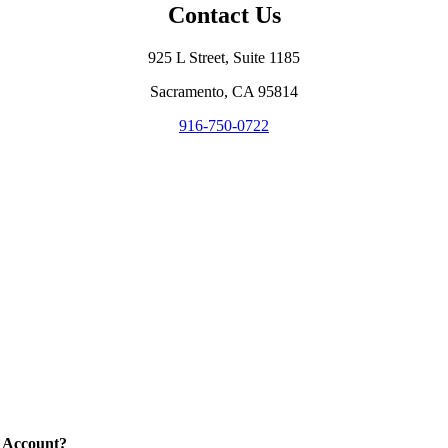
Contact Us
925 L Street, Suite 1185
Sacramento, CA 95814
916-750-0722
 Account?