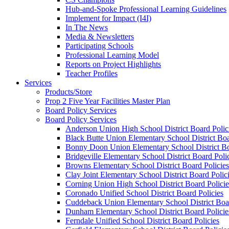
Hub-and-Spoke Professional Learning Guidelines
Implement for Impact (I4I)
In The News
Media & Newsletters
Participating Schools
Professional Learning Model
Reports on Project Highlights
Teacher Profiles
Services
Products/Store
Prop 2 Five Year Facilities Master Plan
Board Policy Services
Board Policy Services
Anderson Union High School District Board Polic
Black Butte Union Elementary School District Boa
Bonny Doon Union Elementary School District Bo
Bridgeville Elementary School District Board Poli
Browns Elementary School District Board Policies
Clay Joint Elementary School District Board Polic
Corning Union High School District Board Policie
Coronado Unified School District Board Policies
Cuddeback Union Elementary School District Boar
Dunham Elementary School District Board Policie
Ferndale Unified School District Board Policies