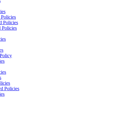
s
ies
Policies
 Policies
 Policies
ies
es
Policy
ies
cies
s
licies
d Policies
ies