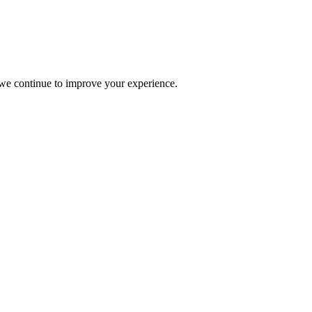
s we continue to improve your experience.