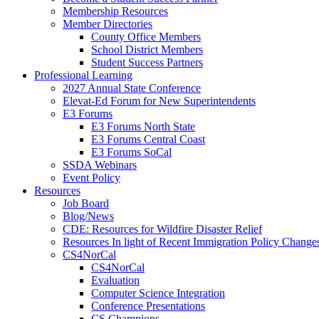
Membership Resources
Member Directories
County Office Members
School District Members
Student Success Partners
Professional Learning
2027 Annual State Conference
Elevat-Ed Forum for New Superintendents
E3 Forums
E3 Forums North State
E3 Forums Central Coast
E3 Forums SoCal
SSDA Webinars
Event Policy
Resources
Job Board
Blog/News
CDE: Resources for Wildfire Disaster Relief
Resources In light of Recent Immigration Policy Change
CS4NorCal
CS4NorCal
Evaluation
Computer Science Integration
Conference Presentations
CS Champions