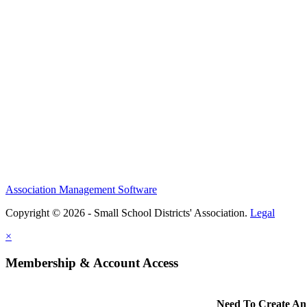
Association Management Software
Copyright © 2026 - Small School Districts' Association.
Legal
×
Membership & Account Access
Need To Create An