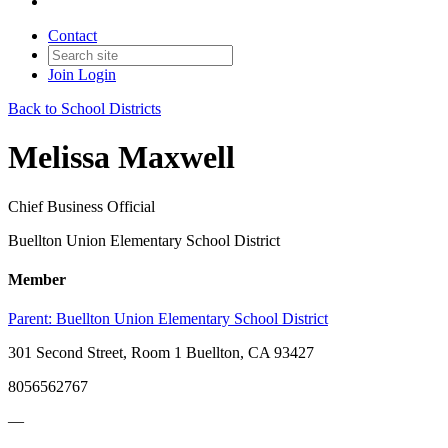
Contact
Join
Login
Back to School Districts
Melissa Maxwell
Chief Business Official
Buellton Union Elementary School District
Member
Parent:
Buellton Union Elementary School District
301 Second Street, Room 1 Buellton, CA 93427
8056562767
—