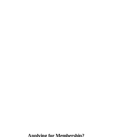
Applying for Membership?