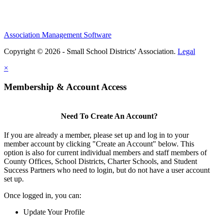
Association Management Software
Copyright © 2026 - Small School Districts' Association.
Legal
×
Membership & Account Access
Need To Create An Account?
If you are already a member, please set up and log in to your
member account by clicking "Create an Account" below. This
option is also for current individual members and staff members of
County Offices, School Districts, Charter Schools, and Student
Success Partners who need to login, but do not have a user account
set up.
Once logged in, you can:
Update Your Profile