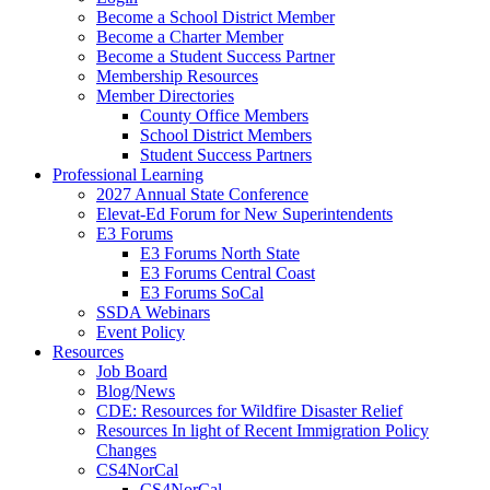
Become a School District Member
Become a Charter Member
Become a Student Success Partner
Membership Resources
Member Directories
County Office Members
School District Members
Student Success Partners
Professional Learning
2027 Annual State Conference
Elevat-Ed Forum for New Superintendents
E3 Forums
E3 Forums North State
E3 Forums Central Coast
E3 Forums SoCal
SSDA Webinars
Event Policy
Resources
Job Board
Blog/News
CDE: Resources for Wildfire Disaster Relief
Resources In light of Recent Immigration Policy
Changes
CS4NorCal
CS4NorCal