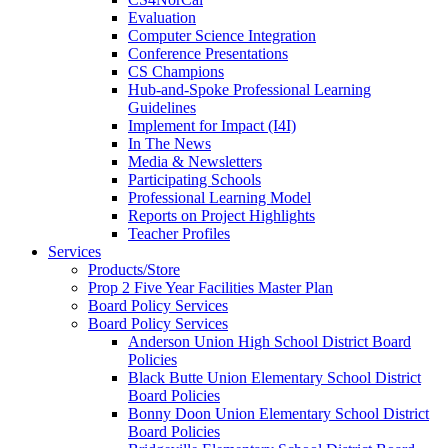
Evaluation
Computer Science Integration
Conference Presentations
CS Champions
Hub-and-Spoke Professional Learning
Guidelines
Implement for Impact (I4I)
In The News
Media & Newsletters
Participating Schools
Professional Learning Model
Reports on Project Highlights
Teacher Profiles
Services
Products/Store
Prop 2 Five Year Facilities Master Plan
Board Policy Services
Board Policy Services
Anderson Union High School District Board
Policies
Black Butte Union Elementary School District
Board Policies
Bonny Doon Union Elementary School District
Board Policies