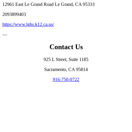
12961 East Le Grand Road Le Grand, CA 95333
2093899403
https://www.lghs.k12.ca.us/
—
Contact Us
925 L Street, Suite 1185
Sacramento, CA 95814
916-750-0722