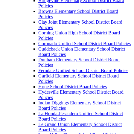
Bridgeville Elementary School District Board
Policies
Browns Elementary School District Board
Policies
Clay Joint Elementary School District Board
Policies
Corning Union High School District Board
Policies
Coronado Unified School District Board Policies
Cuddeback Union Elementary School District
Board Policies
Dunham Elementary School District Board
Policies
Ferndale Unified School District Board Policies
Garfield Elementary School District Board
Policies
Hope School District Board Policies
Hydesville Elementary School District Board
Policies
Indian Diggings Elementary School District
Board Policies
La Honda-Pescadero Unified School District
Board Policies
Le Grand Union Elementary School District
Board Policies