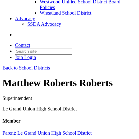
Westwood Unified School District Board
Policies
Wheatland School District
Advocacy
SSDA Advocacy
Contact
Join
Login
Back to School Districts
Matthew Roberts Roberts
Superintendent
Le Grand Union High School District
Member
Parent:
Le Grand Union High School District