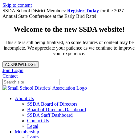
Skip to content
SSDA School District Members:
Register Today
for the 2027
Annual State Conference at the Early Bird Rate!
Welcome to the new SSDA website!
This site is still being finalized, so some features or content may be
incomplete. We appreciate your patience as we continue to improve
your experience.
ACKNOWLEDGE
Join
Login
Contact
About Us
SSDA Board of Directors
Board of Directors Dashboard
SSDA Staff Dashboard
Contact Us
Legal
Membership
Login