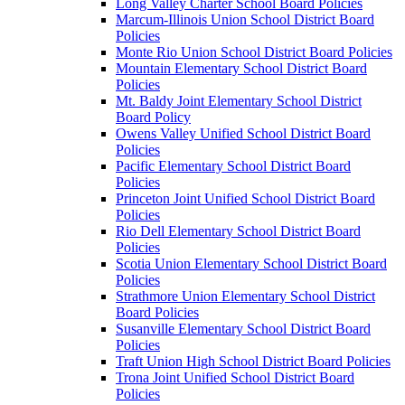
Long Valley Charter School Board Policies
Marcum-Illinois Union School District Board
Policies
Monte Rio Union School District Board Policies
Mountain Elementary School District Board
Policies
Mt. Baldy Joint Elementary School District
Board Policy
Owens Valley Unified School District Board
Policies
Pacific Elementary School District Board
Policies
Princeton Joint Unified School District Board
Policies
Rio Dell Elementary School District Board
Policies
Scotia Union Elementary School District Board
Policies
Strathmore Union Elementary School District
Board Policies
Susanville Elementary School District Board
Policies
Traft Union High School District Board Policies
Trona Joint Unified School District Board
Policies