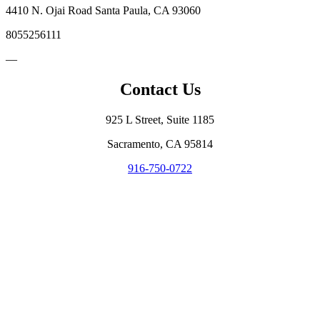
4410 N. Ojai Road Santa Paula, CA 93060
8055256111
—
Contact Us
925 L Street, Suite 1185
Sacramento, CA 95814
916-750-0722