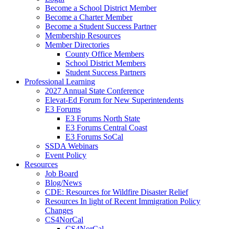
Become a School District Member
Become a Charter Member
Become a Student Success Partner
Membership Resources
Member Directories
County Office Members
School District Members
Student Success Partners
Professional Learning
2027 Annual State Conference
Elevat-Ed Forum for New Superintendents
E3 Forums
E3 Forums North State
E3 Forums Central Coast
E3 Forums SoCal
SSDA Webinars
Event Policy
Resources
Job Board
Blog/News
CDE: Resources for Wildfire Disaster Relief
Resources In light of Recent Immigration Policy
Changes
CS4NorCal
CS4NorCal