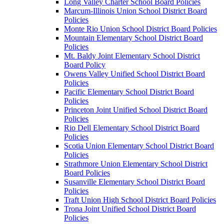
Long Valley Charter School Board Policies
Marcum-Illinois Union School District Board
Policies
Monte Rio Union School District Board Policies
Mountain Elementary School District Board
Policies
Mt. Baldy Joint Elementary School District
Board Policy
Owens Valley Unified School District Board
Policies
Pacific Elementary School District Board
Policies
Princeton Joint Unified School District Board
Policies
Rio Dell Elementary School District Board
Policies
Scotia Union Elementary School District Board
Policies
Strathmore Union Elementary School District
Board Policies
Susanville Elementary School District Board
Policies
Traft Union High School District Board Policies
Trona Joint Unified School District Board
Policies