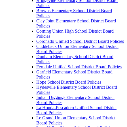
Bridgeville Elementary School District Board
Policies
Browns Elementary School District Board
Policies
Clay Joint Elementary School District Board
Policies
Corning Union High School District Board
Policies
Coronado Unified School District Board Policies
Cuddeback Union Elementary School District
Board Policies
Dunham Elementary School District Board
Policies
Ferndale Unified School District Board Policies
Garfield Elementary School District Board
Policies
Hope School District Board Policies
Hydesville Elementary School District Board
Policies
Indian Diggings Elementary School District
Board Policies
La Honda-Pescadero Unified School District
Board Policies
Le Grand Union Elementary School District
Board Policies