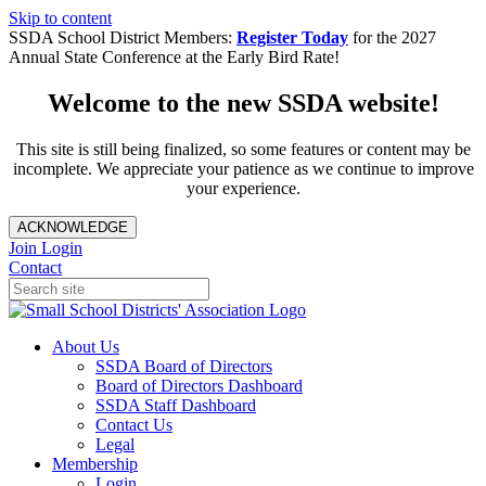
Skip to content
SSDA School District Members:
Register Today
for the 2027
Annual State Conference at the Early Bird Rate!
Welcome to the new SSDA website!
This site is still being finalized, so some features or content may be
incomplete. We appreciate your patience as we continue to improve
your experience.
ACKNOWLEDGE
Join
Login
Contact
About Us
SSDA Board of Directors
Board of Directors Dashboard
SSDA Staff Dashboard
Contact Us
Legal
Membership
Login