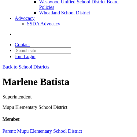
Westwood Unified School District Board
Policies
Wheatland School District
Advocacy
SSDA Advocacy
Contact
Join
Login
Back to School Districts
Marlene Batista
Superintendent
Mupu Elementary School District
Member
Parent:
Mupu Elementary School District