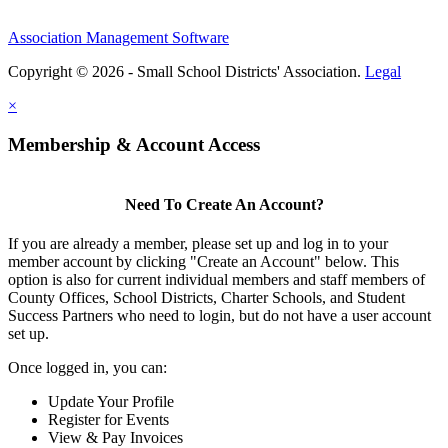
Association Management Software
Copyright © 2026 - Small School Districts' Association.
Legal
×
Membership & Account Access
Need To Create An Account?
If you are already a member, please set up and log in to your
member account by clicking "Create an Account" below. This
option is also for current individual members and staff members of
County Offices, School Districts, Charter Schools, and Student
Success Partners who need to login, but do not have a user account
set up.
Once logged in, you can:
Update Your Profile
Register for Events
View & Pay Invoices