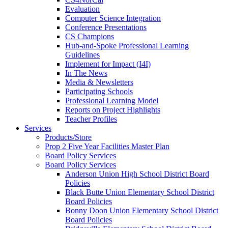
Evaluation
Computer Science Integration
Conference Presentations
CS Champions
Hub-and-Spoke Professional Learning
Guidelines
Implement for Impact (I4I)
In The News
Media & Newsletters
Participating Schools
Professional Learning Model
Reports on Project Highlights
Teacher Profiles
Services
Products/Store
Prop 2 Five Year Facilities Master Plan
Board Policy Services
Board Policy Services
Anderson Union High School District Board
Policies
Black Butte Union Elementary School District
Board Policies
Bonny Doon Union Elementary School District
Board Policies