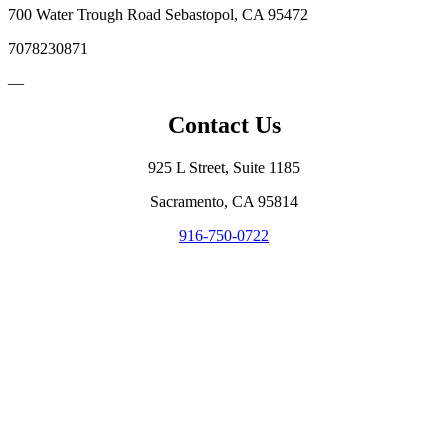
700 Water Trough Road Sebastopol, CA 95472
7078230871
—
Contact Us
925 L Street, Suite 1185
Sacramento, CA 95814
916-750-0722