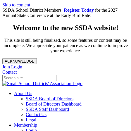
Skip to content
SSDA School District Members:
Register Today
for the 2027
Annual State Conference at the Early Bird Rate!
Welcome to the new SSDA website!
This site is still being finalized, so some features or content may be
incomplete. We appreciate your patience as we continue to improve
your experience.
ACKNOWLEDGE
Join
Login
Contact
About Us
SSDA Board of Directors
Board of Directors Dashboard
SSDA Staff Dashboard
Contact Us
Legal
Membership
Login