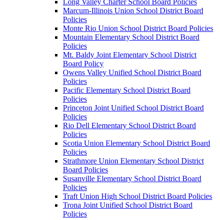
Long Valley Charter School Board Policies
Marcum-Illinois Union School District Board
Policies
Monte Rio Union School District Board Policies
Mountain Elementary School District Board
Policies
Mt. Baldy Joint Elementary School District
Board Policy
Owens Valley Unified School District Board
Policies
Pacific Elementary School District Board
Policies
Princeton Joint Unified School District Board
Policies
Rio Dell Elementary School District Board
Policies
Scotia Union Elementary School District Board
Policies
Strathmore Union Elementary School District
Board Policies
Susanville Elementary School District Board
Policies
Traft Union High School District Board Policies
Trona Joint Unified School District Board
Policies