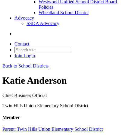
Westwood Unified School District Board
Policies
Wheatland School District
Advocacy
SSDA Advocacy
Contact
Join
Login
Back to School Districts
Katie Anderson
Chief Business Official
Twin Hills Union Elementary School District
Member
Parent:
Twin Hills Union Elementary School District