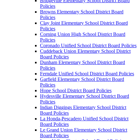
Bridgeville Elementary School District Board
Policies
Browns Elementary School District Board
Policies
Clay Joint Elementary School District Board
Policies
Corning Union High School District Board
Policies
Coronado Unified School District Board Policies
Cuddeback Union Elementary School District
Board Policies
Dunham Elementary School District Board
Policies
Ferndale Unified School District Board Policies
Garfield Elementary School District Board
Policies
Hope School District Board Policies
Hydesville Elementary School District Board
Policies
Indian Diggings Elementary School District
Board Policies
La Honda-Pescadero Unified School District
Board Policies
Le Grand Union Elementary School District
Board Policies