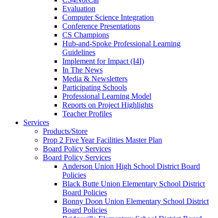
Evaluation
Computer Science Integration
Conference Presentations
CS Champions
Hub-and-Spoke Professional Learning
Guidelines
Implement for Impact (I4I)
In The News
Media & Newsletters
Participating Schools
Professional Learning Model
Reports on Project Highlights
Teacher Profiles
Services
Products/Store
Prop 2 Five Year Facilities Master Plan
Board Policy Services
Board Policy Services
Anderson Union High School District Board
Policies
Black Butte Union Elementary School District
Board Policies
Bonny Doon Union Elementary School District
Board Policies