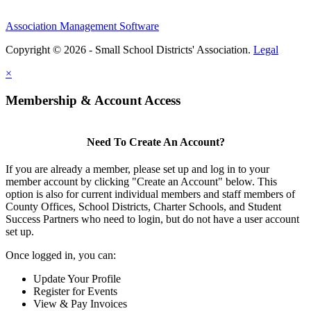
Association Management Software
Copyright © 2026 - Small School Districts' Association.
Legal
×
Membership & Account Access
Need To Create An Account?
If you are already a member, please set up and log in to your
member account by clicking "Create an Account" below. This
option is also for current individual members and staff members of
County Offices, School Districts, Charter Schools, and Student
Success Partners who need to login, but do not have a user account
set up.
Once logged in, you can:
Update Your Profile
Register for Events
View & Pay Invoices