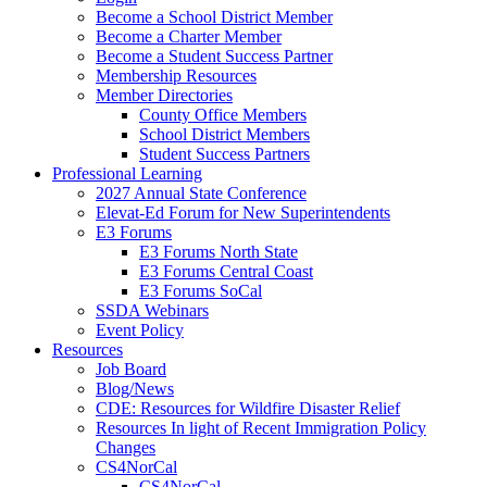
Become a School District Member
Become a Charter Member
Become a Student Success Partner
Membership Resources
Member Directories
County Office Members
School District Members
Student Success Partners
Professional Learning
2027 Annual State Conference
Elevat-Ed Forum for New Superintendents
E3 Forums
E3 Forums North State
E3 Forums Central Coast
E3 Forums SoCal
SSDA Webinars
Event Policy
Resources
Job Board
Blog/News
CDE: Resources for Wildfire Disaster Relief
Resources In light of Recent Immigration Policy
Changes
CS4NorCal
CS4NorCal