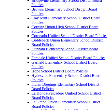
Bridgeville Elementary School District Board
Policies
Browns Elementary School District Board
Policies
Clay Joint Elementary School District Board
Policies
Corning Union High School District Board
Policies
Coronado Unified School District Board Policies
Cuddeback Union Elementary School District
Board Policies
Dunham Elementary School District Board
Policies
Ferndale Unified School District Board Policies
Garfield Elementary School District Board
Policies
Hope School District Board Policies
Hydesville Elementary School District Board
Policies
Indian Diggings Elementary School District
Board Policies
La Honda-Pescadero Unified School District
Board Policies
Le Grand Union Elementary School District
Board Policies