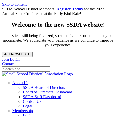
Skip to content
SSDA School District Members:
Register Today
for the 2027
Annual State Conference at the Early Bird Rate!
Welcome to the new SSDA website!
This site is still being finalized, so some features or content may be
incomplete. We appreciate your patience as we continue to improve
your experience.
ACKNOWLEDGE
Join
Login
Contact
About Us
SSDA Board of Directors
Board of Directors Dashboard
SSDA Staff Dashboard
Contact Us
Legal
Membership
Login