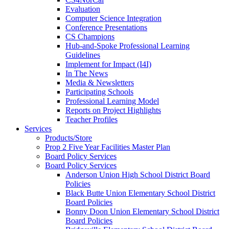
Evaluation
Computer Science Integration
Conference Presentations
CS Champions
Hub-and-Spoke Professional Learning
Guidelines
Implement for Impact (I4I)
In The News
Media & Newsletters
Participating Schools
Professional Learning Model
Reports on Project Highlights
Teacher Profiles
Services
Products/Store
Prop 2 Five Year Facilities Master Plan
Board Policy Services
Board Policy Services
Anderson Union High School District Board
Policies
Black Butte Union Elementary School District
Board Policies
Bonny Doon Union Elementary School District
Board Policies