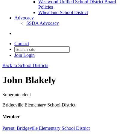
Westwood Unified School District Board
Policies
Wheatland School District
Advocacy
SSDA Advocacy
Contact
Join
Login
Back to School Districts
John Blakely
Superintendent
Bridgeville Elementary School District
Member
Parent:
Bridgeville Elementary School District