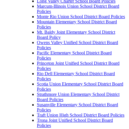
Long Valley Charter School Board Policies
Marcum-Illinois Union School District Board
Policies
Monte Rio Union School District Board Policies
Mountain Elementary School District Board
Policies
Mt. Baldy Joint Elementary School District
Board Policy
Owens Valley Unified School District Board
Policies
Pacific Elementary School District Board
Policies
Princeton Joint Unified School District Board
Policies
Rio Dell Elementary School District Board
Policies
Scotia Union Elementary School District Board
Policies
Strathmore Union Elementary School District
Board Policies
Susanville Elementary School District Board
Policies
Traft Union High School District Board Policies
Trona Joint Unified School District Board
Policies