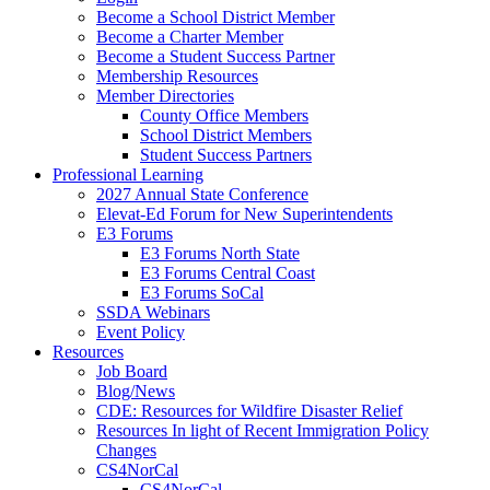
Become a School District Member
Become a Charter Member
Become a Student Success Partner
Membership Resources
Member Directories
County Office Members
School District Members
Student Success Partners
Professional Learning
2027 Annual State Conference
Elevat-Ed Forum for New Superintendents
E3 Forums
E3 Forums North State
E3 Forums Central Coast
E3 Forums SoCal
SSDA Webinars
Event Policy
Resources
Job Board
Blog/News
CDE: Resources for Wildfire Disaster Relief
Resources In light of Recent Immigration Policy
Changes
CS4NorCal
CS4NorCal