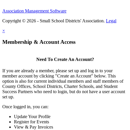
Association Management Software
Copyright © 2026 - Small School Districts' Association.
Legal
×
Membership & Account Access
Need To Create An Account?
If you are already a member, please set up and log in to your
member account by clicking "Create an Account" below. This
option is also for current individual members and staff members of
County Offices, School Districts, Charter Schools, and Student
Success Partners who need to login, but do not have a user account
set up.
Once logged in, you can:
Update Your Profile
Register for Events
View & Pay Invoices