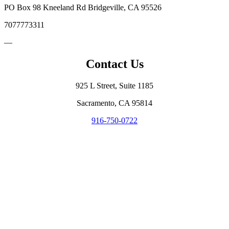
PO Box 98 Kneeland Rd Bridgeville, CA 95526
7077773311
—
Contact Us
925 L Street, Suite 1185
Sacramento, CA 95814
916-750-0722