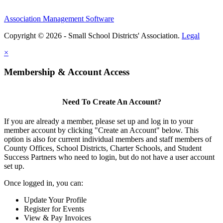
Association Management Software
Copyright © 2026 - Small School Districts' Association.
Legal
×
Membership & Account Access
Need To Create An Account?
If you are already a member, please set up and log in to your
member account by clicking "Create an Account" below. This
option is also for current individual members and staff members of
County Offices, School Districts, Charter Schools, and Student
Success Partners who need to login, but do not have a user account
set up.
Once logged in, you can:
Update Your Profile
Register for Events
View & Pay Invoices