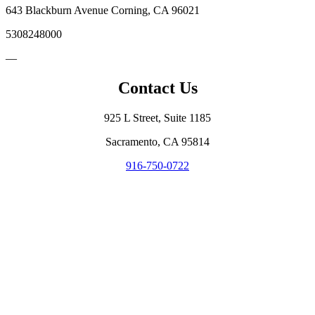
643 Blackburn Avenue Corning, CA 96021
5308248000
—
Contact Us
925 L Street, Suite 1185
Sacramento, CA 95814
916-750-0722