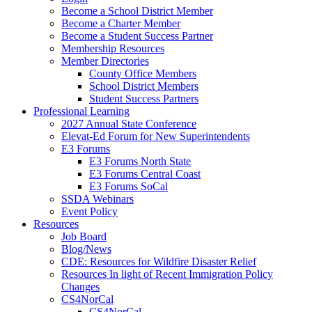
Become a School District Member
Become a Charter Member
Become a Student Success Partner
Membership Resources
Member Directories
County Office Members
School District Members
Student Success Partners
Professional Learning
2027 Annual State Conference
Elevat-Ed Forum for New Superintendents
E3 Forums
E3 Forums North State
E3 Forums Central Coast
E3 Forums SoCal
SSDA Webinars
Event Policy
Resources
Job Board
Blog/News
CDE: Resources for Wildfire Disaster Relief
Resources In light of Recent Immigration Policy
Changes
CS4NorCal
CS4NorCal