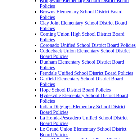
Bridgeville Elementary School District Board
Policies
Browns Elementary School District Board
Policies
Clay Joint Elementary School District Board
Policies
Corning Union High School District Board
Policies
Coronado Unified School District Board Policies
Cuddeback Union Elementary School District
Board Policies
Dunham Elementary School District Board
Policies
Ferndale Unified School District Board Policies
Garfield Elementary School District Board
Policies
Hope School District Board Policies
Hydesville Elementary School District Board
Policies
Indian Diggings Elementary School District
Board Policies
La Honda-Pescadero Unified School District
Board Policies
Le Grand Union Elementary School District
Board Policies