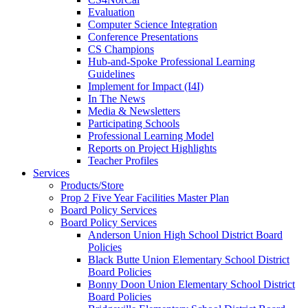
Evaluation
Computer Science Integration
Conference Presentations
CS Champions
Hub-and-Spoke Professional Learning
Guidelines
Implement for Impact (I4I)
In The News
Media & Newsletters
Participating Schools
Professional Learning Model
Reports on Project Highlights
Teacher Profiles
Services
Products/Store
Prop 2 Five Year Facilities Master Plan
Board Policy Services
Board Policy Services
Anderson Union High School District Board
Policies
Black Butte Union Elementary School District
Board Policies
Bonny Doon Union Elementary School District
Board Policies