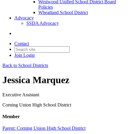
Westwood Unified School District Board
Policies
Wheatland School District
Advocacy
SSDA Advocacy
Contact
Join
Login
Back to School Districts
Jessica Marquez
Executive Assistant
Corning Union High School District
Member
Parent:
Corning Union High School District