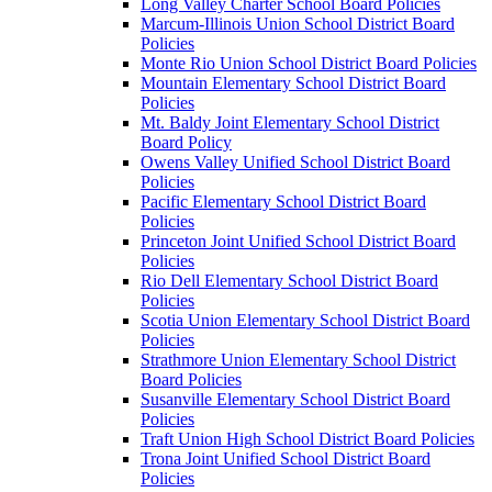
Long Valley Charter School Board Policies
Marcum-Illinois Union School District Board
Policies
Monte Rio Union School District Board Policies
Mountain Elementary School District Board
Policies
Mt. Baldy Joint Elementary School District
Board Policy
Owens Valley Unified School District Board
Policies
Pacific Elementary School District Board
Policies
Princeton Joint Unified School District Board
Policies
Rio Dell Elementary School District Board
Policies
Scotia Union Elementary School District Board
Policies
Strathmore Union Elementary School District
Board Policies
Susanville Elementary School District Board
Policies
Traft Union High School District Board Policies
Trona Joint Unified School District Board
Policies