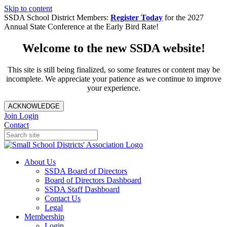
Skip to content
SSDA School District Members:
Register Today
for the 2027
Annual State Conference at the Early Bird Rate!
Welcome to the new SSDA website!
This site is still being finalized, so some features or content may be
incomplete. We appreciate your patience as we continue to improve
your experience.
ACKNOWLEDGE
Join
Login
Contact
About Us
SSDA Board of Directors
Board of Directors Dashboard
SSDA Staff Dashboard
Contact Us
Legal
Membership
Login