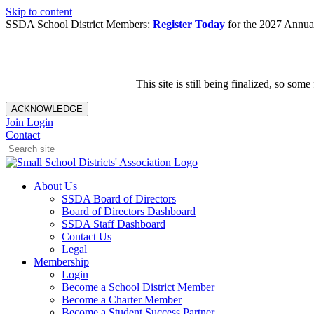
Skip to content
SSDA School District Members:
Register Today
for the 2027 Annual
This site is still being finalized, so s
ACKNOWLEDGE
Join
Login
Contact
About Us
SSDA Board of Directors
Board of Directors Dashboard
SSDA Staff Dashboard
Contact Us
Legal
Membership
Login
Become a School District Member
Become a Charter Member
Become a Student Success Partner