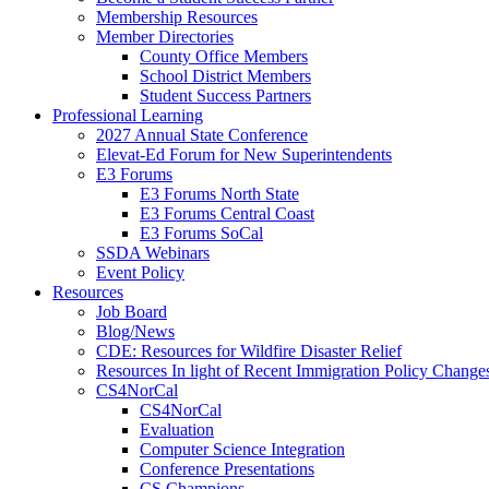
Membership Resources
Member Directories
County Office Members
School District Members
Student Success Partners
Professional Learning
2027 Annual State Conference
Elevat-Ed Forum for New Superintendents
E3 Forums
E3 Forums North State
E3 Forums Central Coast
E3 Forums SoCal
SSDA Webinars
Event Policy
Resources
Job Board
Blog/News
CDE: Resources for Wildfire Disaster Relief
Resources In light of Recent Immigration Policy Change
CS4NorCal
CS4NorCal
Evaluation
Computer Science Integration
Conference Presentations
CS Champions