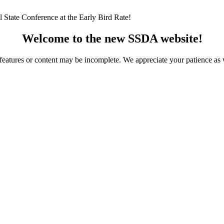
 State Conference at the Early Bird Rate!
Welcome to the new SSDA website!
ome features or content may be incomplete. We appreciate your patience a