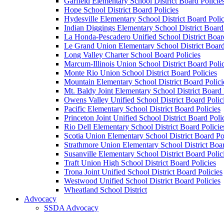
Garfield Elementary School District Board Policie
Hope School District Board Policies
Hydesville Elementary School District Board Polic
Indian Diggings Elementary School District Board 
La Honda-Pescadero Unified School District Board
Le Grand Union Elementary School District Board
Long Valley Charter School Board Policies
Marcum-Illinois Union School District Board Polic
Monte Rio Union School District Board Policies
Mountain Elementary School District Board Polici
Mt. Baldy Joint Elementary School District Board 
Owens Valley Unified School District Board Polic
Pacific Elementary School District Board Policies
Princeton Joint Unified School District Board Poli
Rio Dell Elementary School District Board Policie
Scotia Union Elementary School District Board Po
Strathmore Union Elementary School District Boar
Susanville Elementary School District Board Polic
Traft Union High School District Board Policies
Trona Joint Unified School District Board Policies
Westwood Unified School District Board Policies
Wheatland School District
Advocacy
SSDA Advocacy