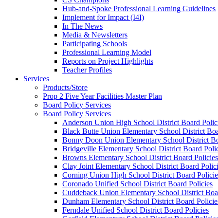
Hub-and-Spoke Professional Learning Guidelines
Implement for Impact (I4I)
In The News
Media & Newsletters
Participating Schools
Professional Learning Model
Reports on Project Highlights
Teacher Profiles
Services
Products/Store
Prop 2 Five Year Facilities Master Plan
Board Policy Services
Board Policy Services
Anderson Union High School District Board Polic
Black Butte Union Elementary School District Boa
Bonny Doon Union Elementary School District Bo
Bridgeville Elementary School District Board Poli
Browns Elementary School District Board Policies
Clay Joint Elementary School District Board Polic
Corning Union High School District Board Policie
Coronado Unified School District Board Policies
Cuddeback Union Elementary School District Boar
Dunham Elementary School District Board Policie
Ferndale Unified School District Board Policies