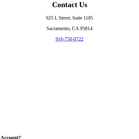
Contact Us
925 L Street, Suite 1185
Sacramento, CA 95814
916-750-0722
 Account?