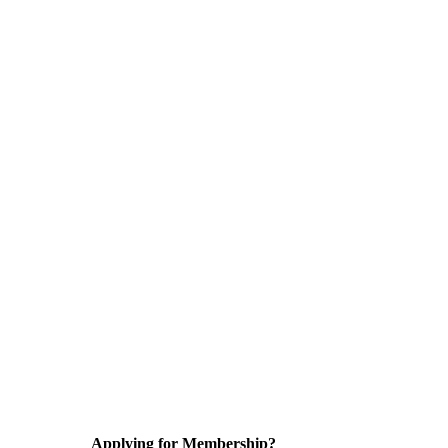
Applying for Membership?