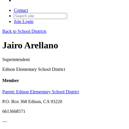
Contact
Join
Login
Back to School Districts
Jairo Arellano
Superintendent
Edison Elementary School District
Member
Parent:
Edison Elementary School District
P.O. Box 368 Edison, CA 93220
6613668571
—