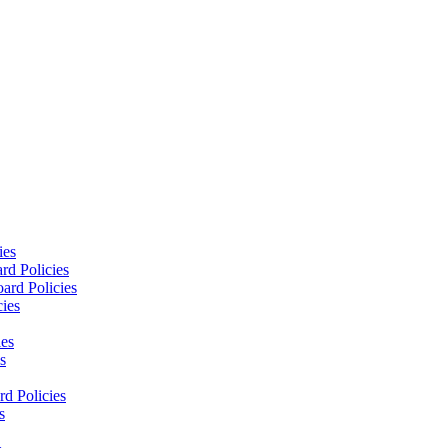
ies
rd Policies
ard Policies
cies
ies
s
d Policies
s