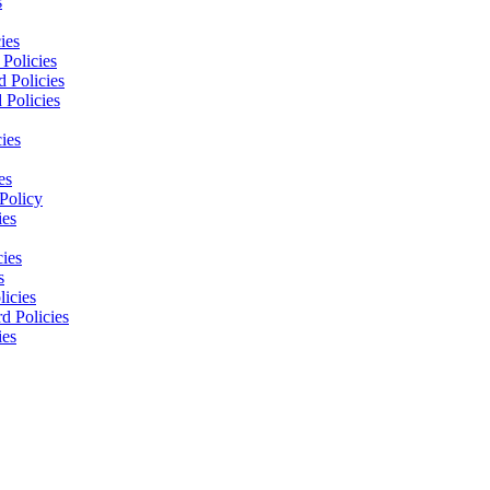
s
ies
Policies
 Policies
 Policies
ies
es
Policy
ies
cies
s
licies
d Policies
ies