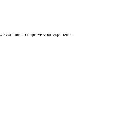
s we continue to improve your experience.