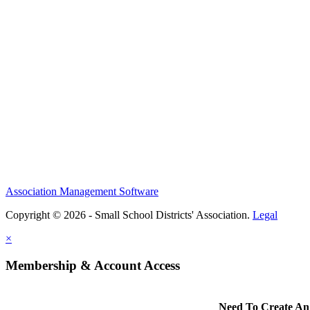
Association Management Software
Copyright © 2026 - Small School Districts' Association.
Legal
×
Membership & Account Access
Need To Create An