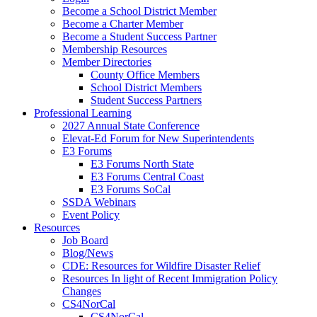
Become a School District Member
Become a Charter Member
Become a Student Success Partner
Membership Resources
Member Directories
County Office Members
School District Members
Student Success Partners
Professional Learning
2027 Annual State Conference
Elevat-Ed Forum for New Superintendents
E3 Forums
E3 Forums North State
E3 Forums Central Coast
E3 Forums SoCal
SSDA Webinars
Event Policy
Resources
Job Board
Blog/News
CDE: Resources for Wildfire Disaster Relief
Resources In light of Recent Immigration Policy
Changes
CS4NorCal
CS4NorCal