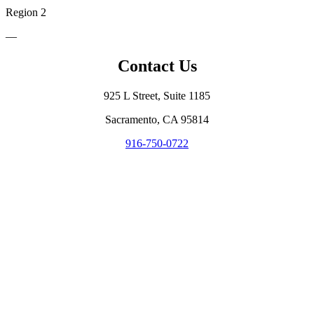
Region 2
—
Contact Us
925 L Street, Suite 1185
Sacramento, CA 95814
916-750-0722