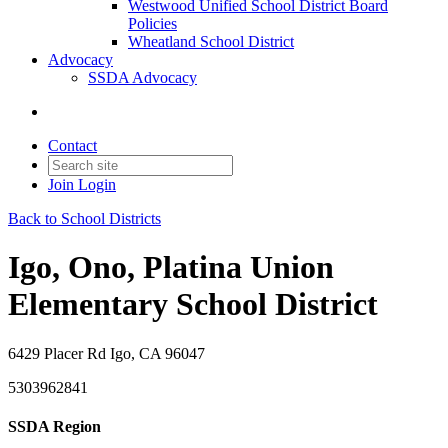
Westwood Unified School District Board
Policies
Wheatland School District
Advocacy
SSDA Advocacy
Contact
Join
Login
Back to School Districts
Igo, Ono, Platina Union
Elementary School District
6429 Placer Rd Igo, CA 96047
5303962841
SSDA Region