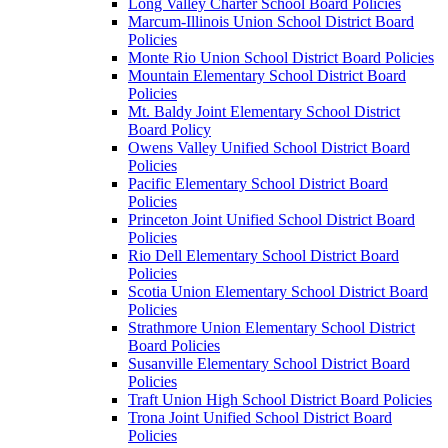
Long Valley Charter School Board Policies
Marcum-Illinois Union School District Board
Policies
Monte Rio Union School District Board Policies
Mountain Elementary School District Board
Policies
Mt. Baldy Joint Elementary School District
Board Policy
Owens Valley Unified School District Board
Policies
Pacific Elementary School District Board
Policies
Princeton Joint Unified School District Board
Policies
Rio Dell Elementary School District Board
Policies
Scotia Union Elementary School District Board
Policies
Strathmore Union Elementary School District
Board Policies
Susanville Elementary School District Board
Policies
Traft Union High School District Board Policies
Trona Joint Unified School District Board
Policies