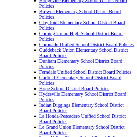
Bridgeville Elementary School District Board
Policies
Browns Elementary School District Board
Policies
Clay Joint Elementary School District Board
Policies
Corning Union High School District Board
Policies
Coronado Unified School District Board Policies
Cuddeback Union Elementary School District
Board Policies
Dunham Elementary School District Board
Policies
Ferndale Unified School District Board Policies
Garfield Elementary School District Board
Policies
Hope School District Board Policies
Hydesville Elementary School District Board
Policies
Indian Diggings Elementary School District
Board Policies
La Honda-Pescadero Unified School District
Board Policies
Le Grand Union Elementary School District
Board Policies