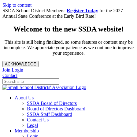
Skip to content
SSDA School District Members:
Register Today
for the 2027
Annual State Conference at the Early Bird Rate!
Welcome to the new SSDA website!
This site is still being finalized, so some features or content may be
incomplete. We appreciate your patience as we continue to improve
your experience.
ACKNOWLEDGE
Join
Login
Contact
About Us
SSDA Board of Directors
Board of Directors Dashboard
SSDA Staff Dashboard
Contact Us
Legal
Membership
Login