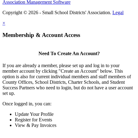
Association Management Software
Copyright © 2026 - Small School Districts' Association.
Legal
×
Membership & Account Access
Need To Create An Account?
If you are already a member, please set up and log in to your
member account by clicking "Create an Account" below. This
option is also for current individual members and staff members of
County Offices, School Districts, Charter Schools, and Student
Success Partners who need to login, but do not have a user account
set up.
Once logged in, you can:
Update Your Profile
Register for Events
View & Pay Invoices