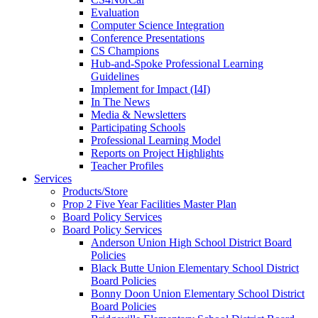
Evaluation
Computer Science Integration
Conference Presentations
CS Champions
Hub-and-Spoke Professional Learning
Guidelines
Implement for Impact (I4I)
In The News
Media & Newsletters
Participating Schools
Professional Learning Model
Reports on Project Highlights
Teacher Profiles
Services
Products/Store
Prop 2 Five Year Facilities Master Plan
Board Policy Services
Board Policy Services
Anderson Union High School District Board
Policies
Black Butte Union Elementary School District
Board Policies
Bonny Doon Union Elementary School District
Board Policies