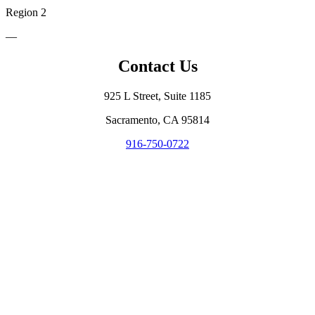
Region 2
—
Contact Us
925 L Street, Suite 1185
Sacramento, CA 95814
916-750-0722