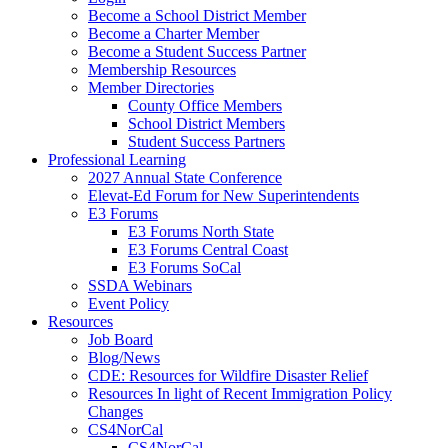
Become a School District Member
Become a Charter Member
Become a Student Success Partner
Membership Resources
Member Directories
County Office Members
School District Members
Student Success Partners
Professional Learning
2027 Annual State Conference
Elevat-Ed Forum for New Superintendents
E3 Forums
E3 Forums North State
E3 Forums Central Coast
E3 Forums SoCal
SSDA Webinars
Event Policy
Resources
Job Board
Blog/News
CDE: Resources for Wildfire Disaster Relief
Resources In light of Recent Immigration Policy
Changes
CS4NorCal
CS4NorCal