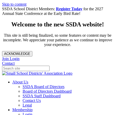
Skip to content
SSDA School District Members:
Register Today
for the 2027
Annual State Conference at the Early Bird Rate!
Welcome to the new SSDA website!
This site is still being finalized, so some features or content may be
incomplete. We appreciate your patience as we continue to improve
your experience.
ACKNOWLEDGE
Join
Login
Contact
About Us
SSDA Board of Directors
Board of Directors Dashboard
SSDA Staff Dashboard
Contact Us
Legal
Membership
Login