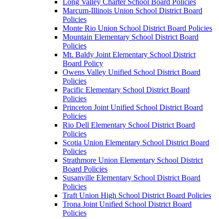
Long Valley Charter School Board Policies
Marcum-Illinois Union School District Board
Policies
Monte Rio Union School District Board Policies
Mountain Elementary School District Board
Policies
Mt. Baldy Joint Elementary School District
Board Policy
Owens Valley Unified School District Board
Policies
Pacific Elementary School District Board
Policies
Princeton Joint Unified School District Board
Policies
Rio Dell Elementary School District Board
Policies
Scotia Union Elementary School District Board
Policies
Strathmore Union Elementary School District
Board Policies
Susanville Elementary School District Board
Policies
Traft Union High School District Board Policies
Trona Joint Unified School District Board
Policies