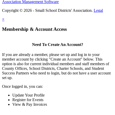
Association Management Software
Copyright © 2026 - Small School Districts' Association.
Legal
×
Membership & Account Access
Need To Create An Account?
If you are already a member, please set up and log in to your
member account by clicking "Create an Account" below. This
option is also for current individual members and staff members of
County Offices, School Districts, Charter Schools, and Student
Success Partners who need to login, but do not have a user account
set up.
Once logged in, you can:
Update Your Profile
Register for Events
View & Pay Invoices