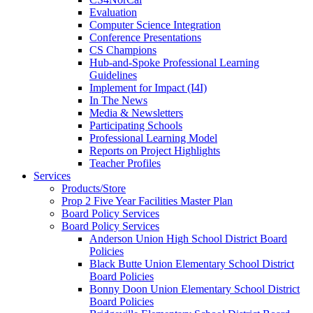
Evaluation
Computer Science Integration
Conference Presentations
CS Champions
Hub-and-Spoke Professional Learning
Guidelines
Implement for Impact (I4I)
In The News
Media & Newsletters
Participating Schools
Professional Learning Model
Reports on Project Highlights
Teacher Profiles
Services
Products/Store
Prop 2 Five Year Facilities Master Plan
Board Policy Services
Board Policy Services
Anderson Union High School District Board
Policies
Black Butte Union Elementary School District
Board Policies
Bonny Doon Union Elementary School District
Board Policies