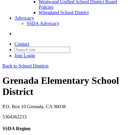
Westwood Unified School District Board
Policies
Wheatland School District
Advocacy
SSDA Advocacy
Contact
Join
Login
Back to School Districts
Grenada Elementary School
District
P.O. Box 10 Grenada, CA 96038
5304362233
SSDA Region