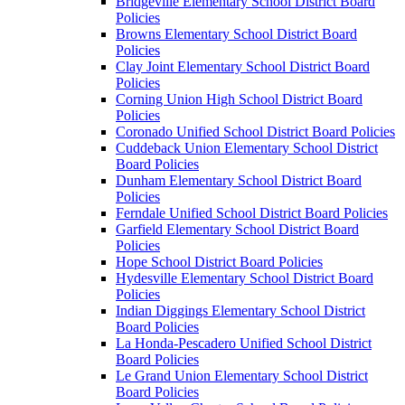
Bridgeville Elementary School District Board
Policies
Browns Elementary School District Board
Policies
Clay Joint Elementary School District Board
Policies
Corning Union High School District Board
Policies
Coronado Unified School District Board Policies
Cuddeback Union Elementary School District
Board Policies
Dunham Elementary School District Board
Policies
Ferndale Unified School District Board Policies
Garfield Elementary School District Board
Policies
Hope School District Board Policies
Hydesville Elementary School District Board
Policies
Indian Diggings Elementary School District
Board Policies
La Honda-Pescadero Unified School District
Board Policies
Le Grand Union Elementary School District
Board Policies