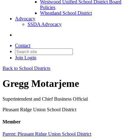
Westwood Unified School District Board
Policies
Wheatland School District
Advocacy
SSDA Advocacy
Contact
Join
Login
Back to School Districts
Gregg Motarjeme
Superintendent and Chief Business Official
Pleasant Ridge Union School District
Member
Parent:
Pleasant Ridge Union School District