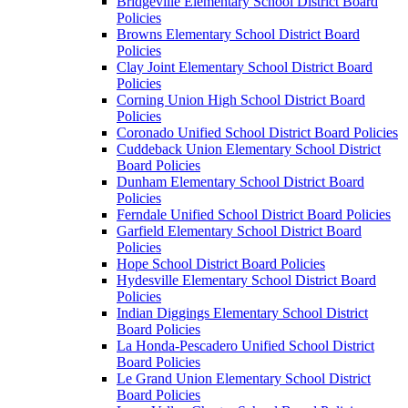
Bridgeville Elementary School District Board
Policies
Browns Elementary School District Board
Policies
Clay Joint Elementary School District Board
Policies
Corning Union High School District Board
Policies
Coronado Unified School District Board Policies
Cuddeback Union Elementary School District
Board Policies
Dunham Elementary School District Board
Policies
Ferndale Unified School District Board Policies
Garfield Elementary School District Board
Policies
Hope School District Board Policies
Hydesville Elementary School District Board
Policies
Indian Diggings Elementary School District
Board Policies
La Honda-Pescadero Unified School District
Board Policies
Le Grand Union Elementary School District
Board Policies