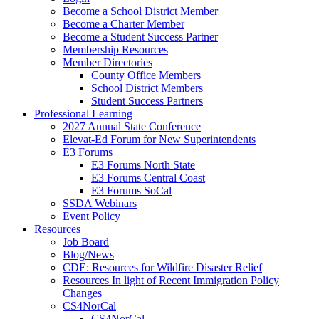
Become a School District Member
Become a Charter Member
Become a Student Success Partner
Membership Resources
Member Directories
County Office Members
School District Members
Student Success Partners
Professional Learning
2027 Annual State Conference
Elevat-Ed Forum for New Superintendents
E3 Forums
E3 Forums North State
E3 Forums Central Coast
E3 Forums SoCal
SSDA Webinars
Event Policy
Resources
Job Board
Blog/News
CDE: Resources for Wildfire Disaster Relief
Resources In light of Recent Immigration Policy
Changes
CS4NorCal
CS4NorCal