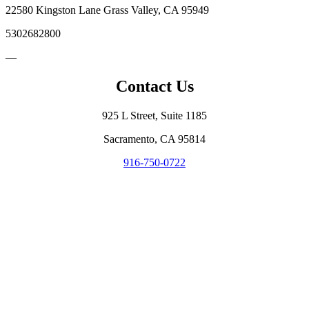
22580 Kingston Lane Grass Valley, CA 95949
5302682800
—
Contact Us
925 L Street, Suite 1185
Sacramento, CA 95814
916-750-0722