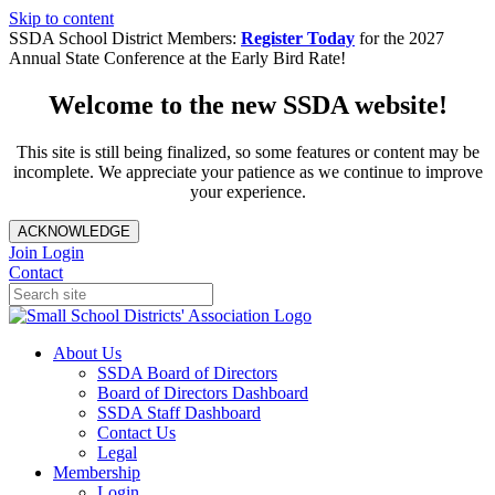
Skip to content
SSDA School District Members:
Register Today
for the 2027
Annual State Conference at the Early Bird Rate!
Welcome to the new SSDA website!
This site is still being finalized, so some features or content may be
incomplete. We appreciate your patience as we continue to improve
your experience.
ACKNOWLEDGE
Join
Login
Contact
About Us
SSDA Board of Directors
Board of Directors Dashboard
SSDA Staff Dashboard
Contact Us
Legal
Membership
Login