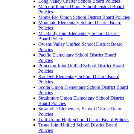
Long Valley Charter School Board Policies
Marcum-Illinois Union School District Board
Policies
Monte Rio Union School District Board Policies
Mountain Elementary School District Board
Policies
Mt. Baldy Joint Elementary School District
Board Policy
Owens Valley Unified School District Board
Policies
Pacific Elementary School District Board
Policies
Princeton Joint Unified School District Board
Policies
Rio Dell Elementary School District Board
Policies
Scotia Union Elementary School District Board
Policies
Strathmore Union Elementary School District
Board Policies
Susanville Elementary School District Board
Policies
Traft Union High School District Board Policies
Trona Joint Unified School District Board
Policies