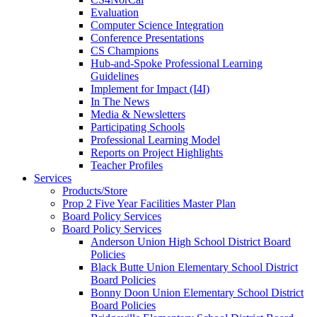
Evaluation
Computer Science Integration
Conference Presentations
CS Champions
Hub-and-Spoke Professional Learning
Guidelines
Implement for Impact (I4I)
In The News
Media & Newsletters
Participating Schools
Professional Learning Model
Reports on Project Highlights
Teacher Profiles
Services
Products/Store
Prop 2 Five Year Facilities Master Plan
Board Policy Services
Board Policy Services
Anderson Union High School District Board
Policies
Black Butte Union Elementary School District
Board Policies
Bonny Doon Union Elementary School District
Board Policies