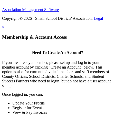
Association Management Software
Copyright © 2026 - Small School Districts' Association.
Legal
×
Membership & Account Access
Need To Create An Account?
If you are already a member, please set up and log in to your
member account by clicking "Create an Account" below. This
option is also for current individual members and staff members of
County Offices, School Districts, Charter Schools, and Student
Success Partners who need to login, but do not have a user account
set up.
Once logged in, you can:
Update Your Profile
Register for Events
View & Pay Invoices