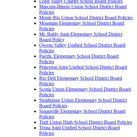
Long Valley Charter School Board Policies
Marcum-Illinois Union School District Board
Policies
Monte Rio Union School District Board Policies
Mountain Elementary School District Board
Policies
Mt. Baldy Joint Elementary School District
Board Policy
Owens Valley Unified School District Board
Policies
Pacific Elementary School District Board
Policies
Princeton Joint Unified School District Board
Policies
Rio Dell Elementary School District Board
Policies
Scotia Union Elementary School District Board
Policies
Strathmore Union Elementary School District
Board Policies
Susanville Elementary School District Board
Policies
Traft Union High School District Board Policies
Trona Joint Unified School District Board
Policies