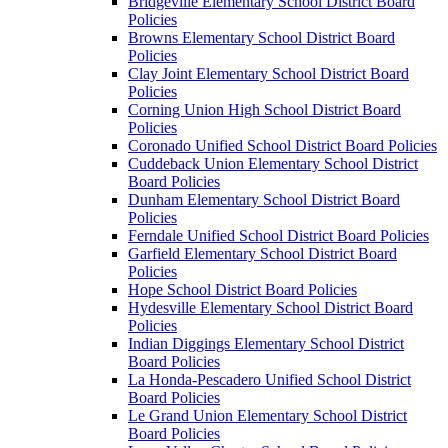
Bridgeville Elementary School District Board
Policies
Browns Elementary School District Board
Policies
Clay Joint Elementary School District Board
Policies
Corning Union High School District Board
Policies
Coronado Unified School District Board Policies
Cuddeback Union Elementary School District
Board Policies
Dunham Elementary School District Board
Policies
Ferndale Unified School District Board Policies
Garfield Elementary School District Board
Policies
Hope School District Board Policies
Hydesville Elementary School District Board
Policies
Indian Diggings Elementary School District
Board Policies
La Honda-Pescadero Unified School District
Board Policies
Le Grand Union Elementary School District
Board Policies