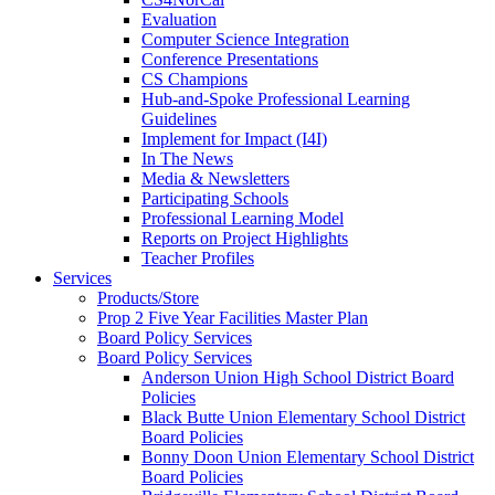
Evaluation
Computer Science Integration
Conference Presentations
CS Champions
Hub-and-Spoke Professional Learning
Guidelines
Implement for Impact (I4I)
In The News
Media & Newsletters
Participating Schools
Professional Learning Model
Reports on Project Highlights
Teacher Profiles
Services
Products/Store
Prop 2 Five Year Facilities Master Plan
Board Policy Services
Board Policy Services
Anderson Union High School District Board
Policies
Black Butte Union Elementary School District
Board Policies
Bonny Doon Union Elementary School District
Board Policies