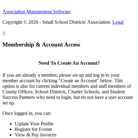
Association Management Software
Copyright © 2026 - Small School Districts' Association.
Legal
×
Membership & Account Access
Need To Create An Account?
If you are already a member, please set up and log in to your
member account by clicking "Create an Account" below. This
option is also for current individual members and staff members of
County Offices, School Districts, Charter Schools, and Student
Success Partners who need to login, but do not have a user account
set up.
Once logged in, you can:
Update Your Profile
Register for Events
View & Pay Invoices