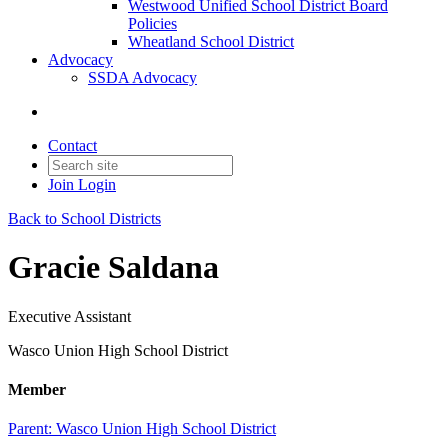
Westwood Unified School District Board
Policies
Wheatland School District
Advocacy
SSDA Advocacy
Contact
Join
Login
Back to School Districts
Gracie Saldana
Executive Assistant
Wasco Union High School District
Member
Parent:
Wasco Union High School District