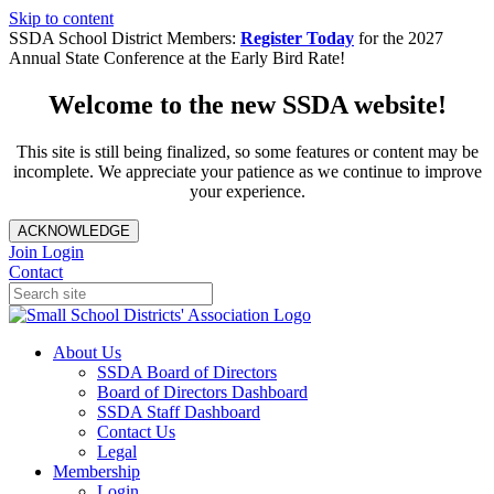
Skip to content
SSDA School District Members:
Register Today
for the 2027
Annual State Conference at the Early Bird Rate!
Welcome to the new SSDA website!
This site is still being finalized, so some features or content may be
incomplete. We appreciate your patience as we continue to improve
your experience.
ACKNOWLEDGE
Join
Login
Contact
About Us
SSDA Board of Directors
Board of Directors Dashboard
SSDA Staff Dashboard
Contact Us
Legal
Membership
Login