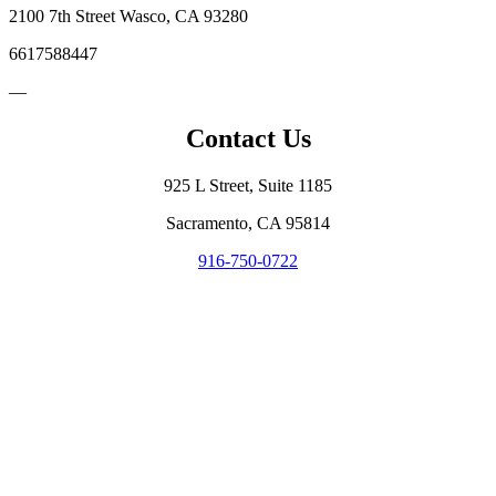
2100 7th Street Wasco, CA 93280
6617588447
—
Contact Us
925 L Street, Suite 1185
Sacramento, CA 95814
916-750-0722