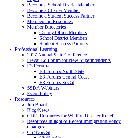
Become a School District Member
Become a Charter Member
Become a Student Success Partner
Membership Resources
Member Directories
County Office Members
School District Members
Student Success Partners
Professional Learning
2027 Annual State Conference
Elevat-Ed Forum for New Superintendents
E3 Forums
E3 Forums North State
E3 Forums Central Coast
E3 Forums SoCal
SSDA Webinars
Event Policy
Resources
Job Board
Blog/News
CDE: Resources for Wildfire Disaster Relief
Resources In light of Recent Immigration Policy
Changes
CS4NorCal
CS4NorCal