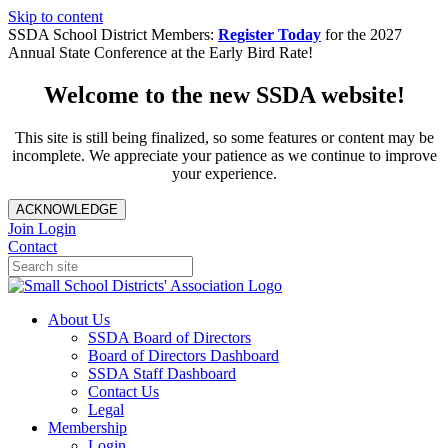
Skip to content
SSDA School District Members:
Register Today
for the 2027
Annual State Conference at the Early Bird Rate!
Welcome to the new SSDA website!
This site is still being finalized, so some features or content may be
incomplete. We appreciate your patience as we continue to improve
your experience.
ACKNOWLEDGE
Join
Login
Contact
About Us
SSDA Board of Directors
Board of Directors Dashboard
SSDA Staff Dashboard
Contact Us
Legal
Membership
Login