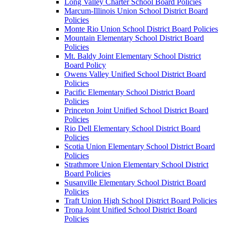
Long Valley Charter School Board Policies
Marcum-Illinois Union School District Board
Policies
Monte Rio Union School District Board Policies
Mountain Elementary School District Board
Policies
Mt. Baldy Joint Elementary School District
Board Policy
Owens Valley Unified School District Board
Policies
Pacific Elementary School District Board
Policies
Princeton Joint Unified School District Board
Policies
Rio Dell Elementary School District Board
Policies
Scotia Union Elementary School District Board
Policies
Strathmore Union Elementary School District
Board Policies
Susanville Elementary School District Board
Policies
Traft Union High School District Board Policies
Trona Joint Unified School District Board
Policies