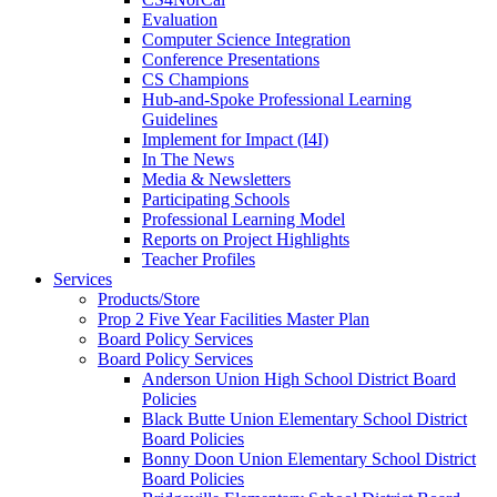
Evaluation
Computer Science Integration
Conference Presentations
CS Champions
Hub-and-Spoke Professional Learning
Guidelines
Implement for Impact (I4I)
In The News
Media & Newsletters
Participating Schools
Professional Learning Model
Reports on Project Highlights
Teacher Profiles
Services
Products/Store
Prop 2 Five Year Facilities Master Plan
Board Policy Services
Board Policy Services
Anderson Union High School District Board
Policies
Black Butte Union Elementary School District
Board Policies
Bonny Doon Union Elementary School District
Board Policies