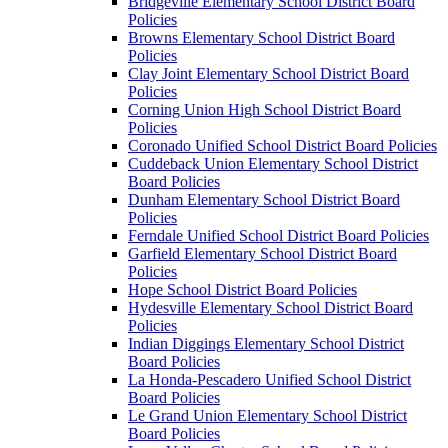
Bridgeville Elementary School District Board
Policies
Browns Elementary School District Board
Policies
Clay Joint Elementary School District Board
Policies
Corning Union High School District Board
Policies
Coronado Unified School District Board Policies
Cuddeback Union Elementary School District
Board Policies
Dunham Elementary School District Board
Policies
Ferndale Unified School District Board Policies
Garfield Elementary School District Board
Policies
Hope School District Board Policies
Hydesville Elementary School District Board
Policies
Indian Diggings Elementary School District
Board Policies
La Honda-Pescadero Unified School District
Board Policies
Le Grand Union Elementary School District
Board Policies