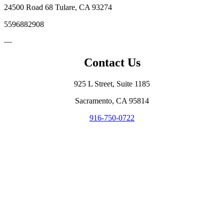
24500 Road 68 Tulare, CA 93274
5596882908
—
Contact Us
925 L Street, Suite 1185
Sacramento, CA 95814
916-750-0722