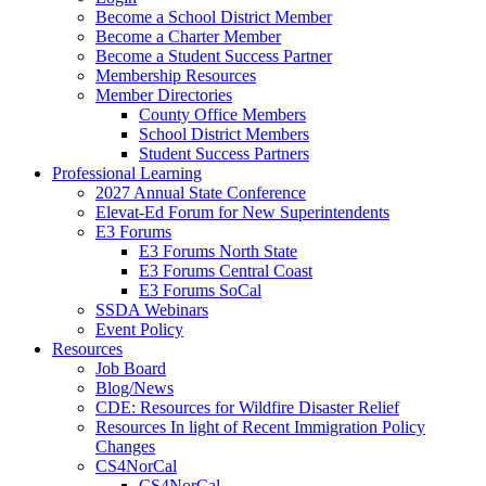
Become a School District Member
Become a Charter Member
Become a Student Success Partner
Membership Resources
Member Directories
County Office Members
School District Members
Student Success Partners
Professional Learning
2027 Annual State Conference
Elevat-Ed Forum for New Superintendents
E3 Forums
E3 Forums North State
E3 Forums Central Coast
E3 Forums SoCal
SSDA Webinars
Event Policy
Resources
Job Board
Blog/News
CDE: Resources for Wildfire Disaster Relief
Resources In light of Recent Immigration Policy
Changes
CS4NorCal
CS4NorCal