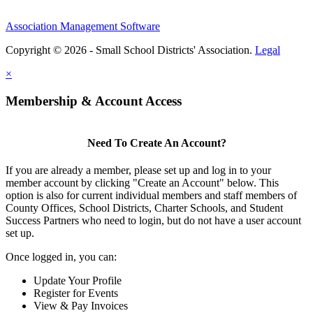
Association Management Software
Copyright © 2026 - Small School Districts' Association.
Legal
×
Membership & Account Access
Need To Create An Account?
If you are already a member, please set up and log in to your
member account by clicking "Create an Account" below. This
option is also for current individual members and staff members of
County Offices, School Districts, Charter Schools, and Student
Success Partners who need to login, but do not have a user account
set up.
Once logged in, you can:
Update Your Profile
Register for Events
View & Pay Invoices