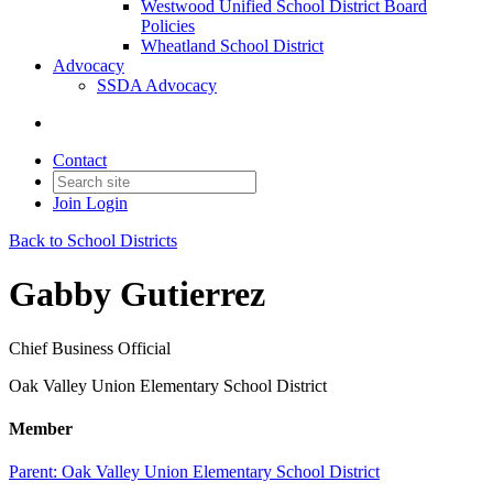
Westwood Unified School District Board
Policies
Wheatland School District
Advocacy
SSDA Advocacy
Contact
Join
Login
Back to School Districts
Gabby Gutierrez
Chief Business Official
Oak Valley Union Elementary School District
Member
Parent:
Oak Valley Union Elementary School District