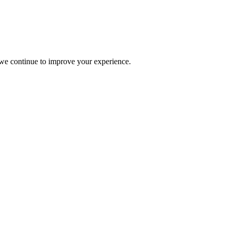
s we continue to improve your experience.