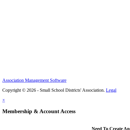
Association Management Software
Copyright © 2026 - Small School Districts' Association.
Legal
×
Membership & Account Access
Need To Create An