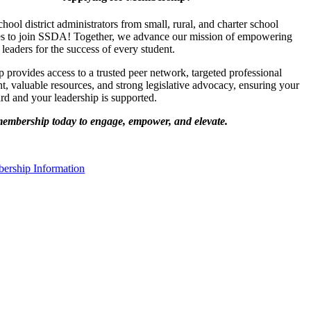
chool district administrators from small, rural, and charter school
s to join SSDA! Together, we advance our mission of empowering
 leaders for the success of every student.
provides access to a trusted peer network, targeted professional
, valuable resources, and strong legislative advocacy, ensuring your
ard and your leadership is supported.
membership today to engage, empower, and elevate.
rship Information