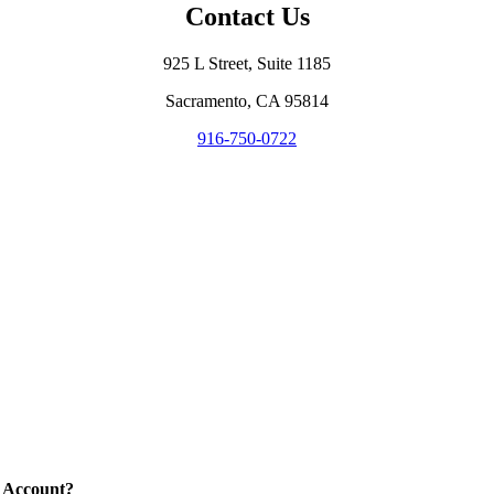
Contact Us
925 L Street, Suite 1185
Sacramento, CA 95814
916-750-0722
 Account?