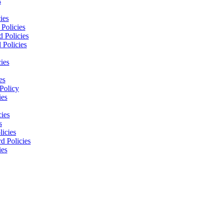
s
ies
Policies
 Policies
 Policies
ies
es
Policy
ies
cies
s
licies
d Policies
ies