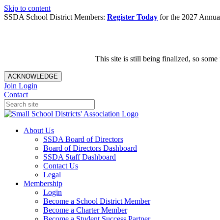
Skip to content
SSDA School District Members:
Register Today
for the 2027 Annual
This site is still being finalized, so s
ACKNOWLEDGE
Join
Login
Contact
About Us
SSDA Board of Directors
Board of Directors Dashboard
SSDA Staff Dashboard
Contact Us
Legal
Membership
Login
Become a School District Member
Become a Charter Member
Become a Student Success Partner