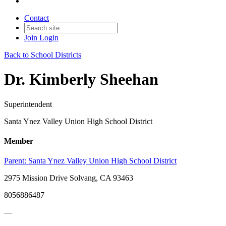
Contact
Join
Login
Back to School Districts
Dr. Kimberly Sheehan
Superintendent
Santa Ynez Valley Union High School District
Member
Parent:
Santa Ynez Valley Union High School District
2975 Mission Drive Solvang, CA 93463
8056886487
—