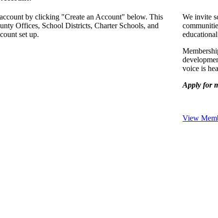
 account by clicking "Create an Account" below. This
We invite s
unty Offices, School Districts, Charter Schools, and
communitie
count set up.
educational
Membership 
development
voice is he
Apply for 
View Membe