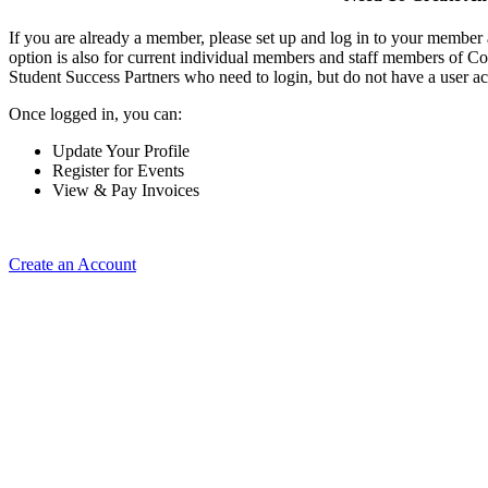
If you are already a member, please set up and log in to your member
option is also for current individual members and staff members of Co
Student Success Partners who need to login, but do not have a user ac
Once logged in, you can:
Update Your Profile
Register for Events
View & Pay Invoices
Create an Account