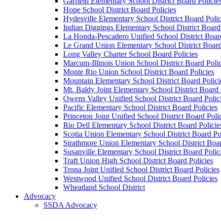
Garfield Elementary School District Board Policie
Hope School District Board Policies
Hydesville Elementary School District Board Polic
Indian Diggings Elementary School District Board 
La Honda-Pescadero Unified School District Board
Le Grand Union Elementary School District Board
Long Valley Charter School Board Policies
Marcum-Illinois Union School District Board Polic
Monte Rio Union School District Board Policies
Mountain Elementary School District Board Polici
Mt. Baldy Joint Elementary School District Board 
Owens Valley Unified School District Board Polic
Pacific Elementary School District Board Policies
Princeton Joint Unified School District Board Poli
Rio Dell Elementary School District Board Policie
Scotia Union Elementary School District Board Po
Strathmore Union Elementary School District Boar
Susanville Elementary School District Board Polic
Traft Union High School District Board Policies
Trona Joint Unified School District Board Policies
Westwood Unified School District Board Policies
Wheatland School District
Advocacy
SSDA Advocacy