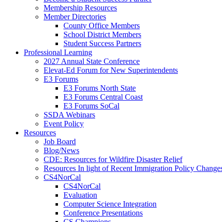
Membership Resources
Member Directories
County Office Members
School District Members
Student Success Partners
Professional Learning
2027 Annual State Conference
Elevat-Ed Forum for New Superintendents
E3 Forums
E3 Forums North State
E3 Forums Central Coast
E3 Forums SoCal
SSDA Webinars
Event Policy
Resources
Job Board
Blog/News
CDE: Resources for Wildfire Disaster Relief
Resources In light of Recent Immigration Policy Change
CS4NorCal
CS4NorCal
Evaluation
Computer Science Integration
Conference Presentations
CS Champions