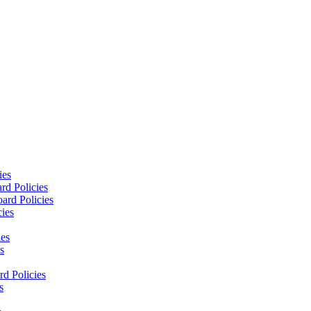
ies
rd Policies
ard Policies
cies
ies
s
d Policies
s