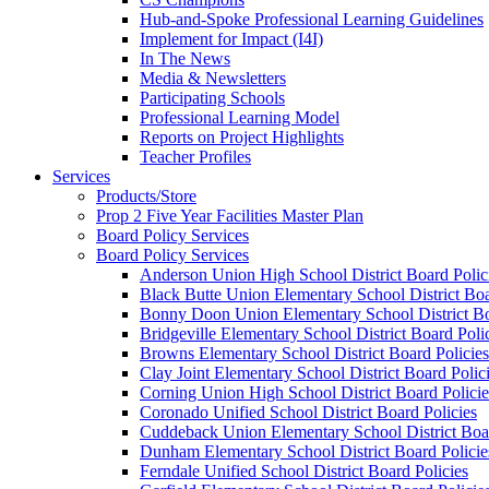
Hub-and-Spoke Professional Learning Guidelines
Implement for Impact (I4I)
In The News
Media & Newsletters
Participating Schools
Professional Learning Model
Reports on Project Highlights
Teacher Profiles
Services
Products/Store
Prop 2 Five Year Facilities Master Plan
Board Policy Services
Board Policy Services
Anderson Union High School District Board Polic
Black Butte Union Elementary School District Boa
Bonny Doon Union Elementary School District Bo
Bridgeville Elementary School District Board Poli
Browns Elementary School District Board Policies
Clay Joint Elementary School District Board Polic
Corning Union High School District Board Policie
Coronado Unified School District Board Policies
Cuddeback Union Elementary School District Boar
Dunham Elementary School District Board Policie
Ferndale Unified School District Board Policies