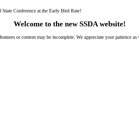
 State Conference at the Early Bird Rate!
Welcome to the new SSDA website!
ome features or content may be incomplete. We appreciate your patience a