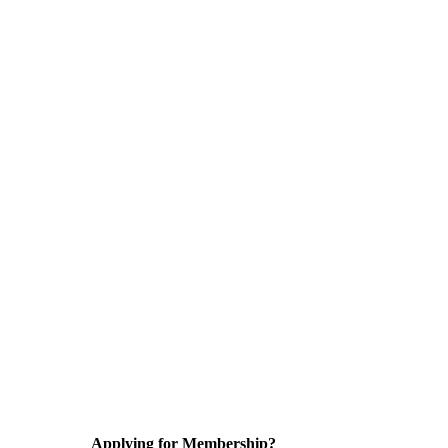
Applying for Membership?