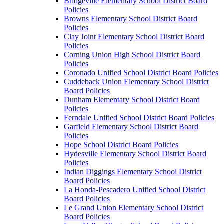
Bridgeville Elementary School District Board
Policies
Browns Elementary School District Board
Policies
Clay Joint Elementary School District Board
Policies
Corning Union High School District Board
Policies
Coronado Unified School District Board Policies
Cuddeback Union Elementary School District
Board Policies
Dunham Elementary School District Board
Policies
Ferndale Unified School District Board Policies
Garfield Elementary School District Board
Policies
Hope School District Board Policies
Hydesville Elementary School District Board
Policies
Indian Diggings Elementary School District
Board Policies
La Honda-Pescadero Unified School District
Board Policies
Le Grand Union Elementary School District
Board Policies