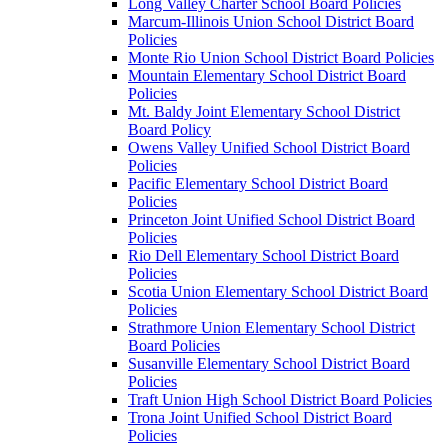
Long Valley Charter School Board Policies
Marcum-Illinois Union School District Board
Policies
Monte Rio Union School District Board Policies
Mountain Elementary School District Board
Policies
Mt. Baldy Joint Elementary School District
Board Policy
Owens Valley Unified School District Board
Policies
Pacific Elementary School District Board
Policies
Princeton Joint Unified School District Board
Policies
Rio Dell Elementary School District Board
Policies
Scotia Union Elementary School District Board
Policies
Strathmore Union Elementary School District
Board Policies
Susanville Elementary School District Board
Policies
Traft Union High School District Board Policies
Trona Joint Unified School District Board
Policies