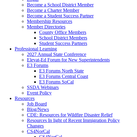
Become a School District Member
Become a Charter Member
Become a Student Success Partner
Membership Resources
Member Directories
County Office Members
School District Members
Student Success Partners
Professional Learning
2027 Annual State Conference
Elevat-Ed Forum for New Superintendents
E3 Forums
E3 Forums North State
E3 Forums Central Coast
E3 Forums SoCal
SSDA Webinars
Event Policy
Resources
Job Board
Blog/News
CDE: Resources for Wildfire Disaster Relief
Resources In light of Recent Immigration Policy
Changes
CS4NorCal
CS4NorCal