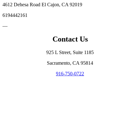
4612 Dehesa Road El Cajon, CA 92019
6194442161
—
Contact Us
925 L Street, Suite 1185
Sacramento, CA 95814
916-750-0722