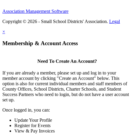
Association Management Software
Copyright © 2026 - Small School Districts' Association.
Legal
×
Membership & Account Access
Need To Create An Account?
If you are already a member, please set up and log in to your
member account by clicking "Create an Account" below. This
option is also for current individual members and staff members of
County Offices, School Districts, Charter Schools, and Student
Success Partners who need to login, but do not have a user account
set up.
Once logged in, you can:
Update Your Profile
Register for Events
View & Pay Invoices