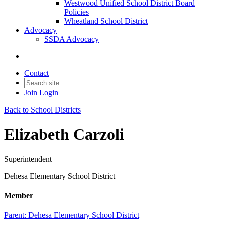
Westwood Unified School District Board
Policies
Wheatland School District
Advocacy
SSDA Advocacy
Contact
Join
Login
Back to School Districts
Elizabeth Carzoli
Superintendent
Dehesa Elementary School District
Member
Parent:
Dehesa Elementary School District