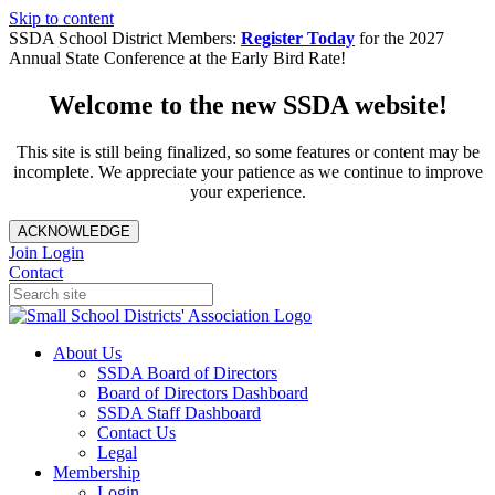
Skip to content
SSDA School District Members:
Register Today
for the 2027
Annual State Conference at the Early Bird Rate!
Welcome to the new SSDA website!
This site is still being finalized, so some features or content may be
incomplete. We appreciate your patience as we continue to improve
your experience.
ACKNOWLEDGE
Join
Login
Contact
About Us
SSDA Board of Directors
Board of Directors Dashboard
SSDA Staff Dashboard
Contact Us
Legal
Membership
Login