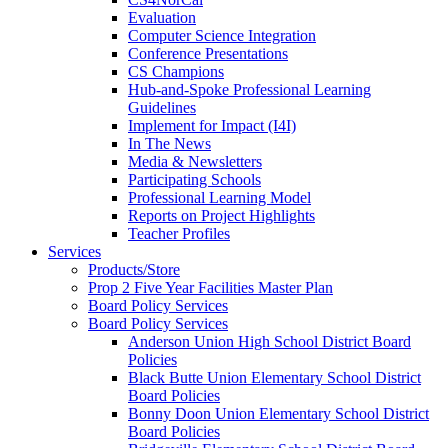
Evaluation
Computer Science Integration
Conference Presentations
CS Champions
Hub-and-Spoke Professional Learning
Guidelines
Implement for Impact (I4I)
In The News
Media & Newsletters
Participating Schools
Professional Learning Model
Reports on Project Highlights
Teacher Profiles
Services
Products/Store
Prop 2 Five Year Facilities Master Plan
Board Policy Services
Board Policy Services
Anderson Union High School District Board
Policies
Black Butte Union Elementary School District
Board Policies
Bonny Doon Union Elementary School District
Board Policies