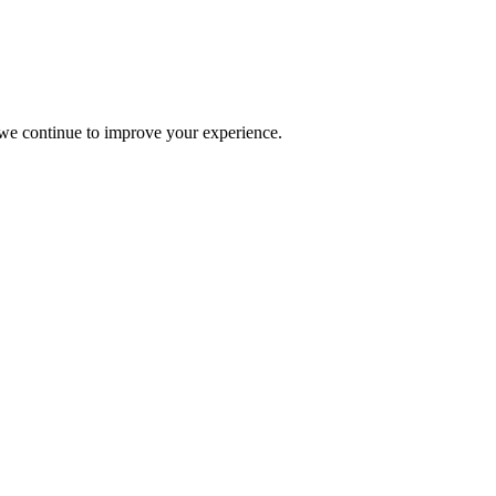
s we continue to improve your experience.