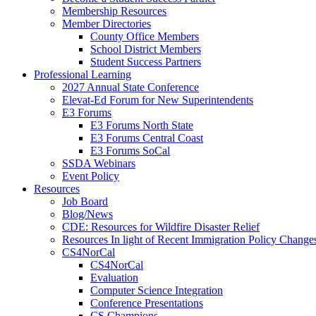
Membership Resources
Member Directories
County Office Members
School District Members
Student Success Partners
Professional Learning
2027 Annual State Conference
Elevat-Ed Forum for New Superintendents
E3 Forums
E3 Forums North State
E3 Forums Central Coast
E3 Forums SoCal
SSDA Webinars
Event Policy
Resources
Job Board
Blog/News
CDE: Resources for Wildfire Disaster Relief
Resources In light of Recent Immigration Policy Change
CS4NorCal
CS4NorCal
Evaluation
Computer Science Integration
Conference Presentations
CS Champions