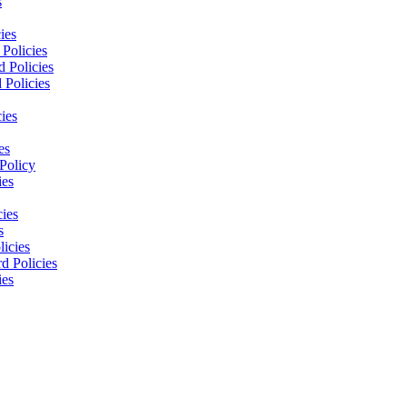
s
ies
Policies
 Policies
 Policies
ies
es
Policy
ies
cies
s
licies
d Policies
ies