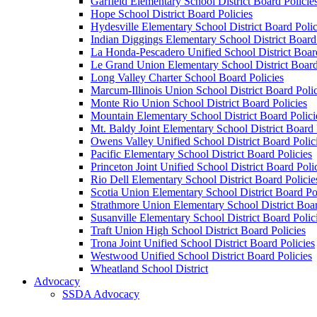
Garfield Elementary School District Board Policie
Hope School District Board Policies
Hydesville Elementary School District Board Polic
Indian Diggings Elementary School District Board 
La Honda-Pescadero Unified School District Board
Le Grand Union Elementary School District Board
Long Valley Charter School Board Policies
Marcum-Illinois Union School District Board Polic
Monte Rio Union School District Board Policies
Mountain Elementary School District Board Polici
Mt. Baldy Joint Elementary School District Board 
Owens Valley Unified School District Board Polic
Pacific Elementary School District Board Policies
Princeton Joint Unified School District Board Poli
Rio Dell Elementary School District Board Policie
Scotia Union Elementary School District Board Po
Strathmore Union Elementary School District Boar
Susanville Elementary School District Board Polic
Traft Union High School District Board Policies
Trona Joint Unified School District Board Policies
Westwood Unified School District Board Policies
Wheatland School District
Advocacy
SSDA Advocacy