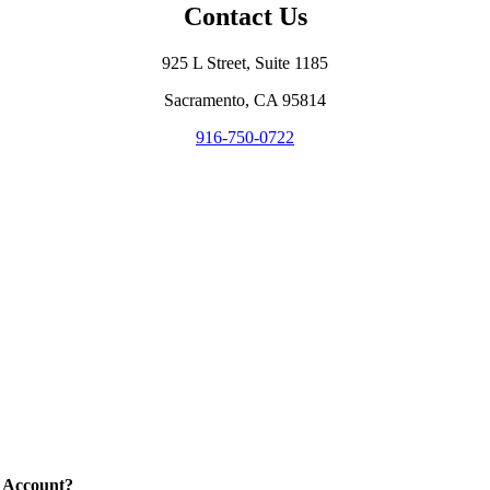
Contact Us
925 L Street, Suite 1185
Sacramento, CA 95814
916-750-0722
 Account?