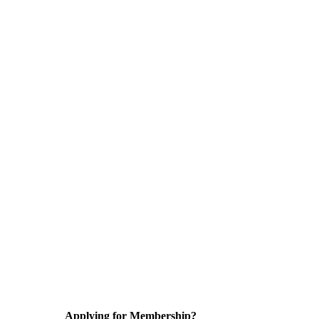
Applying for Membership?