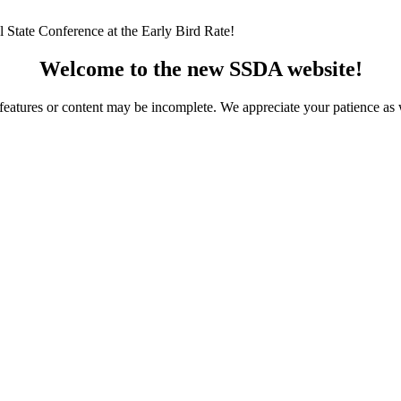
 State Conference at the Early Bird Rate!
Welcome to the new SSDA website!
ome features or content may be incomplete. We appreciate your patience a