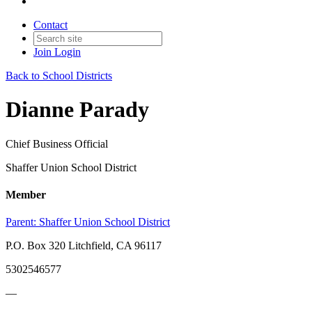
Contact
Join
Login
Back to School Districts
Dianne Parady
Chief Business Official
Shaffer Union School District
Member
Parent:
Shaffer Union School District
P.O. Box 320 Litchfield, CA 96117
5302546577
—