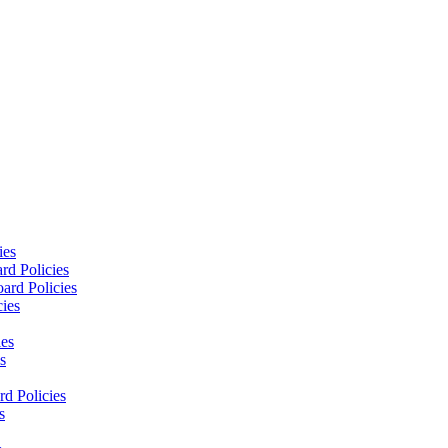
ies
rd Policies
ard Policies
cies
ies
s
d Policies
s