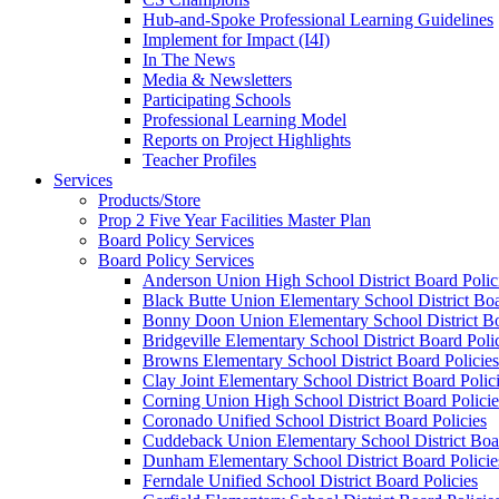
Hub-and-Spoke Professional Learning Guidelines
Implement for Impact (I4I)
In The News
Media & Newsletters
Participating Schools
Professional Learning Model
Reports on Project Highlights
Teacher Profiles
Services
Products/Store
Prop 2 Five Year Facilities Master Plan
Board Policy Services
Board Policy Services
Anderson Union High School District Board Polic
Black Butte Union Elementary School District Boa
Bonny Doon Union Elementary School District Bo
Bridgeville Elementary School District Board Poli
Browns Elementary School District Board Policies
Clay Joint Elementary School District Board Polic
Corning Union High School District Board Policie
Coronado Unified School District Board Policies
Cuddeback Union Elementary School District Boar
Dunham Elementary School District Board Policie
Ferndale Unified School District Board Policies