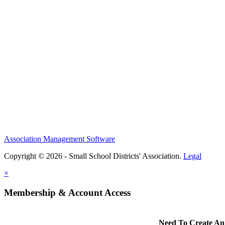
Association Management Software
Copyright © 2026 - Small School Districts' Association.
Legal
×
Membership & Account Access
Need To Create An