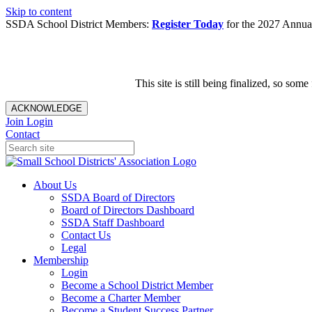
Skip to content
SSDA School District Members:
Register Today
for the 2027 Annual
This site is still being finalized, so s
ACKNOWLEDGE
Join
Login
Contact
About Us
SSDA Board of Directors
Board of Directors Dashboard
SSDA Staff Dashboard
Contact Us
Legal
Membership
Login
Become a School District Member
Become a Charter Member
Become a Student Success Partner