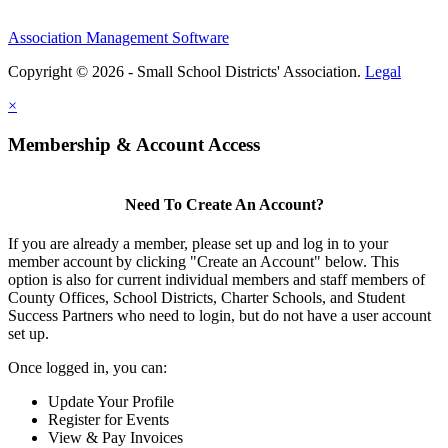
Association Management Software
Copyright © 2026 - Small School Districts' Association.
Legal
×
Membership & Account Access
Need To Create An Account?
If you are already a member, please set up and log in to your
member account by clicking "Create an Account" below. This
option is also for current individual members and staff members of
County Offices, School Districts, Charter Schools, and Student
Success Partners who need to login, but do not have a user account
set up.
Once logged in, you can:
Update Your Profile
Register for Events
View & Pay Invoices