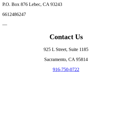
P.O. Box 876 Lebec, CA 93243
6612486247
—
Contact Us
925 L Street, Suite 1185
Sacramento, CA 95814
916-750-0722