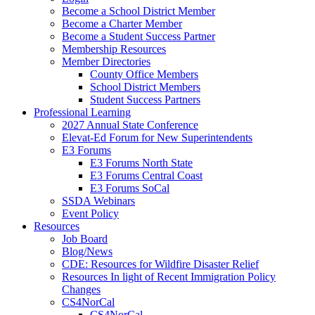
Become a School District Member
Become a Charter Member
Become a Student Success Partner
Membership Resources
Member Directories
County Office Members
School District Members
Student Success Partners
Professional Learning
2027 Annual State Conference
Elevat-Ed Forum for New Superintendents
E3 Forums
E3 Forums North State
E3 Forums Central Coast
E3 Forums SoCal
SSDA Webinars
Event Policy
Resources
Job Board
Blog/News
CDE: Resources for Wildfire Disaster Relief
Resources In light of Recent Immigration Policy
Changes
CS4NorCal
CS4NorCal