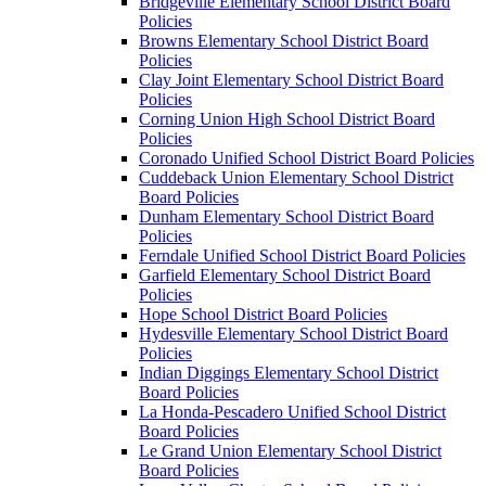
Bridgeville Elementary School District Board
Policies
Browns Elementary School District Board
Policies
Clay Joint Elementary School District Board
Policies
Corning Union High School District Board
Policies
Coronado Unified School District Board Policies
Cuddeback Union Elementary School District
Board Policies
Dunham Elementary School District Board
Policies
Ferndale Unified School District Board Policies
Garfield Elementary School District Board
Policies
Hope School District Board Policies
Hydesville Elementary School District Board
Policies
Indian Diggings Elementary School District
Board Policies
La Honda-Pescadero Unified School District
Board Policies
Le Grand Union Elementary School District
Board Policies