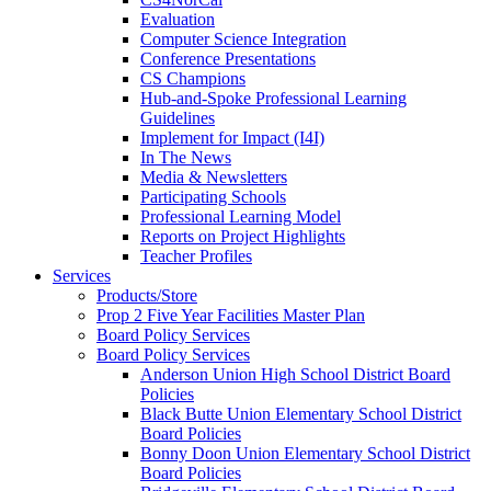
Evaluation
Computer Science Integration
Conference Presentations
CS Champions
Hub-and-Spoke Professional Learning
Guidelines
Implement for Impact (I4I)
In The News
Media & Newsletters
Participating Schools
Professional Learning Model
Reports on Project Highlights
Teacher Profiles
Services
Products/Store
Prop 2 Five Year Facilities Master Plan
Board Policy Services
Board Policy Services
Anderson Union High School District Board
Policies
Black Butte Union Elementary School District
Board Policies
Bonny Doon Union Elementary School District
Board Policies