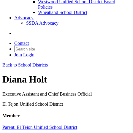
Westwood Unified School District Board
Policies
Wheatland School District
Advocacy
SSDA Advocacy
Contact
Join
Login
Back to School Districts
Diana Holt
Executive Assistant and Chief Business Official
El Tejon Unified School District
Member
Parent:
El Tejon Unified School District