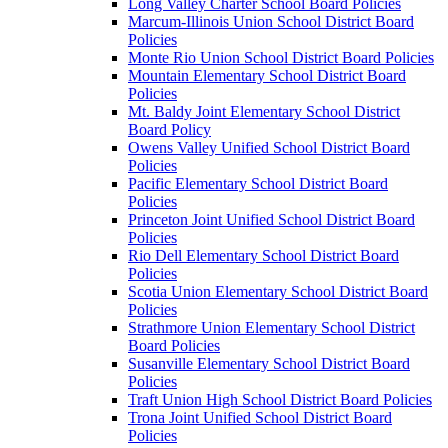
Long Valley Charter School Board Policies
Marcum-Illinois Union School District Board
Policies
Monte Rio Union School District Board Policies
Mountain Elementary School District Board
Policies
Mt. Baldy Joint Elementary School District
Board Policy
Owens Valley Unified School District Board
Policies
Pacific Elementary School District Board
Policies
Princeton Joint Unified School District Board
Policies
Rio Dell Elementary School District Board
Policies
Scotia Union Elementary School District Board
Policies
Strathmore Union Elementary School District
Board Policies
Susanville Elementary School District Board
Policies
Traft Union High School District Board Policies
Trona Joint Unified School District Board
Policies