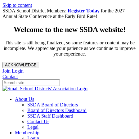
Skip to content
SSDA School District Members:
Register Today
for the 2027
Annual State Conference at the Early Bird Rate!
Welcome to the new SSDA website!
This site is still being finalized, so some features or content may be
incomplete. We appreciate your patience as we continue to improve
your experience.
ACKNOWLEDGE
Join
Login
Contact
About Us
SSDA Board of Directors
Board of Directors Dashboard
SSDA Staff Dashboard
Contact Us
Legal
Membership
Login