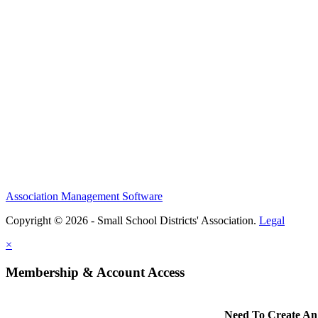
Association Management Software
Copyright © 2026 - Small School Districts' Association.
Legal
×
Membership & Account Access
Need To Create An