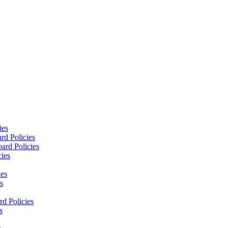
ies
rd Policies
ard Policies
cies
ies
s
d Policies
s