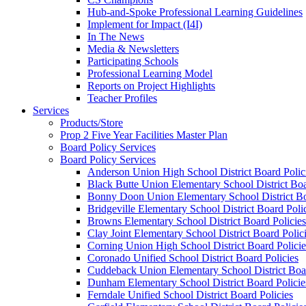
Hub-and-Spoke Professional Learning Guidelines
Implement for Impact (I4I)
In The News
Media & Newsletters
Participating Schools
Professional Learning Model
Reports on Project Highlights
Teacher Profiles
Services
Products/Store
Prop 2 Five Year Facilities Master Plan
Board Policy Services
Board Policy Services
Anderson Union High School District Board Polic
Black Butte Union Elementary School District Boa
Bonny Doon Union Elementary School District Bo
Bridgeville Elementary School District Board Poli
Browns Elementary School District Board Policies
Clay Joint Elementary School District Board Polic
Corning Union High School District Board Policie
Coronado Unified School District Board Policies
Cuddeback Union Elementary School District Boar
Dunham Elementary School District Board Policie
Ferndale Unified School District Board Policies