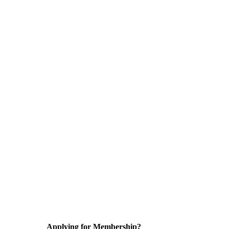
Applying for Membership?