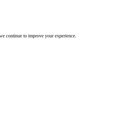
s we continue to improve your experience.