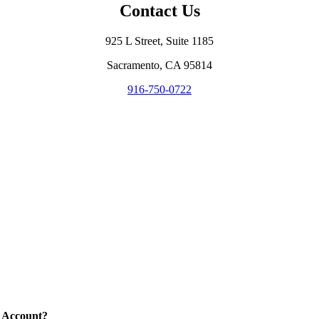
Contact Us
925 L Street, Suite 1185
Sacramento, CA 95814
916-750-0722
 Account?