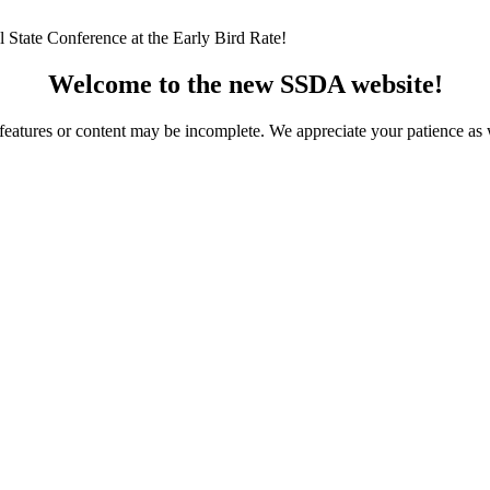
 State Conference at the Early Bird Rate!
Welcome to the new SSDA website!
ome features or content may be incomplete. We appreciate your patience a