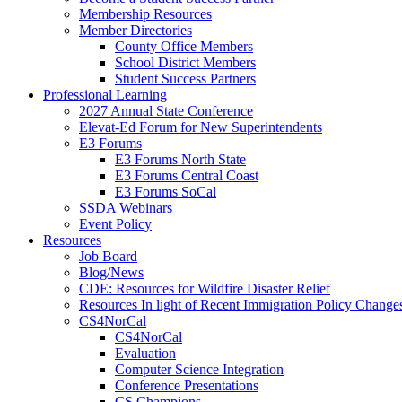
Membership Resources
Member Directories
County Office Members
School District Members
Student Success Partners
Professional Learning
2027 Annual State Conference
Elevat-Ed Forum for New Superintendents
E3 Forums
E3 Forums North State
E3 Forums Central Coast
E3 Forums SoCal
SSDA Webinars
Event Policy
Resources
Job Board
Blog/News
CDE: Resources for Wildfire Disaster Relief
Resources In light of Recent Immigration Policy Change
CS4NorCal
CS4NorCal
Evaluation
Computer Science Integration
Conference Presentations
CS Champions