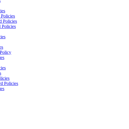
s
ies
Policies
 Policies
 Policies
ies
es
Policy
ies
cies
s
licies
d Policies
ies