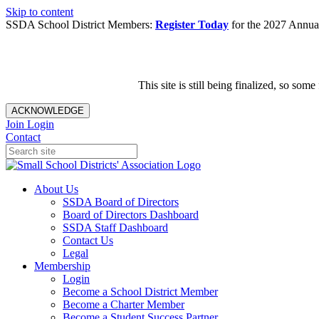
Skip to content
SSDA School District Members:
Register Today
for the 2027 Annual
This site is still being finalized, so s
ACKNOWLEDGE
Join
Login
Contact
About Us
SSDA Board of Directors
Board of Directors Dashboard
SSDA Staff Dashboard
Contact Us
Legal
Membership
Login
Become a School District Member
Become a Charter Member
Become a Student Success Partner