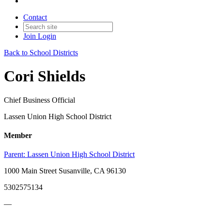
Contact
Join
Login
Back to School Districts
Cori Shields
Chief Business Official
Lassen Union High School District
Member
Parent:
Lassen Union High School District
1000 Main Street Susanville, CA 96130
5302575134
—