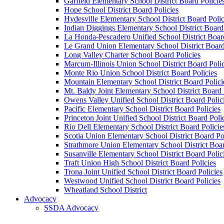
Garfield Elementary School District Board Policie
Hope School District Board Policies
Hydesville Elementary School District Board Polic
Indian Diggings Elementary School District Board 
La Honda-Pescadero Unified School District Board
Le Grand Union Elementary School District Board
Long Valley Charter School Board Policies
Marcum-Illinois Union School District Board Polic
Monte Rio Union School District Board Policies
Mountain Elementary School District Board Polici
Mt. Baldy Joint Elementary School District Board 
Owens Valley Unified School District Board Polic
Pacific Elementary School District Board Policies
Princeton Joint Unified School District Board Poli
Rio Dell Elementary School District Board Policie
Scotia Union Elementary School District Board Po
Strathmore Union Elementary School District Boar
Susanville Elementary School District Board Polic
Traft Union High School District Board Policies
Trona Joint Unified School District Board Policies
Westwood Unified School District Board Policies
Wheatland School District
Advocacy
SSDA Advocacy