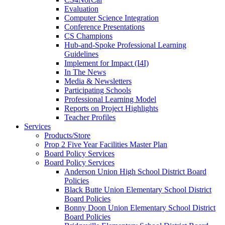
Evaluation
Computer Science Integration
Conference Presentations
CS Champions
Hub-and-Spoke Professional Learning
Guidelines
Implement for Impact (I4I)
In The News
Media & Newsletters
Participating Schools
Professional Learning Model
Reports on Project Highlights
Teacher Profiles
Services
Products/Store
Prop 2 Five Year Facilities Master Plan
Board Policy Services
Board Policy Services
Anderson Union High School District Board
Policies
Black Butte Union Elementary School District
Board Policies
Bonny Doon Union Elementary School District
Board Policies