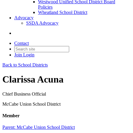
Westwood Unified School District Board
Policies
Wheatland School District
Advocacy
SSDA Advocacy
Contact
Join
Login
Back to School Districts
Clarissa Acuna
Chief Business Official
McCabe Union School District
Member
Parent:
McCabe Union School District