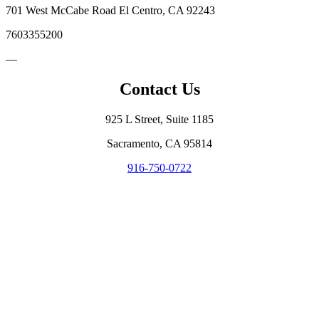
701 West McCabe Road El Centro, CA 92243
7603355200
—
Contact Us
925 L Street, Suite 1185
Sacramento, CA 95814
916-750-0722