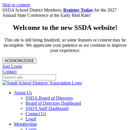
Skip to content
SSDA School District Members:
Register Today
for the 2027
Annual State Conference at the Early Bird Rate!
Welcome to the new SSDA website!
This site is still being finalized, so some features or content may be
incomplete. We appreciate your patience as we continue to improve
your experience.
ACKNOWLEDGE
Join
Login
Contact
About Us
SSDA Board of Directors
Board of Directors Dashboard
SSDA Staff Dashboard
Contact Us
Legal
Membership
Login