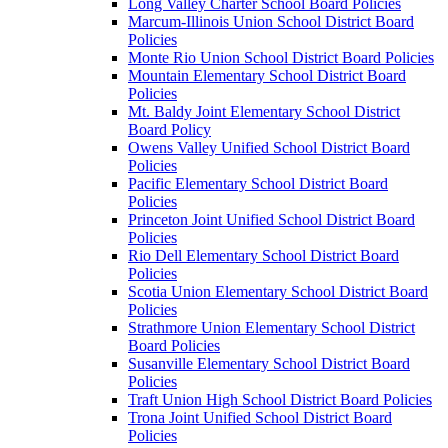
Long Valley Charter School Board Policies
Marcum-Illinois Union School District Board
Policies
Monte Rio Union School District Board Policies
Mountain Elementary School District Board
Policies
Mt. Baldy Joint Elementary School District
Board Policy
Owens Valley Unified School District Board
Policies
Pacific Elementary School District Board
Policies
Princeton Joint Unified School District Board
Policies
Rio Dell Elementary School District Board
Policies
Scotia Union Elementary School District Board
Policies
Strathmore Union Elementary School District
Board Policies
Susanville Elementary School District Board
Policies
Traft Union High School District Board Policies
Trona Joint Unified School District Board
Policies