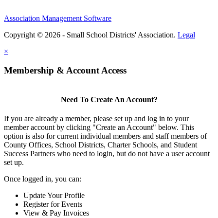
Association Management Software
Copyright © 2026 - Small School Districts' Association.
Legal
×
Membership & Account Access
Need To Create An Account?
If you are already a member, please set up and log in to your
member account by clicking "Create an Account" below. This
option is also for current individual members and staff members of
County Offices, School Districts, Charter Schools, and Student
Success Partners who need to login, but do not have a user account
set up.
Once logged in, you can:
Update Your Profile
Register for Events
View & Pay Invoices