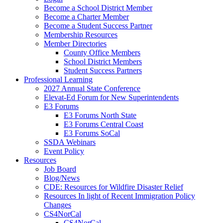
Become a School District Member
Become a Charter Member
Become a Student Success Partner
Membership Resources
Member Directories
County Office Members
School District Members
Student Success Partners
Professional Learning
2027 Annual State Conference
Elevat-Ed Forum for New Superintendents
E3 Forums
E3 Forums North State
E3 Forums Central Coast
E3 Forums SoCal
SSDA Webinars
Event Policy
Resources
Job Board
Blog/News
CDE: Resources for Wildfire Disaster Relief
Resources In light of Recent Immigration Policy
Changes
CS4NorCal
CS4NorCal