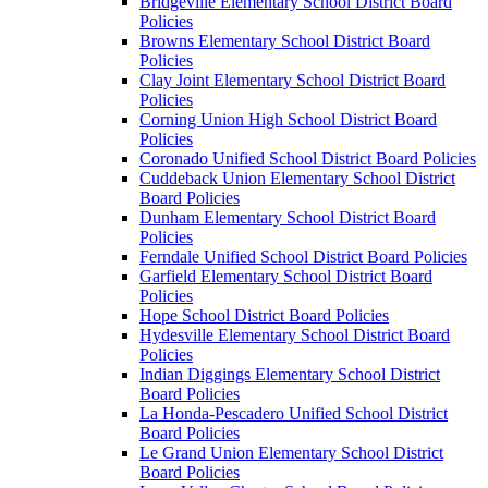
Bridgeville Elementary School District Board
Policies
Browns Elementary School District Board
Policies
Clay Joint Elementary School District Board
Policies
Corning Union High School District Board
Policies
Coronado Unified School District Board Policies
Cuddeback Union Elementary School District
Board Policies
Dunham Elementary School District Board
Policies
Ferndale Unified School District Board Policies
Garfield Elementary School District Board
Policies
Hope School District Board Policies
Hydesville Elementary School District Board
Policies
Indian Diggings Elementary School District
Board Policies
La Honda-Pescadero Unified School District
Board Policies
Le Grand Union Elementary School District
Board Policies