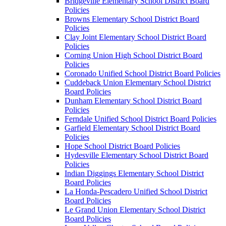
Bridgeville Elementary School District Board
Policies
Browns Elementary School District Board
Policies
Clay Joint Elementary School District Board
Policies
Corning Union High School District Board
Policies
Coronado Unified School District Board Policies
Cuddeback Union Elementary School District
Board Policies
Dunham Elementary School District Board
Policies
Ferndale Unified School District Board Policies
Garfield Elementary School District Board
Policies
Hope School District Board Policies
Hydesville Elementary School District Board
Policies
Indian Diggings Elementary School District
Board Policies
La Honda-Pescadero Unified School District
Board Policies
Le Grand Union Elementary School District
Board Policies