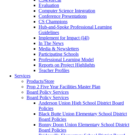
Evaluation
Computer Science Integration
Conference Presentations
CS Champions
Hub-and-Spoke Professional Learning
Guidelines
Implement for Impact (I4I)
In The News
Media & Newsletters
Participating Schools
Professional Learning Model
Reports on Project Highlights
Teacher Profiles
Services
Products/Store
Prop 2 Five Year Facilities Master Plan
Board Policy Services
Board Policy Services
Anderson Union High School District Board
Policies
Black Butte Union Elementary School District
Board Policies
Bonny Doon Union Elementary School District
Board Policies