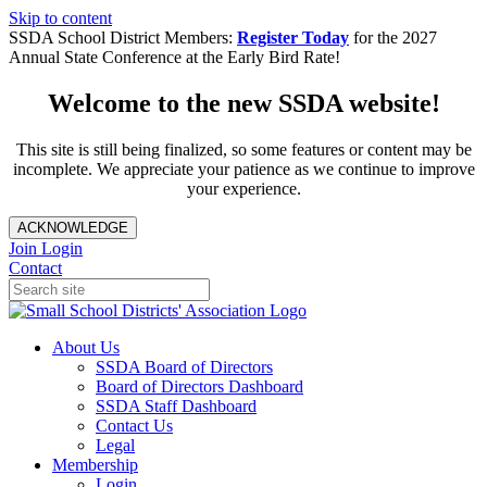
Skip to content
SSDA School District Members:
Register Today
for the 2027
Annual State Conference at the Early Bird Rate!
Welcome to the new SSDA website!
This site is still being finalized, so some features or content may be
incomplete. We appreciate your patience as we continue to improve
your experience.
ACKNOWLEDGE
Join
Login
Contact
About Us
SSDA Board of Directors
Board of Directors Dashboard
SSDA Staff Dashboard
Contact Us
Legal
Membership
Login