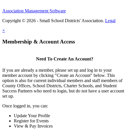
Association Management Software
Copyright © 2026 - Small School Districts' Association.
Legal
×
Membership & Account Access
Need To Create An Account?
If you are already a member, please set up and log in to your
member account by clicking "Create an Account" below. This
option is also for current individual members and staff members of
County Offices, School Districts, Charter Schools, and Student
Success Partners who need to login, but do not have a user account
set up.
Once logged in, you can:
Update Your Profile
Register for Events
View & Pay Invoices