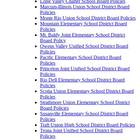
Long Valley Charter School Board Policies
Marcum-Illinois Union School District Board
Policies
Monte Rio Union School District Board Policies
Mountain Elementary School District Board
Policies
Mt. Baldy Joint Elementary School District
Board Policy
Owens Valley Unified School District Board
Policies
Pacific Elementary School District Board
Policies
Princeton Joint Unified School District Board
Policies
Rio Dell Elementary School District Board
Policies
Scotia Union Elementary School District Board
Policies
Strathmore Union Elementary School District
Board Policies
Susanville Elementary School District Board
Policies
Traft Union High School District Board Policies
Trona Joint Unified School District Board
Policies