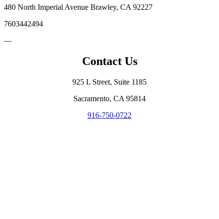
480 North Imperial Avenue Brawley, CA 92227
7603442494
—
Contact Us
925 L Street, Suite 1185
Sacramento, CA 95814
916-750-0722