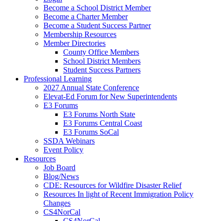
Become a School District Member
Become a Charter Member
Become a Student Success Partner
Membership Resources
Member Directories
County Office Members
School District Members
Student Success Partners
Professional Learning
2027 Annual State Conference
Elevat-Ed Forum for New Superintendents
E3 Forums
E3 Forums North State
E3 Forums Central Coast
E3 Forums SoCal
SSDA Webinars
Event Policy
Resources
Job Board
Blog/News
CDE: Resources for Wildfire Disaster Relief
Resources In light of Recent Immigration Policy
Changes
CS4NorCal
CS4NorCal