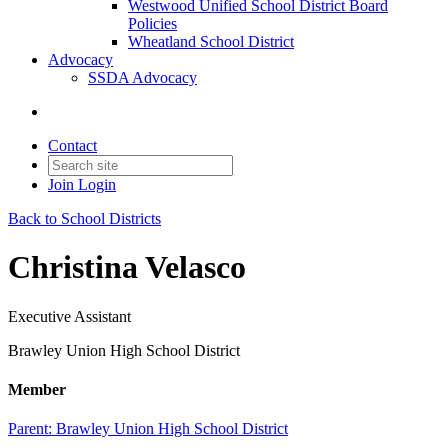
Westwood Unified School District Board
Policies
Wheatland School District
Advocacy
SSDA Advocacy
Contact
Join
Login
Back to School Districts
Christina Velasco
Executive Assistant
Brawley Union High School District
Member
Parent:
Brawley Union High School District