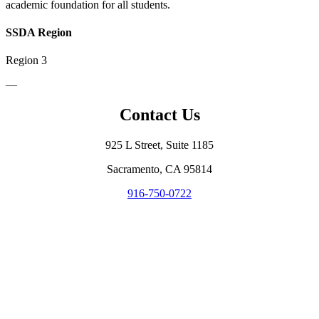
academic foundation for all students.
SSDA Region
Region 3
—
Contact Us
925 L Street, Suite 1185
Sacramento, CA 95814
916-750-0722