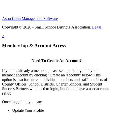
Association Management Software
Copyright © 2026 - Small School Districts' Association.
Legal
×
Membership & Account Access
Need To Create An Account?
If you are already a member, please set up and log in to your
member account by clicking "Create an Account" below. This
option is also for current individual members and staff members of
County Offices, School Districts, Charter Schools, and Student
Success Partners who need to login, but do not have a user account
set up.
Once logged in, you can:
Update Your Profile