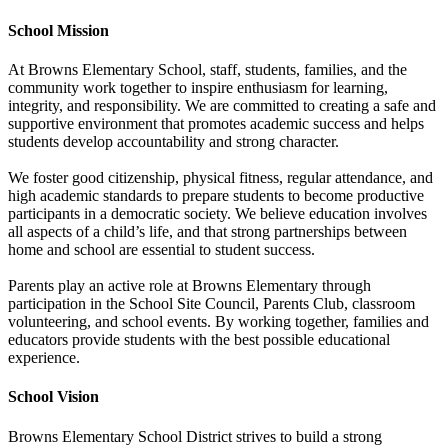
School Mission
At Browns Elementary School, staff, students, families, and the
community work together to inspire enthusiasm for learning,
integrity, and responsibility. We are committed to creating a safe and
supportive environment that promotes academic success and helps
students develop accountability and strong character.
We foster good citizenship, physical fitness, regular attendance, and
high academic standards to prepare students to become productive
participants in a democratic society. We believe education involves
all aspects of a child’s life, and that strong partnerships between
home and school are essential to student success.
Parents play an active role at Browns Elementary through
participation in the School Site Council, Parents Club, classroom
volunteering, and school events. By working together, families and
educators provide students with the best possible educational
experience.
School Vision
Browns Elementary School District strives to build a strong