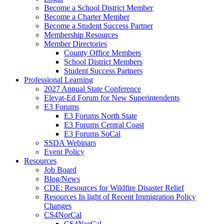
Become a School District Member
Become a Charter Member
Become a Student Success Partner
Membership Resources
Member Directories
County Office Members
School District Members
Student Success Partners
Professional Learning
2027 Annual State Conference
Elevat-Ed Forum for New Superintendents
E3 Forums
E3 Forums North State
E3 Forums Central Coast
E3 Forums SoCal
SSDA Webinars
Event Policy
Resources
Job Board
Blog/News
CDE: Resources for Wildfire Disaster Relief
Resources In light of Recent Immigration Policy
Changes
CS4NorCal
CS4NorCal