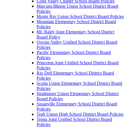
Long Valley Charter School Board Policies
Marcum-Illinois Union School District Board
Policies
Monte Rio Union School District Board Policies
Mountain Elementary School District Board
Policies
Mt. Baldy Joint Elementary School District
Board Policy
Owens Valley Unified School District Board
Policies
Pacific Elementary School District Board
Policies
Princeton Joint Unified School District Board
Policies
Rio Dell Elementary School District Board
Policies
Scotia Union Elementary School District Board
Policies
Strathmore Union Elementary School District
Board Policies
Susanville Elementary School District Board
Policies
Traft Union High School District Board Policies
Trona Joint Unified School District Board
Policies