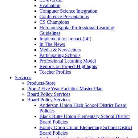
Evaluation
Computer Science Integration
Conference Presentations
CS Champions
Hub-and-Spoke Professional Learning
Guidelines
Implement for Impact (I4I)
In The News
Media & Newsletters
Participating Schools
Professional Learning Model
Reports on Project Highlights
Teacher Profiles
Services
Products/Store
Prop 2 Five Year Facilities Master Plan
Board Policy Services
Board Policy Services
Anderson Union High School District Board
Policies
Black Butte Union Elementary School District
Board Policies
Bonny Doon Union Elementary School District
Board Policies