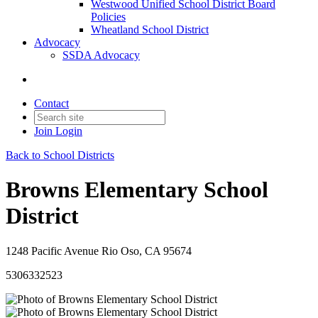
Westwood Unified School District Board
Policies
Wheatland School District
Advocacy
SSDA Advocacy
Contact
Join
Login
Back to School Districts
Browns Elementary School
District
1248 Pacific Avenue Rio Oso, CA 95674
5306332523