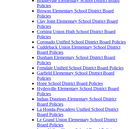
Bridgeville Elementary School District Board
Policies
Browns Elementary School District Board
Policies
Clay Joint Elementary School District Board
Policies
Corning Union High School District Board
Policies
Coronado Unified School District Board Policies
Cuddeback Union Elementary School District
Board Policies
Dunham Elementary School District Board
Policies
Ferndale Unified School District Board Policies
Garfield Elementary School District Board
Policies
Hope School District Board Policies
Hydesville Elementary School District Board
Policies
Indian Diggings Elementary School District
Board Policies
La Honda-Pescadero Unified School District
Board Policies
Le Grand Union Elementary School District
Board Policies