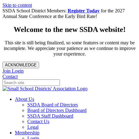
Skip to content
SSDA School District Members:
Register Today
for the 2027
Annual State Conference at the Early Bird Rate!
Welcome to the new SSDA website!
This site is still being finalized, so some features or content may be
incomplete. We appreciate your patience as we continue to improve
your experience.
ACKNOWLEDGE
Join
Login
Contact
About Us
SSDA Board of Directors
Board of Directors Dashboard
SSDA Staff Dashboard
Contact Us
Legal
Membership
Login